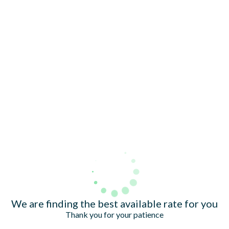
TRIBUTES & PARTY NIGHTS
ALL OFFERS
VWORKS COWORKING
WEDDINGS
FAQ & HELP
LATE AVAILABILITY DEALS
CHRISTMAS
SIGN UP FOR OFFERS
VILLAGE GREEN
GIFT VOUCHERS
CAREERS
Village Hotel Club
We are finding the best available rate for you
Thank you for your patience