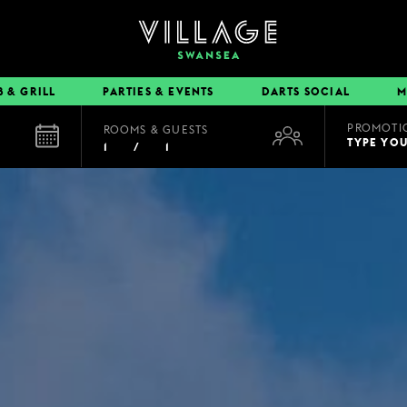
B & GRILL
PARTIES & EVENTS
DARTS SOCIAL
M
PROMOTI
ROOMS & GUESTS
EAT & DRINK
TYPE YO
1
/
1
BOOK A TABLE
PUB & GRILL
DINING OFFERS
VIEW MENUS
VILLAGE REWARDS