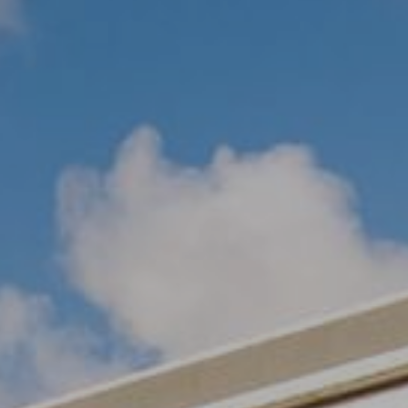
SIGN UP FOR OFFERS
CAREERS