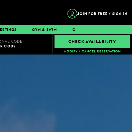
JOIN FOR FREE / SIGN IN
EETINGS
GYM & SWIM
CONTACT
ONAL CODE
CHECK AVAILABILITY
UR CODE
MODIFY / CANCEL RESERVATION