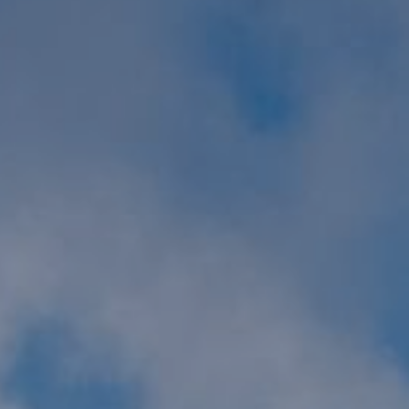
GYM & SWIM
JOIN THE CLUB
WORKOUT AT VILLAG
GYM MEMBERS
DAY PASSES
PARTIES & EVENTS
MAKE AN ENQUIR
PARTIES & PRIVATE E
TRIBUTES & PARTY N