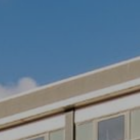
Village Hotel Club