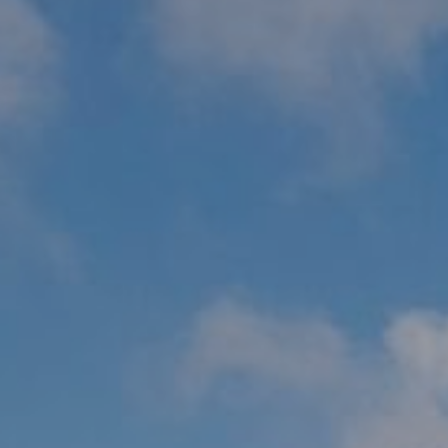
WEDDINGS
CHRISTMAS
FAQ & HELP
VILLAGE GREEN
GIFT VOUCHERS