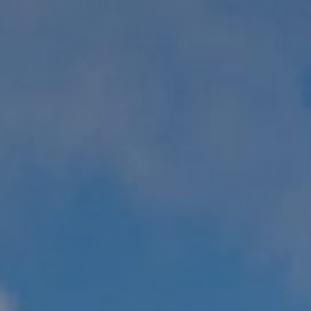
WORK & MEET
BOOK A MEETING
E
VILLAGE FOR BUSINESS
BUSINESS ACCOMMODATION
MEETINGS & EVENTS
VWORKS COWORKING
OFFERS
Y
BOOKING REVOLUTION
VENTS
ALL OFFERS
IGHTS
LATE AVAILABILITY DEALS