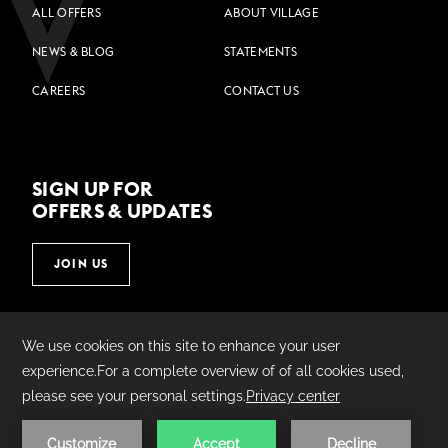
ALL OFFERS
ABOUT VILLAGE
NEWS & BLOG
STATEMENTS
CAREERS
CONTACT US
SIGN UP FOR
OFFERS & UPDATES
JOIN US
©
2026
Village Hotels | Made by
AMADEUS.