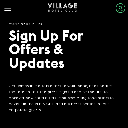
HOME
NEWSLETTER
BOOK A ROOM
STAY & SLEEP
Sign Up For
ARRIVAL & DEPARTURE
EAT & DRINK
BECOME A MEMBER
TO GET THE DISCOUNTS
Offers &
WHERE DO YOU WANT TO GO?
VIEW ALL HOTELS
CITY, REGION OR HOTEL
Please select a destination
GYM & SWIM
Updates
Promo/Corporate
GUEST INFORMATION
BOOK A TABLE
ARRIVAL
1
ROOMS
EXPLORE DESTINATIONS
WORK & MEET
07 AUG
-
08 AUG
PUB & GRILL
JOIN THE CLUB
SUMMER STAYS
VIEW MENUS
Get unmissable offers direct to your inbox, and updates
PARTIES & EVENTS
1
ADULTS
HOTEL GUESTS
BOOK A MEETING
FAMILY BREAKS
ROOMS & GUESTS
that are hot-off-the-press! Sign up and be the first to
WHAT'S ON?
1
/
1
discover new hotel offers, mouthwatering food offers to
GYM MEMBERS
WEEKEND BREAKS
OFFERS
devour in the Pub & Grill, and business updates for our
VILLAGE FOR BUSINESS
MAKE AN ENQUIRY
VILLAGE REWARDS
0
CHILDREN
DAY PASSES
corporate guests.
GROUP ACCOMMODATION
PROMOTIONAL CODE
MEETINGS & EVENTS
DARTS SOCIAL
Village Hotel - Aberdeen
TYPE YOUR CODE
CHRISTMAS
BOOKING REVOLUTION
COMING SOON
BUSINESS ACCOMMODATION
CONTACT US