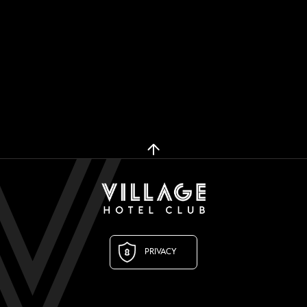
PRIVACY