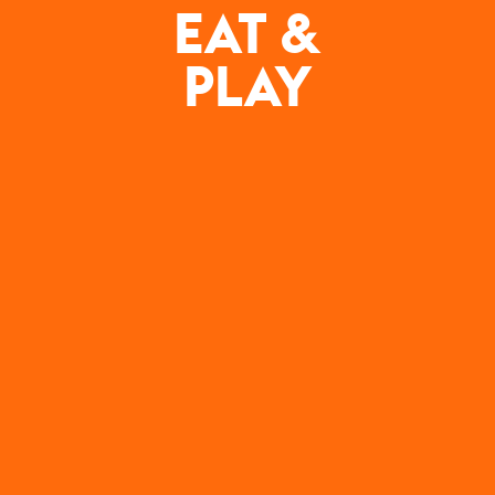
EAT &
PLAY