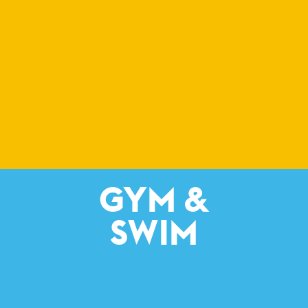
GYM &
SWIM