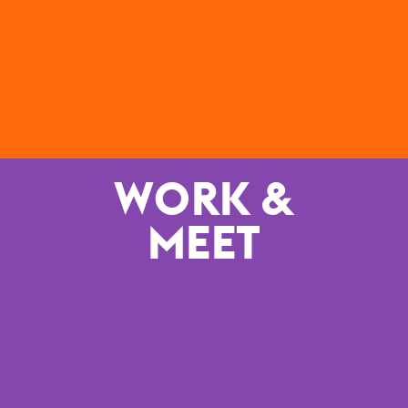
WORK &
MEET