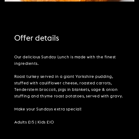
Offer details
Our delicious Sunday Lunch is made with the finest
ingredients.
Roast turkey served in a giant Yorkshire pudding,
stuffed with cauliflower cheese, roasted carrots,
Tenderstem broccoli, pigs in blankets, sage & onion
stuffing and thyme roast potatoes, served with gravy.
Make your Sundays extra special!
Adults £15 | Kids £10