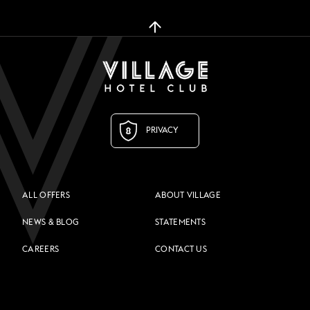
PRIVACY
ALL OFFERS
ABOUT VILLAGE
NEWS & BLOG
STATEMENTS
CAREERS
CONTACT US