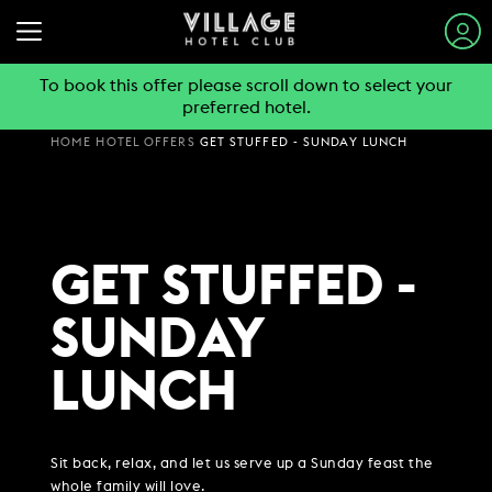
To book this offer please scroll down to select your
preferred hotel.
STAY & SLEEP
HOME
HOTEL OFFERS
GET STUFFED - SUNDAY LUNCH
EAT & DRINK
VIEW ALL HOTELS
GYM & SWIM
GUEST INFORMATION
BOOK A TABLE
GET STUFFED -
EXPLORE DESTINATIONS
WORK & MEET
PUB & GRILL
JOIN THE CLUB
SUMMER STAYS
SUNDAY
VIEW MENUS
PARTIES & EVENTS
HOTEL GUESTS
BOOK A MEETING
FAMILY BREAKS
WHAT'S ON?
LUNCH
GYM MEMBERS
WEEKEND BREAKS
OFFERS
VILLAGE FOR BUSINESS
MAKE AN ENQUIRY
VILLAGE REWARDS
DAY PASSES
GROUP ACCOMMODATION
MEETINGS & EVENTS
DARTS SOCIAL
CHRISTMAS
BOOKING REVOLUTION
COMING SOON
Sit back, relax, and let us serve up a Sunday feast the
BUSINESS ACCOMMODATION
whole family will love.