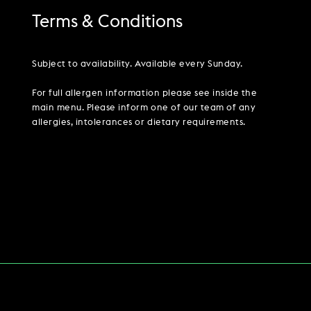
Terms & Conditions
Subject to availability. Available every Sunday.
For full allergen information please see inside the
main menu. Please inform one of our team of any
allergies, intolerances or dietary requirements.