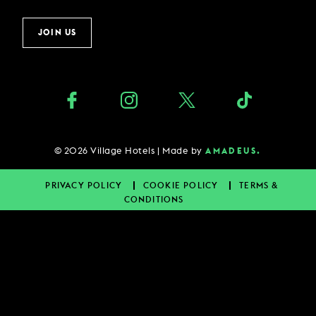
JOIN US
©
2026
Village Hotels | Made by
AMADEUS.
PRIVACY POLICY
COOKIE POLICY
TERMS &
CONDITIONS