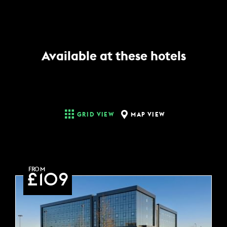
Available at these hotels
MAP VIEW
GRID VIEW
FROM
£109