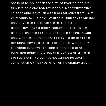
ons must be bought at the time of booking and are
fully pre paid and non-refundable. Non transferable.
This package is available to book for stays from 3-Oct-
24 through to 31-Mar-25. Available Thursday to Sunday
only at Village Hotel Aberdeen. Subject to
availability. £10 Saturday supplement applies. £50
dining allowance to spend on food in the Pub & Grill
only. One £50 allowance will be available per room
per night. Any additional food charges will be fully
chargeable. Allowance cannot be used against
purchases made in Starbucks, breakfast or drinks in
the Pub & Grill. No cash value. Cannot be used in
conjunction with any other offer. No change given.