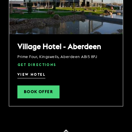
Village Hotel - Aberdeen
Prime Four, Kingswells, Aberdeen AB15 8PJ
GET DIRECTIONS
VIEW HOTEL
BOOK OFFER