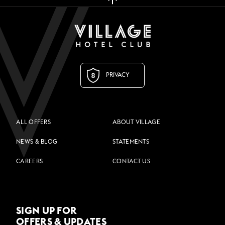
PRIVACY
ALL OFFERS
ABOUT VILLAGE
NEWS & BLOG
STATEMENTS
CAREERS
CONTACT US
SIGN UP FOR
OFFERS & UPDATES