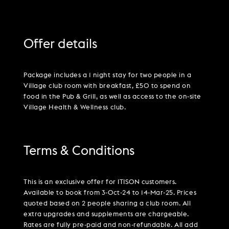
Offer details
Package includes a 1 night stay for two people in a
Village club room with breakfast, £50 to spend on
food in the Pub & Grill, as well as access to the on-site
Village Health & Wellness club.
Terms & Conditions
This is an exclusive offer for ITISON customers.
Available to book from 3-Oct-24 to 14-Mar-25. Prices
quoted based on 2 people sharing a club room. All
extra upgrades and supplements are chargeable.
Rates are fully pre-paid and non-refundable. All add