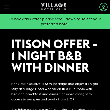
To book this offer please scroll down to select your
preferred hotel.
STAY & SLEEP
EAT & DRINK
ITISON OFFER -
VIEW ALL HOTELS
GYM & SWIM
1 NIGHT B&B
GUEST INFORMATION
BOOK A TABLE
EXPLORE DESTINATIONS
WORK & MEET
WITH DINNER
PUB & GRILL
JOIN THE CLUB
SUMMER STAYS
VIEW MENUS
PARTIES & EVENTS
HOTEL GUESTS
BOOK A MEETING
FAMILY BREAKS
WHAT'S ON?
Book our exclusive ITISON package and enjoy a 1 night
GYM MEMBERS
WEEKEND BREAKS
OFFERS
stay at Village Hotel Aberdeen in a club room with
VILLAGE FOR BUSINESS
MAKE AN ENQUIRY
VILLAGE REWARDS
DAY PASSES
bed and breakfast and dinner included along with
GROUP ACCOMMODATION
MEETINGS & EVENTS
DARTS SOCIAL
access to our gym and pool - from £109!
CHRISTMAS
BOOKING REVOLUTION
COMING SOON
BUSINESS ACCOMMODATION
Available exclusively at Village Hotel Aberdeen only.