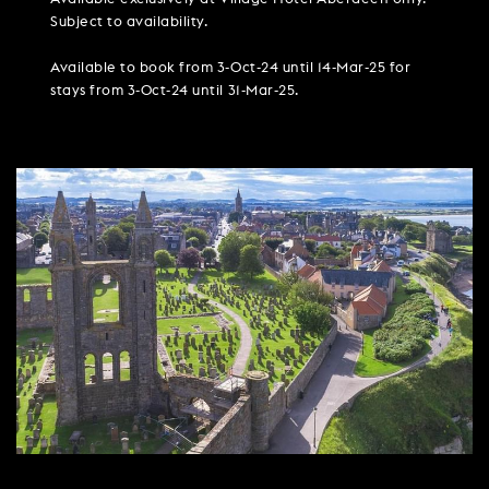
PARTIES & PRIVATE EVENTS
VIEW ALL OFFERS
VWORKS COWORKING
Subject to availability.
TRIBUTES & PARTY NIGHTS
FAQ & HELP
LATE AVAILABILITY DEALS
TRAINING SPACES
Available to book from 3-Oct-24 until 14-Mar-25 for
WEDDINGS
stays from 3-Oct-24 until 31-Mar-25.
GIFT VOUCHERS
VILLAGE GREEN
SIGN UP FOR OFFERS
GIFT VOUCHERS
CAREERS
CONTACT US