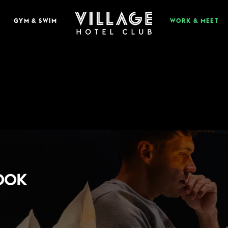
GYM & SWIM
WORK & MEET
EAT & DRINK
BOOK A TABLE
PUB & GRILL
ONS
VIEW MENUS
WHAT'S ON?
BOOK
VILLAGE REWARDS
DARTS SOCIAL
TION