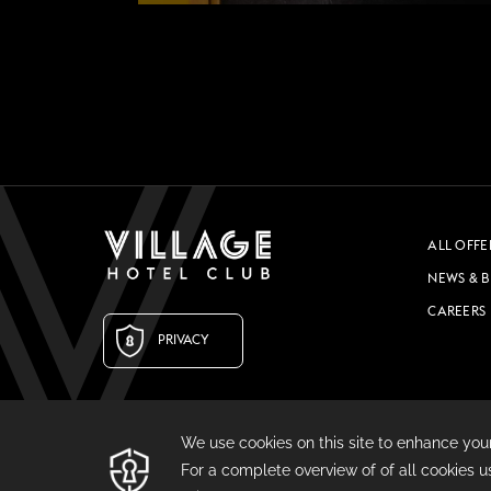
COMING SOON
GYM & SWIM
JOIN THE CLUB
HOTEL GUESTS
ALL OFFE
GYM MEMBERS
NEWS & 
DAY PASSES
CAREERS
PRIVACY
PARTIES & EVENTS