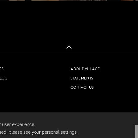
WORK & MEET
BOOK A MEETING
VILLAGE FOR BUSINESS
RS
ABOUT VILLAGE
MEETINGS & EVENTS
BLOG
STATEMENTS
BUSINESS ACCOMMODATION
CONTACT US
VWORKS COWORKING
TRAINING SPACES
PRIVACY POLICY
COOKIE POLICY
TERMS & CONDITIONS
OFFERS