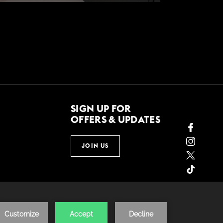
SIGN UP FOR
OFFERS & UPDATES
JOIN US