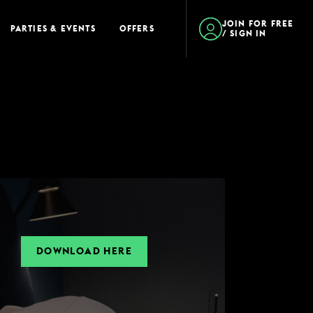
JOIN FOR FREE
PARTIES & EVENTS
OFFERS
/ SIGN IN
DOWNLOAD HERE