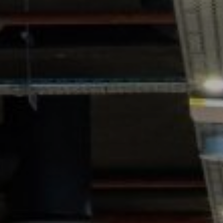
GYM & SWIM
JOIN THE CLUB
WORKOUT AT VILLAG
GYM MEMBERS
DAY PASSES
PARTIES & EVENTS
MAKE AN ENQUIR
PARTIES & PRIVATE E
TRIBUTES & PARTY N