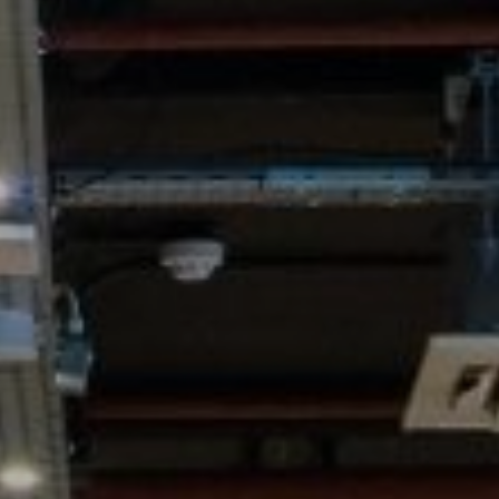
WORK & MEET
BOOK A MEETING
E
VILLAGE FOR BUSINESS
BUSINESS ACCOMMODATION
MEETINGS & EVENTS
VWORKS COWORKING
OFFERS
Y
BOOKING REVOLUTION
VENTS
ALL OFFERS
IGHTS
LATE AVAILABILITY DEALS