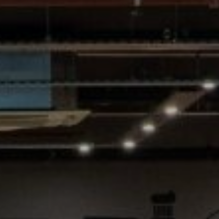
Village Hotel Club