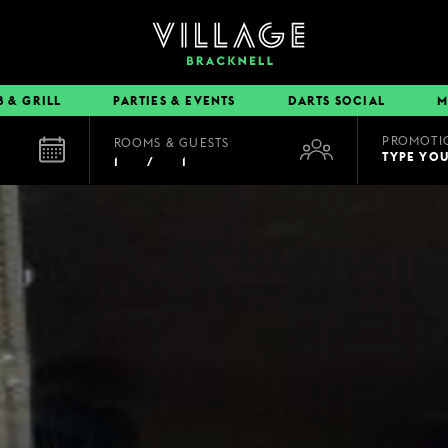
B & GRILL
PARTIES & EVENTS
DARTS SOCIAL
M
PROMOTI
ROOMS & GUESTS
EAT & DRINK
TYPE YO
1
/
1
BOOK A TABLE
PUB & GRILL
DINING OFFERS
VIEW MENUS
VILLAGE REWARDS