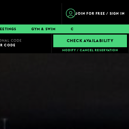
JOIN FOR FREE / SIGN IN
EETINGS
GYM & SWIM
CONTACT
ONAL CODE
CHECK AVAILABILITY
UR CODE
MODIFY / CANCEL RESERVATION