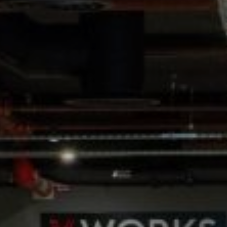
WEDDINGS
CHRISTMAS
FAQ & HELP
VILLAGE GREEN
GIFT VOUCHERS