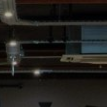
SIGN UP FOR OFFERS
CAREERS