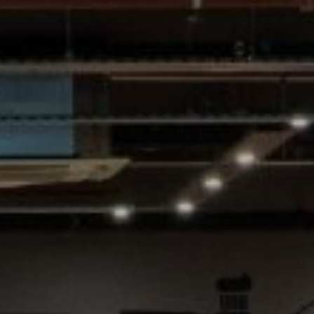
Village Hotel Club