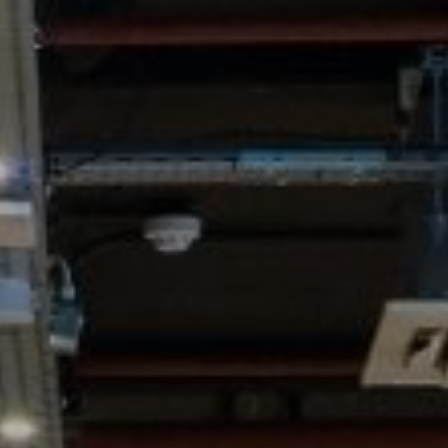
WORK & MEET
BOOK A MEETING
E
VILLAGE FOR BUSINESS
BUSINESS ACCOMMODATION
MEETINGS & EVENTS
VWORKS COWORKING
OFFERS
Y
BOOKING REVOLUTION
VENTS
ALL OFFERS
IGHTS
LATE AVAILABILITY DEALS