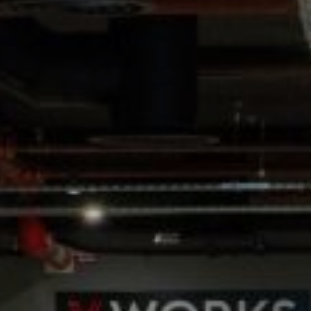
WEDDINGS
CHRISTMAS
FAQ & HELP
VILLAGE GREEN
GIFT VOUCHERS