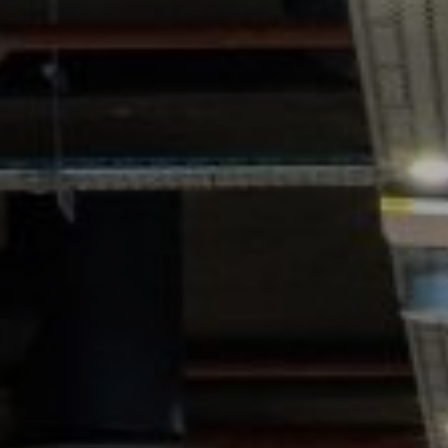
GYM & SWIM
JOIN THE CLUB
WORKOUT AT VILLAG
GYM MEMBERS
DAY PASSES
PARTIES & EVENTS
MAKE AN ENQUIR
PARTIES & PRIVATE E
TRIBUTES & PARTY N