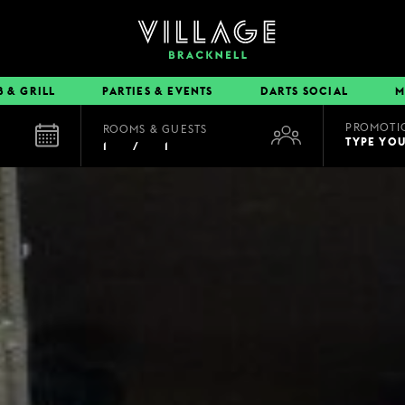
B & GRILL
PARTIES & EVENTS
DARTS SOCIAL
M
PROMOTI
ROOMS & GUESTS
EAT & DRINK
TYPE YO
1
/
1
BOOK A TABLE
PUB & GRILL
DINING OFFERS
VIEW MENUS
VILLAGE REWARDS