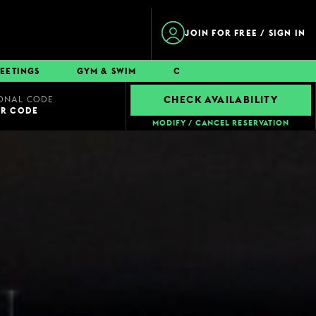
JOIN FOR FREE / SIGN IN
EETINGS
GYM & SWIM
CONTACT
ONAL CODE
CHECK AVAILABILITY
UR CODE
MODIFY / CANCEL RESERVATION