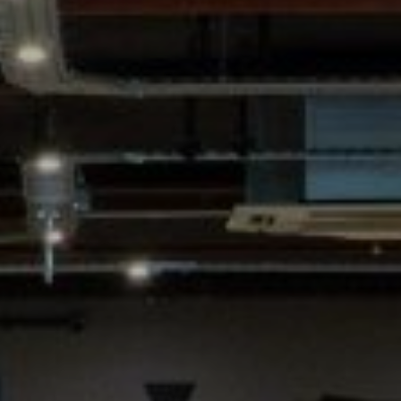
SIGN UP FOR OFFERS
CAREERS