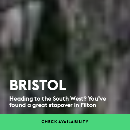
BRISTOL
Heading to the South West? You’ve
found a great stopover in Filton
CHECK AVAILABILITY