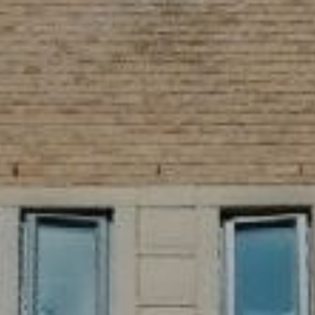
SIGN UP FOR OFFERS
CAREERS