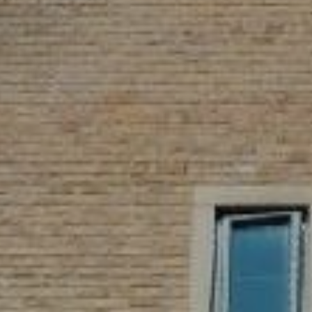
WEDDINGS
CHRISTMAS
FAQ & HELP
VILLAGE GREEN
GIFT VOUCHERS