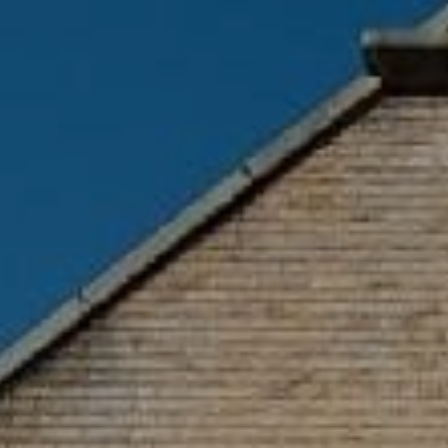
GYM & SWIM
JOIN THE CLUB
WORKOUT AT VILLAG
GYM MEMBERS
DAY PASSES
PARTIES & EVENTS
MAKE AN ENQUIR
PARTIES & PRIVATE E
TRIBUTES & PARTY N