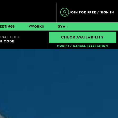
JOIN FOR FREE / SIGN IN
EETINGS
VWORKS
GYM & SWIM
CONTACT
ONAL CODE
CHECK AVAILABILITY
UR CODE
MODIFY / CANCEL RESERVATION