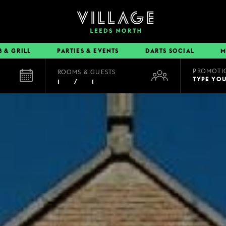
B & GRILL
PARTIES & EVENTS
DARTS SOCIAL
M
PROMOTI
ROOMS & GUESTS
EAT & DRINK
TYPE YO
1
/
1
BOOK A TABLE
PUB & GRILL
DINING OFFERS
VIEW MENUS
VILLAGE REWARDS