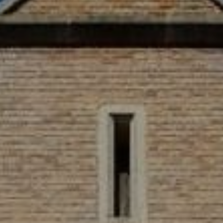
WORK & MEET
BOOK A MEETING
E
VILLAGE FOR BUSINESS
BUSINESS ACCOMMODATION
MEETINGS & EVENTS
VWORKS COWORKING
OFFERS
Y
BOOKING REVOLUTION
VENTS
ALL OFFERS
IGHTS
LATE AVAILABILITY DEALS