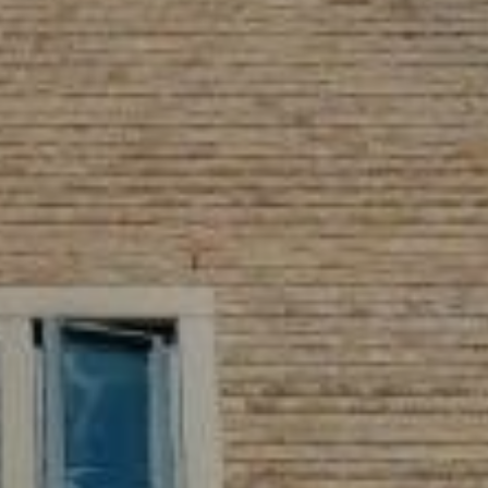
Village Hotel Club