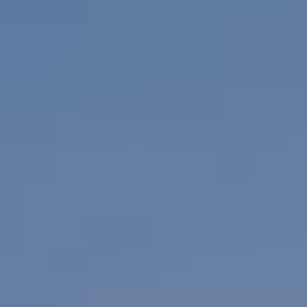
WORK & MEET
BOOK A MEETING
E
VILLAGE FOR BUSINESS
BUSINESS ACCOMMODATION
MEETINGS & EVENTS
VWORKS COWORKING
OFFERS
Y
BOOKING REVOLUTION
VENTS
ALL OFFERS
IGHTS
LATE AVAILABILITY DEALS