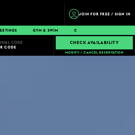
JOIN FOR FREE / SIGN IN
EETINGS
GYM & SWIM
CONTACT
ONAL CODE
CHECK AVAILABILITY
UR CODE
MODIFY / CANCEL RESERVATION