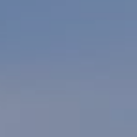
Village Hotel Club