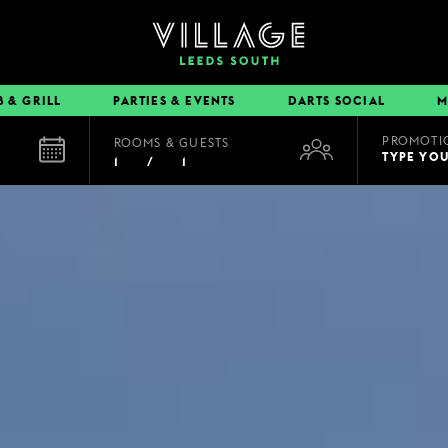
B & GRILL
PARTIES & EVENTS
DARTS SOCIAL
M
PROMOTI
ROOMS & GUESTS
EAT & DRINK
TYPE YO
1
/
1
BOOK A TABLE
PUB & GRILL
DINING OFFERS
VIEW MENUS
VILLAGE REWARDS