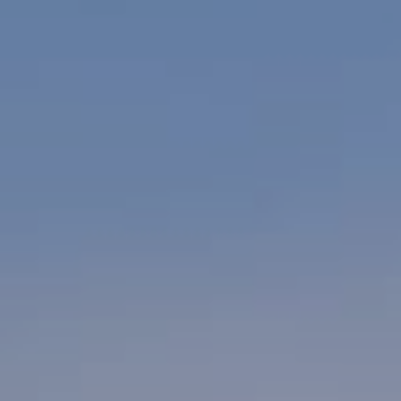
WEDDINGS
CHRISTMAS
FAQ & HELP
VILLAGE GREEN
GIFT VOUCHERS