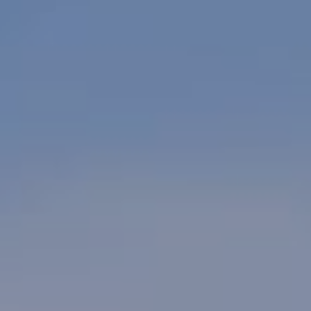
SIGN UP FOR OFFERS
CAREERS