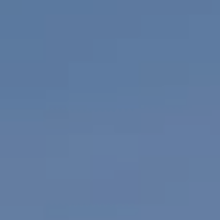
GYM & SWIM
JOIN THE CLUB
WORKOUT AT VILLAG
GYM MEMBERS
DAY PASSES
PARTIES & EVENTS
MAKE AN ENQUIR
PARTIES & PRIVATE E
TRIBUTES & PARTY N