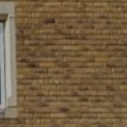
Village Hotel Club