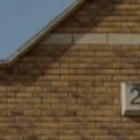
GYM & SWIM
JOIN THE CLUB
WORKOUT AT VILLAG
GYM MEMBERS
DAY PASSES
PARTIES & EVENTS
MAKE AN ENQUIR
PARTIES & PRIVATE E
TRIBUTES & PARTY N