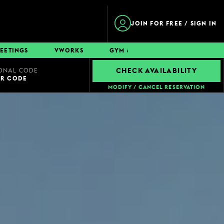
JOIN FOR FREE / SIGN IN
EETINGS
VWORKS
GYM & SWIM
CONTACT
ONAL CODE
CHECK AVAILABILITY
UR CODE
MODIFY / CANCEL RESERVATION