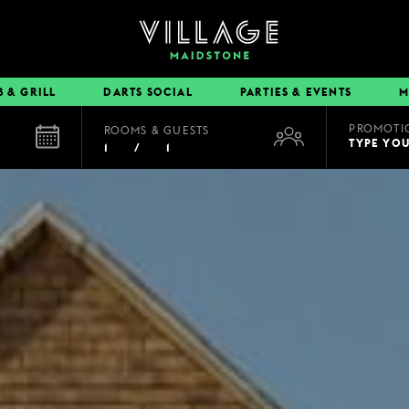
B & GRILL
DARTS SOCIAL
PARTIES & EVENTS
M
PROMOTI
ROOMS & GUESTS
EAT & DRINK
TYPE YO
1
/
1
BOOK A TABLE
PUB & GRILL
DINING OFFERS
VIEW MENUS
VILLAGE REWARDS