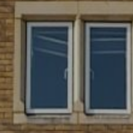
WEDDINGS
CHRISTMAS
FAQ & HELP
VILLAGE GREEN
GIFT VOUCHERS