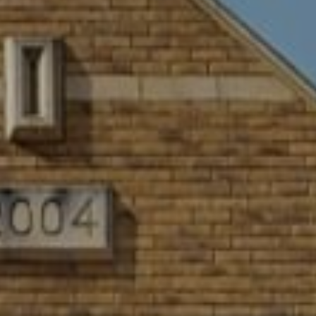
WORK & MEET
BOOK A MEETING
E
VILLAGE FOR BUSINESS
BUSINESS ACCOMMODATION
MEETINGS & EVENTS
VWORKS COWORKING
OFFERS
Y
BOOKING REVOLUTION
VENTS
ALL OFFERS
IGHTS
LATE AVAILABILITY DEALS