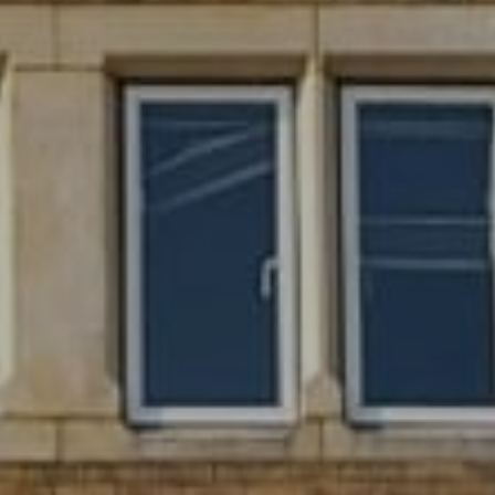
SIGN UP FOR OFFERS
CAREERS