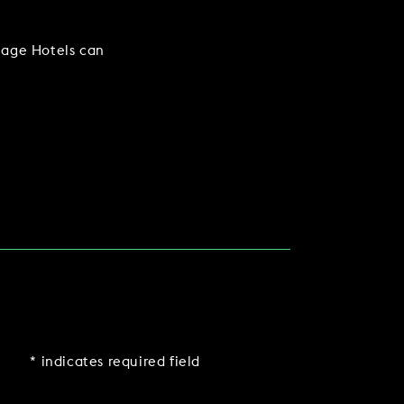
lage Hotels can
* indicates required field