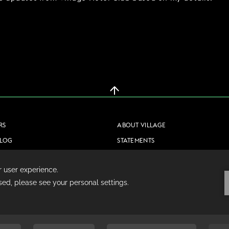
RS
ABOUT VILLAGE
BLOG
STATEMENTS
CONTACT US
PRIVACY POLICY
COOKIE POLICY
TERMS & CONDITIONS