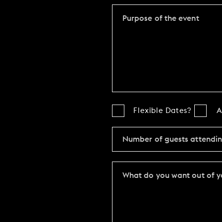
Flexible Dates?
A