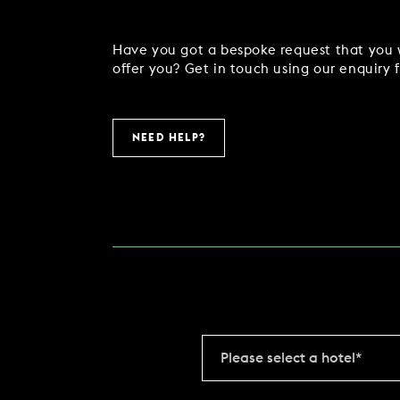
COMING SOON
Have you got a bespoke request that you w
offer you? Get in touch using our enquiry 
GYM & SWIM
NEED HELP?
JOIN THE CLUB
HOTEL GUESTS
GYM MEMBERS
DAY PASSES
Please select a hotel*
PARTIES & EVENTS