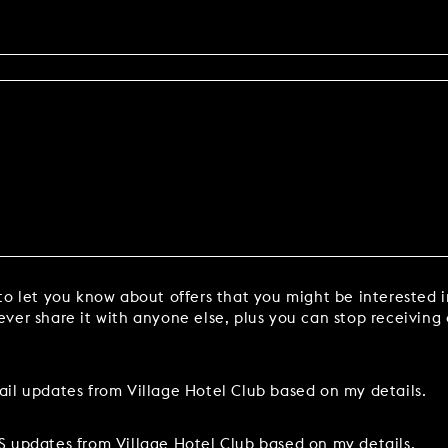
to let you know about offers that you might be interested 
ver share it with anyone else, plus you can stop receiving
ail updates from Village Hotel Club based on my details.
S updates from Village Hotel Club based on my details.