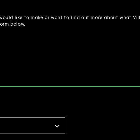
ould like to make or want to find out more about what Vil
form below.
WORK & MEET
BOOK A MEETING
VILLAGE FOR BUSINESS
MEETINGS & EVENTS
BUSINESS ACCOMMODATION
VWORKS COWORKING
TRAINING SPACES
OFFERS