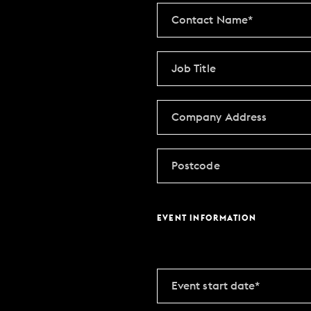
MAKE AN ENQUIR
CHRISTMAS
PARTIES & PRIVATE E
TRIBUTES & PARTY N
WEDDINGS
EVENT INFORMATION
FAQ & HELP