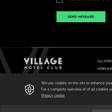
SEND MESSAGE
ALL OFFE
NEWS & 
CAREERS
PRIVACY