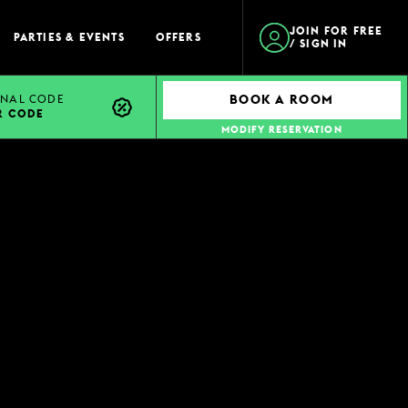
JOIN FOR FREE
PARTIES & EVENTS
OFFERS
/ SIGN IN
NAL CODE
BOOK A ROOM
R CODE
MODIFY RESERVATION