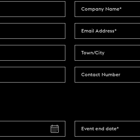
Y
BOOKING REVOLUTION
VIEW ALL OFFERS
VENTS
LATE AVAILABILITY DEALS
IGHTS
GIFT VOUCHERS
SIGN UP FOR OFFERS
VILLAGE GREEN
GIFT VOUCHERS
CAREERS
CON