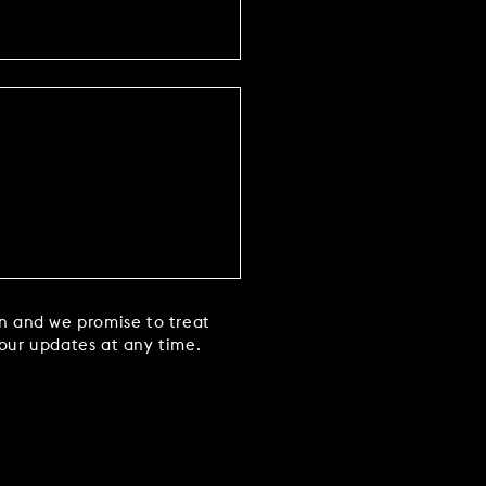
in and we promise to treat
 our updates at any time.