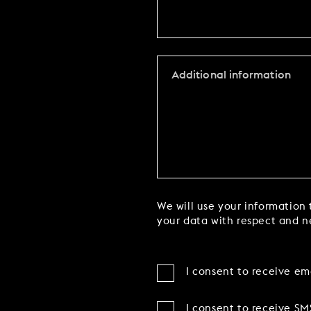
We will use your information 
your data with respect and ne
I consent to receive em
I consent to receive SM