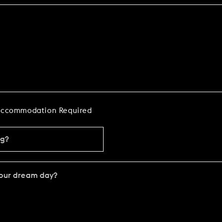
ccommodation Required