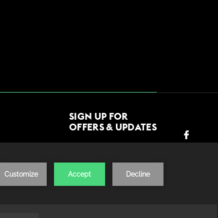
SIGN UP FOR
OFFERS & UPDATES
JOIN US