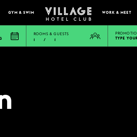
GYM & SWIM
WORK & MEET
PROMOTIO
ROOMS & GUESTS
TYPE YOU
G
1
/
1
EAT & DRINK
BOOK A TABLE
PUB & GRILL
n
ONS
VIEW MENUS
WHAT'S ON?
VILLAGE REWARDS
DARTS SOCIAL
TION