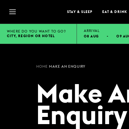
STAY & SLEEP
EAT & DRINK
ARRIVAL
WHERE DO YOU WANT TO GO?
CITY, REGION OR HOTEL
08 AUG
-
09 AU
STAY & SLEEP
Selected check in date is 8th August 2026.
Selected check in date is 9th August 2026.
VIEW ALL HOTELS
HOME
MAKE AN ENQUIRY
GUEST INFORMATION
Make A
EXPLORE DESTINATI
SUMMER STAYS
FAMILY BREAKS
Enquiry
WEEKEND BREAKS
GROUP ACCOMMODA