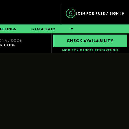
JOIN FOR FREE / SIGN IN
EETINGS
GYM & SWIM
VWORKS
CONTACT
ONAL CODE
CHECK AVAILABILITY
UR CODE
MODIFY / CANCEL RESERVATION