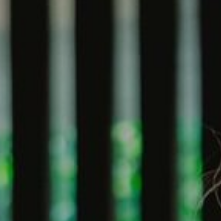
Village Hotel Club