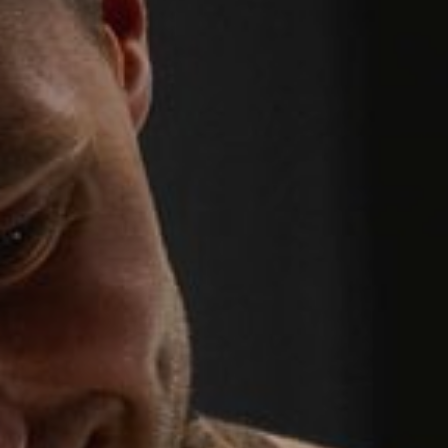
WEDDINGS
CHRISTMAS
FAQ & HELP
VILLAGE GREEN
GIFT VOUCHERS