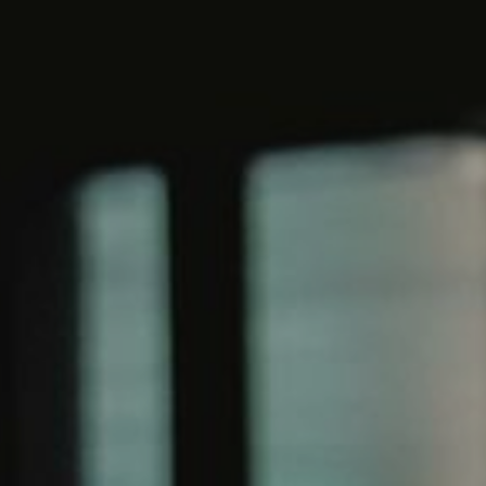
WORK & MEET
BOOK A MEETING
E
VILLAGE FOR BUSINESS
BUSINESS ACCOMMODATION
MEETINGS & EVENTS
VWORKS COWORKING
OFFERS
Y
BOOKING REVOLUTION
VENTS
ALL OFFERS
IGHTS
LATE AVAILABILITY DEALS