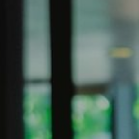
SIGN UP FOR OFFERS
CAREERS