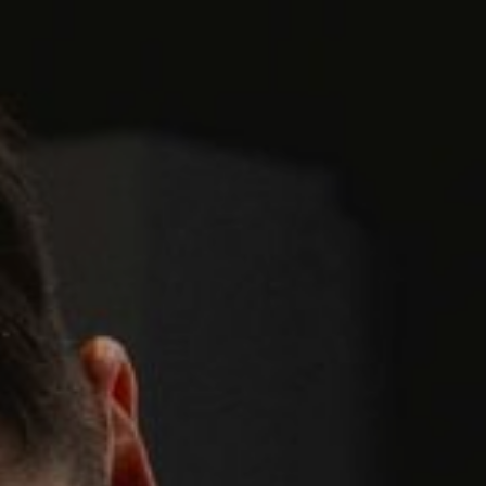
GYM & SWIM
JOIN THE CLUB
WORKOUT AT VILLAG
GYM MEMBERS
DAY PASSES
PARTIES & EVENTS
MAKE AN ENQUIR
PARTIES & PRIVATE E
TRIBUTES & PARTY N