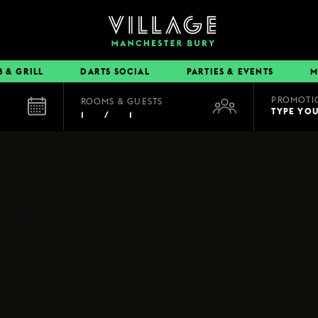
B & GRILL
DARTS SOCIAL
PARTIES & EVENTS
M
PROMOTI
ROOMS & GUESTS
EAT & DRINK
TYPE YO
1
/
1
BOOK A TABLE
PUB & GRILL
DINING OFFERS
VIEW MENUS
VILLAGE REWARDS