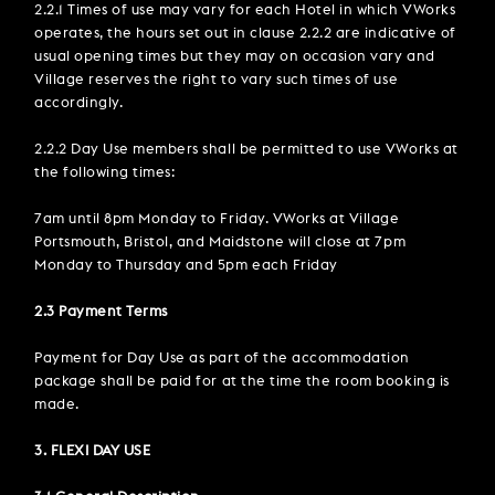
2.2.1 Times of use may vary for each Hotel in which VWorks
operates, the hours set out in clause 2.2.2 are indicative of
usual opening times but they may on occasion vary and
Village reserves the right to vary such times of use
accordingly.
2.2.2 Day Use members shall be permitted to use VWorks at
the following times:
7am until 8pm Monday to Friday. VWorks at Village
Portsmouth, Bristol, and Maidstone will close at 7pm
Monday to Thursday and 5pm each Friday
2.3 Payment Terms
Payment for Day Use as part of the accommodation
package shall be paid for at the time the room booking is
made.
3. FLEXI DAY USE