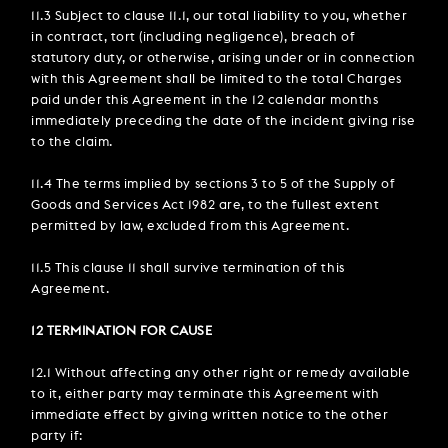
11.3 Subject to clause 11.1, our total liability to you, whether
in contract, tort (including negligence), breach of
statutory duty, or otherwise, arising under or in connection
with this Agreement shall be limited to the total Charges
paid under this Agreement in the 12 calendar months
immediately preceding the date of the incident giving rise
to the claim.
11.4 The terms implied by sections 3 to 5 of the Supply of
Goods and Services Act 1982 are, to the fullest extent
permitted by law, excluded from this Agreement.
11.5 This clause 11 shall survive termination of this
Agreement.
12 TERMINATION FOR CAUSE
12.1 Without affecting any other right or remedy available
to it, either party may terminate this Agreement with
immediate effect by giving written notice to the other
party if: