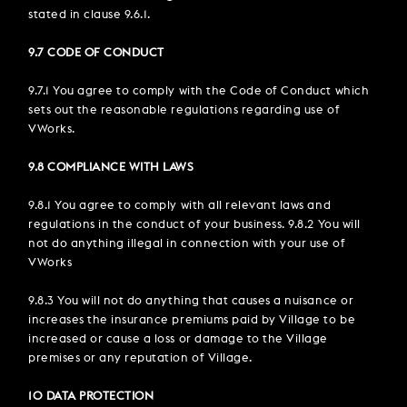
stated in clause 9.6.1.
9.7 CODE OF CONDUCT
9.7.1 You agree to comply with the Code of Conduct which
sets out the reasonable regulations regarding use of
VWorks.
9.8 COMPLIANCE WITH LAWS
9.8.1 You agree to comply with all relevant laws and
regulations in the conduct of your business. 9.8.2 You will
not do anything illegal in connection with your use of
VWorks
9.8.3 You will not do anything that causes a nuisance or
increases the insurance premiums paid by Village to be
increased or cause a loss or damage to the Village
premises or any reputation of Village.
10 DATA PROTECTION