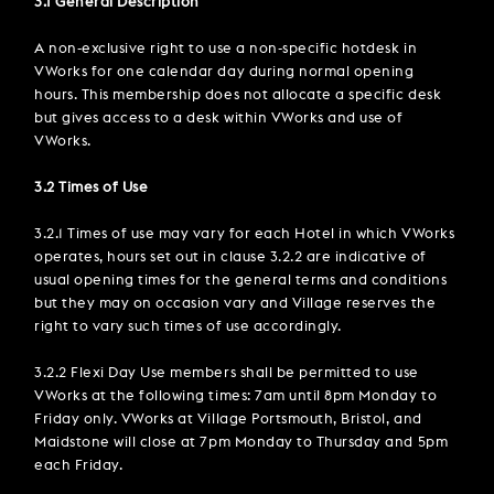
3.1 General Description
A non-exclusive right to use a non-specific hotdesk in
VWorks for one calendar day during normal opening
hours. This membership does not allocate a specific desk
but gives access to a desk within VWorks and use of
VWorks.
3.2 Times of Use
3.2.1 Times of use may vary for each Hotel in which VWorks
operates, hours set out in clause 3.2.2 are indicative of
usual opening times for the general terms and conditions
but they may on occasion vary and Village reserves the
right to vary such times of use accordingly.
3.2.2 Flexi Day Use members shall be permitted to use
VWorks at the following times: 7am until 8pm Monday to
Friday only. VWorks at Village Portsmouth, Bristol, and
Maidstone will close at 7pm Monday to Thursday and 5pm
each Friday.