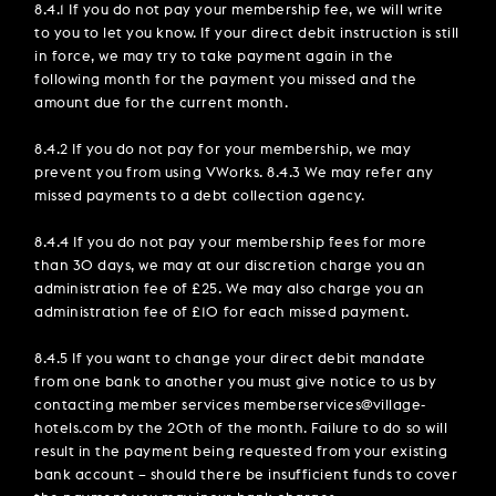
8.4.1 If you do not pay your membership fee, we will write
to you to let you know. If your direct debit instruction is still
in force, we may try to take payment again in the
following month for the payment you missed and the
amount due for the current month.
8.4.2 If you do not pay for your membership, we may
prevent you from using VWorks. 8.4.3 We may refer any
missed payments to a debt collection agency.
8.4.4 If you do not pay your membership fees for more
than 30 days, we may at our discretion charge you an
administration fee of £25. We may also charge you an
administration fee of £10 for each missed payment.
8.4.5 If you want to change your direct debit mandate
from one bank to another you must give notice to us by
contacting member services memberservices@village-
hotels.com by the 20th of the month. Failure to do so will
result in the payment being requested from your existing
bank account – should there be insufficient funds to cover