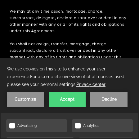
We may at any time assign, mortgage, charge,
subcontract, delegate, declare a trust over or deal in any
other manner with any or all of its rights and obligations
under this Agreement.
You shall not assign, transfer, mortgage, charge,
subcontract, declare a trust over or deal in any other
manner with any of its rights and obligations under this
Agreement [without the prior written consent of we].
13.3 Entire agreement.
This Agreement constitutes the entire agreement
between the parties and supersedes and extinguishes all
previous agreements, promises, assurances, warranties,
representations and understandings between them,
whether written or oral, relating to its subject matter.
Each party acknowledges that in entering into this
CHECK AVAILABILITY
Agreement it does not rely on, and shall have no remedies