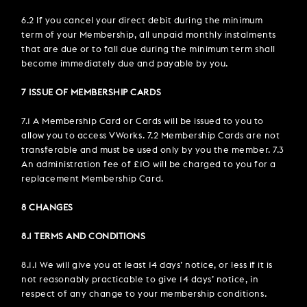
6.2 If you cancel your direct debit during the minimum
term of your Membership, all unpaid monthly instalments
that are due or to fall due during the minimum term shall
become immediately due and payable by you.
7 ISSUE OF MEMBERSHIP CARDS
7.1 A Membership Card or Cards will be issued to you to
allow you to access VWorks. 7.2 Membership Cards are not
transferable and must be used only by you the member. 7.3
An administration fee of £10 will be charged to you for a
replacement Membership Card.
8 CHANGES
8.1 TERMS AND CONDITIONS
8.1.1 We will give you at least 14 days’ notice, or less if it is
not reasonably practicable to give 14 days’ notice, in
respect of any change to your membership conditions.