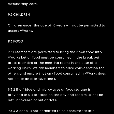
membership card.
9.2 CHILDREN
Children under the age of 18 years will not be permitted to
access VWorks.
9.3 FOOD
9.3.1 Members are permitted to bring their own food into
VWorks but all food must be consumed in the break out
areas provided or the meeting rooms in the case of a
working lunch. We ask members to have consideration for
others and ensure that any food consumed in VWorks does
not cause an offensive smell.
9.3.2 If a fridge and microwaves or food storage is
provided this is for food on the day and food must not be
left uncovered or out of date.
9.3.3 Alcohol is not permitted to be consumed within