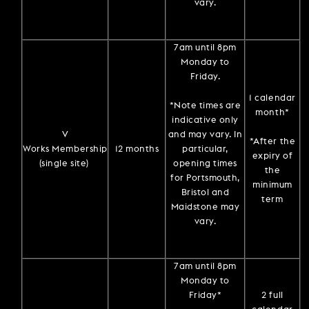
vary.
7am until 8pm
Monday to
Friday.
1 calendar
*Note times are
month*
indicative only
V
and may vary. In
*After the
Works Membership
12 months
particular,
expiry of
(single site)
opening times
the
for Portsmouth,
minimum
Bristol and
term
Maidstone may
vary.
7am until 8pm
Monday to
Friday*
2 full