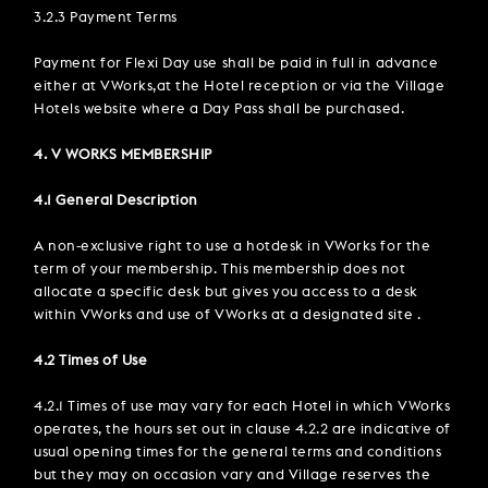
3.2.3 Payment Terms
Payment for Flexi Day use shall be paid in full in advance
either at VWorks,at the Hotel reception or via the Village
Hotels website where a Day Pass shall be purchased.
4. V WORKS MEMBERSHIP
4.1 General Description
A non-exclusive right to use a hotdesk in VWorks for the
term of your membership. This membership does not
allocate a specific desk but gives you access to a desk
within VWorks and use of VWorks at a designated site .
4.2 Times of Use
4.2.1 Times of use may vary for each Hotel in which VWorks
operates, the hours set out in clause 4.2.2 are indicative of
usual opening times for the general terms and conditions
but they may on occasion vary and Village reserves the