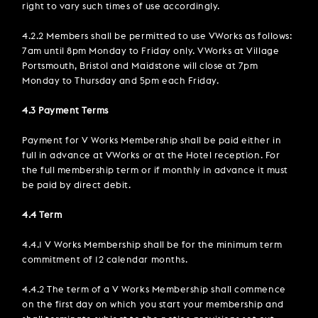
right to vary such times of use accordingly.
4.2.2 Members shall be permitted to use VWorks as follows:
7am until 8pm Monday to Friday only. VWorks at Village
Portsmouth, Bristol and Maidstone will close at 7pm
Monday to Thursday and 5pm each Friday.
4.3 Payment Terms
Payment for V Works Membership shall be paid either in
full in advance at VWorks or at the Hotel reception. For
the full membership term or if monthly in advance it must
be paid by direct debit.
4.4 Term
4.4.1 V Works Membership shall be for the minimum term
commitment of 12 calendar months.
4.4.2 The term of a V Works Membership shall commence
on the first day on which you start your membership and