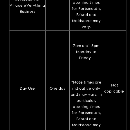
opening times
Village eVerything
for Portsmouth,
Business
Bristol and
Maidstone may
vary.
7am until 8pm
Monday to
Friday.
*Note times are
Not
Day Use
One day
indicative only
applicable
and may vary. In
particular,
opening times
for Portsmouth,
Bristol and
Maidstone may