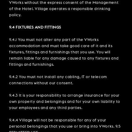
VWorks without the express consent of the Management
of the Hotel. Village operates a responsible drinking
policy.
9.4 FIXTURES AND FITTINGS
9.4.1 You must not alter any part of the VWorks
accommodation and must take good care of it and its
fixtures, fittings and furnishings that you use. You will
remain liable for any damage caused to any fixtures and
fittings and furnishings.
9.4.2 You must not install any cabling, IT or telecom
connections without our consent.
9.4.3 It is your responsibility to arrange insurance for your
own property and belongings and for your own liability to
your employees and any third parties.
9.4.4 Village will not be responsible for any of your
personal belongings that you use or bring into VWorks. 9.5