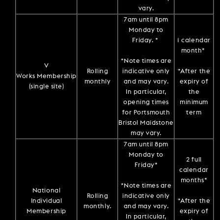
vary.
7am until 8pm
Monday to
Friday. *
1 calendar
month*
*Note times are
V
Rolling
indicative only
*After the
Works Membership
monthly
and may vary.
expiry of
(single site)
In particular,
the
opening times
minimum
for Portsmouth
term
Bristol Maidstone
may vary.
7am until 8pm
Monday to
2 full
Friday*
calendar
months*
*Note times are
National
Rolling
indicative only
Individual
*After the
monthly.
and may vary.
Membership
expiry of
In particular,