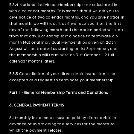
5.5.4 National Individual Memberships are calculated in
whole calendar months. This means that if we ask you to
give notice of two calendar months, and you give notice in
that month, we will treat it as if we received it on the first
day of the following month and the notice period will start
from that day. (For example: if a notice to terminate a 6
month National Individual Memberships given on 20th
August will be treated as starting on 1st September, and
the membership will terminate on 31st October – 2 full
calendar months later).
5.5.5 Cancellation of your direct debit instruction is not
accepted as a request to terminate your membership.
Part II - General Membership Terms and Conditions
6. GENERAL PAYMENT TERMS
6.1 Monthly instalments must be paid by direct debit, in
advance of us providing the services for the month to
which the payment relates.