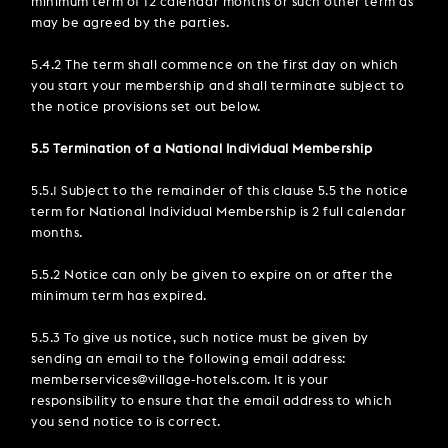
minimum term of 12 calendar months or such other term as
may be agreed by the parties.
5.4.2 The term shall commence on the first day on which
you start your membership and shall terminate subject to
the notice provisions set out below.
5.5 Termination of a National Individual Membership
5.5.1 Subject to the remainder of this clause 5.5 the notice
term for National Individual Membership is 2 full calendar
months.
5.5.2 Notice can only be given to expire on or after the
minimum term has expired.
5.5.3 To give us notice, such notice must be given by
sending an email to the following email address:
memberservices@village-hotels.com. It is your
responsibility to ensure that the email address to which
you send notice to is correct.