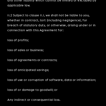
any other liability which cannot be limited or excluded by
applicable law.
11.2 Subject to clause 11.1, we shall not be liable to you,
whether in contract, tort (including negligence), for
breach of statutory duty, or otherwise, arising under or in
connection with this Agreement for:
loss of profits;
loss of sales or business;
loss of agreements or contracts;
loss of anticipated savings;
loss of use or corruption of software, data or information;
loss of or damage to goodwill; or
Any indirect or consequential loss.