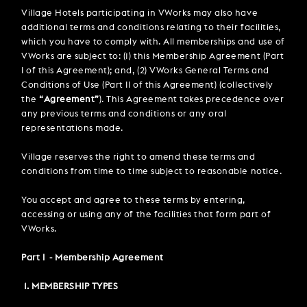
PARTIES & PRIVATE EVENTS
VIEW ALL OFFERS
Village Hotels participating in VWorks may also have
VWORKS COWORKING
TRIBUTES & PARTY NIGHTS
additional terms and conditions relating to their facilities,
FAQ & HELP
LATE AVAILABILITY DEALS
TRAINING SPACES
which you have to comply with. All memberships and use of
MODIFY RESERVATION
WEDDINGS
VWorks are subject to: (1) this Membership Agreement (Part
Selected check in date is 8th August 2026.
Selected check in date is 9th August 2026.
GIFT VOUCHERS
VILLAGE GREEN
I of this Agreement); and, (2) VWorks General Terms and
SIGN UP FOR OFFERS
Conditions of Use (Part II of this Agreement) (collectively
GIFT VOUCHERS
the
“Agreement”
). This Agreement takes precedence over
any previous terms and conditions or any oral
CAREERS
representations made.
CONTACT US
Village reserves the right to amend these terms and
conditions from time to time subject to reasonable notice.
You accept and agree to these terms by entering,
accessing or using any of the facilities that form part of
VWorks.
Part I - Membership Agreement
1. MEMBERSHIP TYPES