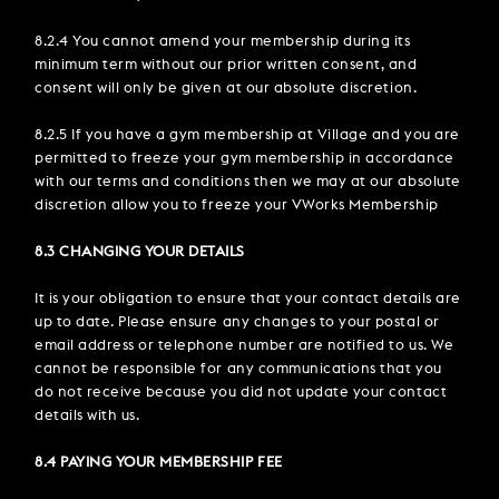
8.2.4 You cannot amend your membership during its
minimum term without our prior written consent, and
consent will only be given at our absolute discretion.
8.2.5 If you have a gym membership at Village and you are
permitted to freeze your gym membership in accordance
with our terms and conditions then we may at our absolute
discretion allow you to freeze your VWorks Membership
8.3 CHANGING YOUR DETAILS
It is your obligation to ensure that your contact details are
up to date. Please ensure any changes to your postal or
email address or telephone number are notified to us. We
cannot be responsible for any communications that you
do not receive because you did not update your contact
details with us.
8.4 PAYING YOUR MEMBERSHIP FEE