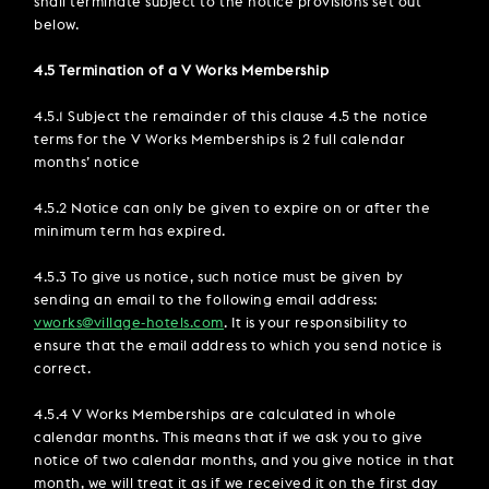
shall terminate subject to the notice provisions set out
below.
4.5 Termination of a V Works Membership
4.5.1 Subject the remainder of this clause 4.5 the notice
terms for the V Works Memberships is 2 full calendar
months’ notice
4.5.2 Notice can only be given to expire on or after the
minimum term has expired.
4.5.3 To give us notice, such notice must be given by
sending an email to the following email address:
vworks@village-hotels.com
. It is your responsibility to
ensure that the email address to which you send notice is
correct.
4.5.4 V Works Memberships are calculated in whole
calendar months. This means that if we ask you to give
notice of two calendar months, and you give notice in that
month, we will treat it as if we received it on the first day