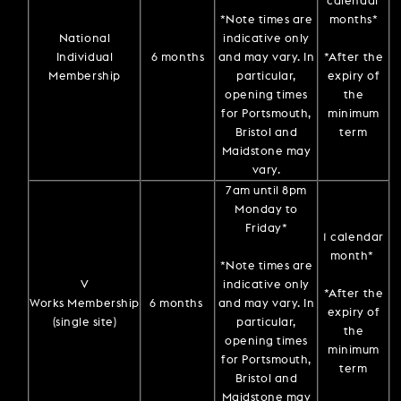
calendar
*Note times are
months*
National
indicative only
Individual
6 months
and may vary. In
*After the
Membership
particular,
expiry of
opening times
the
for Portsmouth,
minimum
Bristol and
term
Maidstone may
vary.
7am until 8pm
Monday to
Friday*
1 calendar
month*
*Note times are
V
indicative only
*After the
Works Membership
6 months
and may vary. In
expiry of
(single site)
particular,
the
opening times
minimum
for Portsmouth,
term
Bristol and
Maidstone may