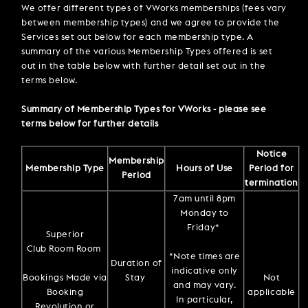
We offer different types of VWorks memberships (fees vary
between membership types) and we agree to provide the
Services set out below for each membership type. A
summary of the various Membership Types offered is set
out in the table below with further detail set out in the
terms below.
Summary of Membership Types for VWorks - please see
terms below for further details
Notice
Membership
Membership Type
Hours of Use
Period for
Period
termination
7am until 8pm
Monday to
Friday*
Superior
Club Room Room
*Note times are
Duration of
indicative only
Bookings Made via
Stay
Not
and may vary.
Booking
applicable
In particular,
Revolution or