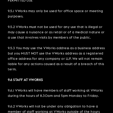
PERMITTED USE
9.5.1 VWorks may only be used for office space or meeting
purposes.
9.5.2 VWorks must not be used for any use that is illegal or
may cause a nuisance or as retail or of a medical nature or
a use that involves visits by members of the public.
9.5.3 You may use the VWorks address as a business address
but you MUST NOT use the VWorks address as a registered
office address for any company or LLP. We will not remain
liable for any actions caused as a result of a breach of this
term.
9.6 STAFF AT VWORKS
9.6.1 VWorks will have members of staff working at VWorks
during the hours of 8.30am and 5pm Monday to Friday.
9.6.2 VWorks will not be under any obligation to have a
member of staff working at VWorks outside of the hours