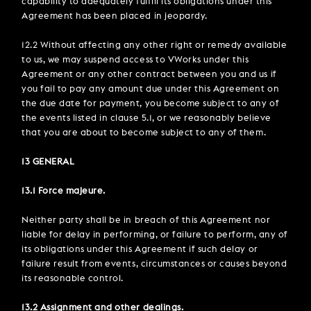
capability to adequately fulfill its obligations under this
Agreement has been placed in jeopardy.
12.2 Without affecting any other right or remedy available
to us, we may suspend access to VWorks under this
Agreement or any other contract between you and us if
you fail to pay any amount due under this Agreement on
the due date for payment, you become subject to any of
the events listed in clause 5.1, or we reasonably believe
that you are about to become subject to any of them.
13 GENERAL
13.1 Force majeure.
Neither party shall be in breach of this Agreement nor
liable for delay in performing, or failure to perform, any of
its obligations under this Agreement if such delay or
failure result from events, circumstances or causes beyond
its reasonable control.
13.2 Assignment and other dealings.