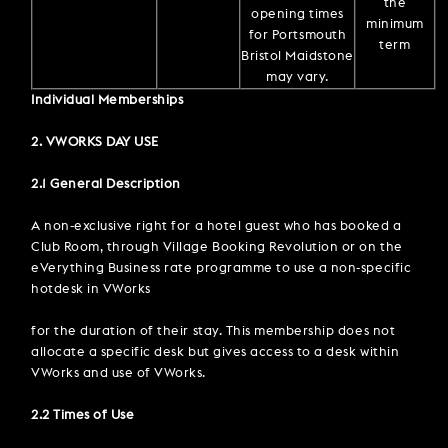
the
opening times
minimum
for Portsmouth
term
Bristol Maidstone
may vary.
Individual Memberships
2. VWORKS DAY USE
2.1 General Description
A non-exclusive right for a hotel guest who has booked a
Club Room, through Village Booking Revolution or on the
eVerything Business rate programme to use a non-specific
hotdesk in VWorks
for the duration of their stay. This membership does not
allocate a specific desk but gives access to a desk within
VWorks and use of VWorks.
2.2 Times of Use