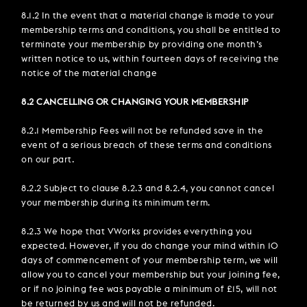
8.1.2 In the event that a material change is made to your
membership terms and conditions, you shall be entitled to
terminate your membership by providing one month’s
written notice to us, within fourteen days of receiving the
notice of the material change
8.2 CANCELLING OR CHANGING YOUR MEMBERSHIP
8.2.1 Membership Fees will not be refunded save in the
event of a serious breach of these terms and conditions
on our part.
8.2.2 Subject to clause 8.2.3 and 8.2.4, you cannot cancel
your membership during its minimum term.
8.2.3 We hope that VWorks provides everything you
expected. However, if you do change your mind within 10
days of commencement of your membership term, we will
allow you to cancel your membership but your joining fee,
or if no joining fee was payable a minimum of £15, will not
be returned by us and will not be refunded.