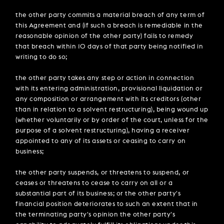
the other party commits a material breach of any term of
this Agreement and (if such a breach is remediable in the
reasonable opinion of the other party) fails to remedy
that breach within 10 days of that party being notified in
writing to do so;
the other party takes any step or action in connection
with its entering administration, provisional liquidation or
any composition or arrangement with its creditors (other
than in relation to a solvent restructuring), being wound up
(whether voluntarily or by order of the court, unless for the
purpose of a solvent restructuring), having a receiver
appointed to any of its assets or ceasing to carry on
business;
the other party suspends, or threatens to suspend, or
ceases or threatens to cease to carry on all or a
substantial part of its business; or the other party's
financial position deteriorates to such an extent that in
the terminating party's opinion the other party's