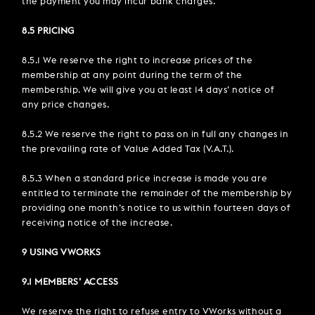
the payment you may incur bank charges.
8.5 PRICING
8.5.1 We reserve the right to increase prices of the
membership at any point during the term of the
membership. We will give you at least 14 days’ notice of
any price changes.
8.5.2 We reserve the right to pass on in full any changes in
the prevailing rate of Value Added Tax (V.A.T.).
8.5.3 When a standard price increase is made you are
entitled to terminate the remainder of the membership by
providing one month’s notice to us within fourteen days of
receiving notice of the increase.
9 USING VWORKS
9.1 MEMBERS’ ACCESS
We reserve the right to refuse entry to VWorks without a