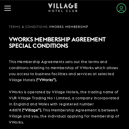
TERMS & CONDITIONS
VWORKS MEMBERSHIP
BOOK A ROOM
STAY & SLEEP
VWORKS MEMBERSHIP AGREEMENT
ARRIVAL & DEPARTURE
EAT & DRINK
BECOME A MEMBER
TO GET THE DISCOUNTS
SPECIAL CONDITIONS
WHERE DO YOU WANT TO GO?
VIEW ALL HOTELS
CITY, REGION OR HOTEL
Please select a destination
GYM & SWIM
Promo/Corporate
This Membership Agreements sets out the terms and
GUEST INFORMATION
BOOK A TABLE
conditions relating to membership of VWorks which allows
ARRIVAL
1
ROOMS
EXPLORE DESTINATIONS
WORK & MEET
08 AUG
-
09 AUG
you access to business facilities and services at selected
PUB & GRILL
JOIN THE CLUB
Village Hotels
(“VWorks”).
SUMMER STAYS
VIEW MENUS
PARTIES & EVENTS
1
ADULTS
HOTEL GUESTS
BOOK A MEETING
FAMILY BREAKS
ROOMS & GUESTS
VWorks is operated by Village Hotels, the trading name of
WHAT'S ON?
1
/
1
VUR Village Trading No 1 Limited, a company incorporated
GYM MEMBERS
WEEKEND BREAKS
OFFERS
in England and Wales with registered number
VILLAGE FOR BUSINESS
MAKE AN ENQUIRY
VILLAGE REWARDS
0
CHILDREN
418878
(“Village”).
This Membership Agreement is between
DAY PASSES
GROUP ACCOMMODATION
PROMOTIONAL CODE
MEETINGS & EVENTS
DARTS SOCIAL
Village and you, the individual applying for membership of
Village Hotel - Aberdeen
TYPE YOUR CODE
CHRISTMAS
BOOKING REVOLUTION
COMING SOON
VWorks.
BUSINESS ACCOMMODATION
CONTACT US