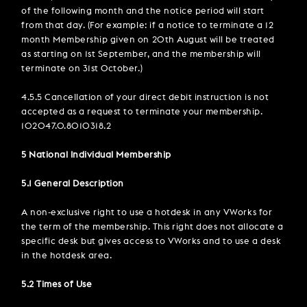
of the following month and the notice period will start
from that day. (For example: if a notice to terminate a 12
month Membership given on 20th August will be treated
as starting on 1st September, and the membership will
terminate on 31st October.)
4.5.5 Cancellation of your direct debit instruction is not
accepted as a request to terminate your membership.
102047.0.8010318.2
5 National Individual Membership
5.1 General Description
A non-exclusive right to use a hotdesk in any VWorks for
the term of the membership. This right does not allocate a
specific desk but gives access to VWorks and to use a desk
in the hotdesk area.
5.2 Times of Use