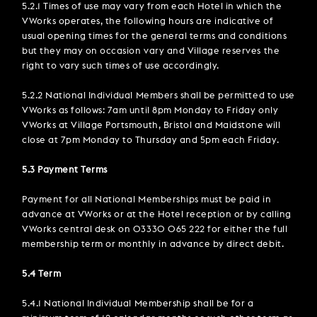
5.2.1 Times of use may vary from each Hotel in which the
VWorks operates, the following hours are indicative of
usual opening times for the general terms and conditions
but they may on occasion vary and Village reserves the
right to vary such times of use accordingly.
5.2.2 National Individual Members shall be permitted to use
VWorks as follows: 7am until 8pm Monday to Friday only
VWorks at Village Portsmouth, Bristol and Maidstone will
close at 7pm Monday to Thursday and 5pm each Friday.
5.3 Payment Terms
Payment for all National Memberships must be paid in
advance at VWorks or at the Hotel reception or by calling
VWorks central desk on 03330 065 222 for either the full
membership term or monthly in advance by direct debit.
5.4 Term
5.4.1 National Individual Membership shall be for a