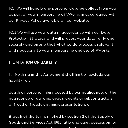
10.1 We will handle any personal data we collect from you
as part of your membership of VWorks in accordance with
our Privacy Policy available on our website.
10.2 We will use your data in accordance with our Data
Protection Strategy and will process your data fairly and
securely and ensure that what we do process is relevant
and necessary to your membership and use of VWorks.
11 LIMITATION OF LIABILITY
11.1 Nothing in this Agreement shall limit or exclude our
liability for:
death or personal injury caused by our negligence, or the
negligence of our employees, agents or subcontractors;
or fraud or fraudulent misrepresentation; or
Breach of the terms implied by section 2 of the Supply of
Goods and Services Act 1982 (title and quiet possession) or