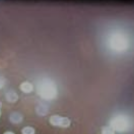
WORK & MEET
BOOK A MEETING
E
VILLAGE FOR BUSINESS
BUSINESS ACCOMMODATION
MEETINGS & EVENTS
VWORKS COWORKING
OFFERS
Y
BOOKING REVOLUTION
VENTS
ALL OFFERS
IGHTS
LATE AVAILABILITY DEALS