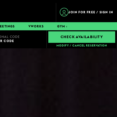
JOIN FOR FREE / SIGN IN
EETINGS
VWORKS
GYM & SWIM
CONTACT
ONAL CODE
CHECK AVAILABILITY
UR CODE
MODIFY / CANCEL RESERVATION