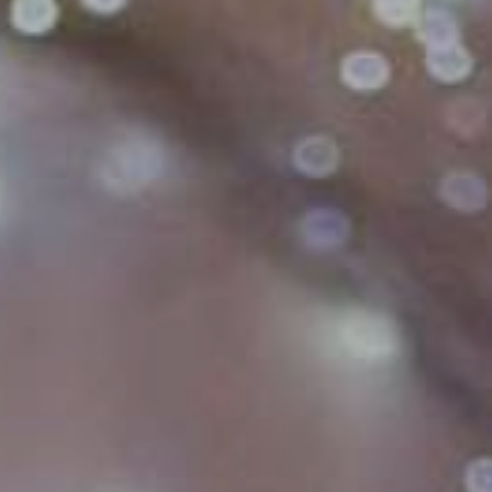
SIGN UP FOR OFFERS
CAREERS