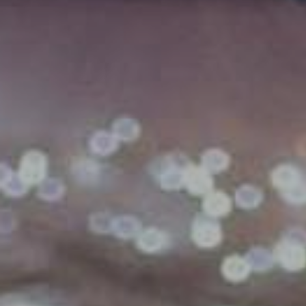
GYM & SWIM
JOIN THE CLUB
WORKOUT AT VILLAG
GYM MEMBERS
DAY PASSES
PARTIES & EVENTS
MAKE AN ENQUIR
PARTIES & PRIVATE E
TRIBUTES & PARTY N