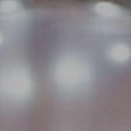
WEDDINGS
CHRISTMAS
FAQ & HELP
VILLAGE GREEN
GIFT VOUCHERS