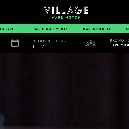
B & GRILL
PARTIES & EVENTS
DARTS SOCIAL
M
PROMOTI
ROOMS & GUESTS
EAT & DRINK
TYPE YO
1
/
1
BOOK A TABLE
PUB & GRILL
DINING OFFERS
VIEW MENUS
VILLAGE REWARDS