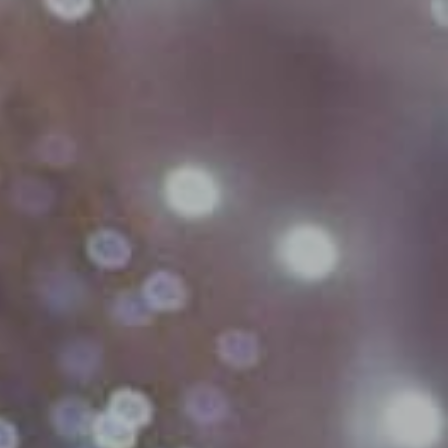
Village Hotel Club