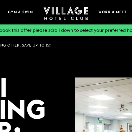
GYM & SWIM
WORK & MEET
book this offer please scroll down to select your preferred ho
NG OFFER: SAVE UP TO 15%
EAT & DRINK
BOOK A TABLE
PUB & GRILL
I
ONS
VIEW MENUS
WHAT'S ON?
ING
VILLAGE REWARDS
DARTS SOCIAL
TION