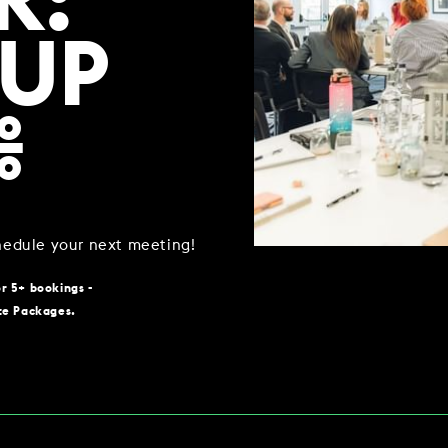
R:
 UP
WORK & MEET
%
BOOK A MEETING
VILLAGE FOR BUSINESS
MEETINGS & EVENTS
chedule your next meeting!
BUSINESS ACCOMMODATION
or 5+ bookings -
VWORKS COWORKING
te Packages.
TRAINING SPACES
OFFERS