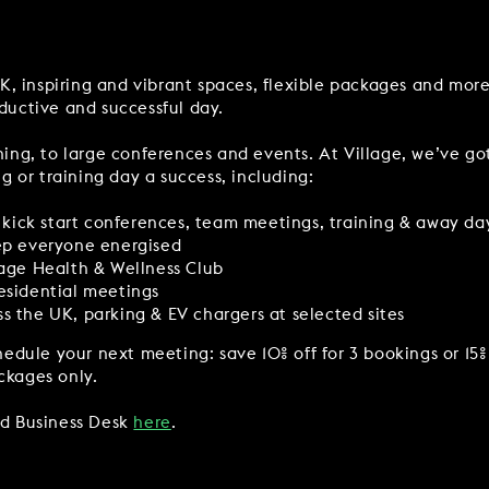
Y
BOOKING REVOLUTION
UK, inspiring and vibrant spaces, flexible packages and mor
VIEW ALL OFFERS
ductive and successful day.
VENTS
LATE AVAILABILITY DEALS
ing, to large conferences and events. At Village, we’ve go
IGHTS
GIFT VOUCHERS
g or training day a success, including:
SIGN UP FOR OFFERS
or kick start conferences, team meetings, training & away da
eep everyone energised
lage Health & Wellness Club
esidential meetings
s the UK, parking & EV chargers at selected sites
VILLAGE GREEN
GIFT VOUCHERS
CAREERS
CON
edule your next meeting: save 10% off for 3 bookings or 15% 
ckages only.
ed Business Desk
here
.