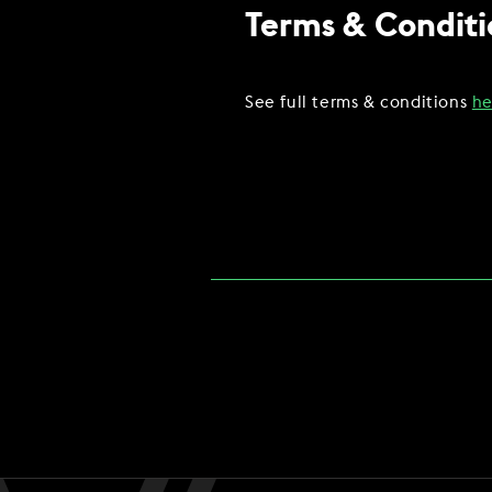
Terms & Conditi
See full terms & conditions
he