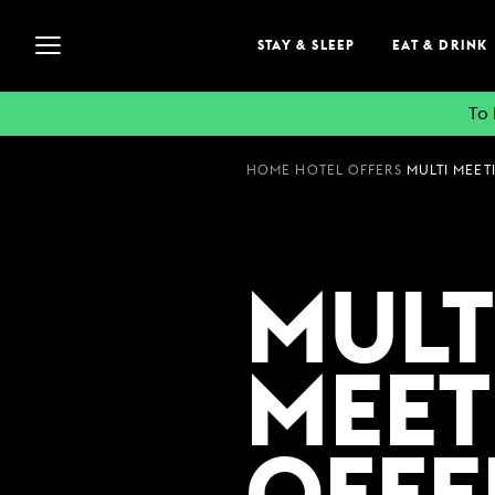
STAY & SLEEP
EAT & DRINK
To 
HOME
HOTEL OFFERS
STAY & SLEEP
MULTI MEETI
VIEW ALL HOTELS
GUEST INFORMATION
MULT
EXPLORE DESTINATI
SUMMER STAYS
MEET
FAMILY BREAKS
WEEKEND BREAKS
GROUP ACCOMMODA