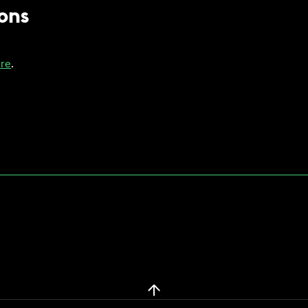
ons
re
.