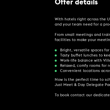
Offer details
MAKE AN ENQUIR
With hotels right across the 
CHRISTMAS
and your team need for a pro
PARTIES & PRIVATE E
From small meetings and train
TRIBUTES & PARTY N
facilities to make your meetin
WEDDINGS
Bright, versatile spaces f
Tasty buffet lunches to k
Work-life balance with Vil
Relaxed, comfy rooms for r
Convenient locations acros
FAQ & HELP
Now is the perfect time to sch
Just Meet & Day Delegate Pa
To book contact our dedicat