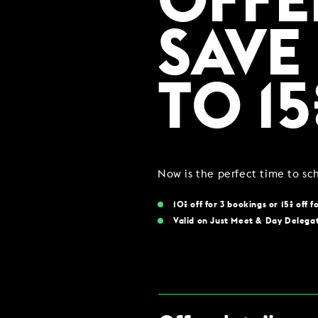
OFFE
COMING SOON
SAVE
GYM & SWIM
TO 15
JOIN THE CLUB
HOTEL GUESTS
GYM MEMBERS
Now is the perfect time to s
DAY PASSES
10% off for 3 bookings or 15% off f
Valid on Just Meet & Day Delega
PARTIES & EVENTS