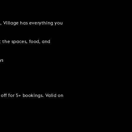
e, Village has everything you
t the spaces, food, and
ys
TACT US
off for 5+ bookings. Valid on