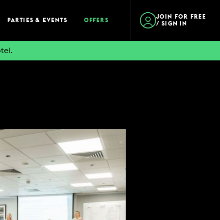
JOIN FOR FREE
PARTIES & EVENTS
OFFERS
/ SIGN IN
tel.