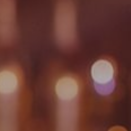
GYM & SWIM
JOIN THE CLUB
WORKOUT AT VILLAG
GYM MEMBERS
DAY PASSES
PARTIES & EVENTS
MAKE AN ENQUIR
PARTIES & PRIVATE E
TRIBUTES & PARTY N