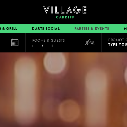
B & GRILL
DARTS SOCIAL
PARTIES & EVENTS
M
PROMOTI
ROOMS & GUESTS
EAT & DRINK
TYPE YO
1
/
1
BOOK A TABLE
PUB & GRILL
DINING OFFERS
VIEW MENUS
VILLAGE REWARDS