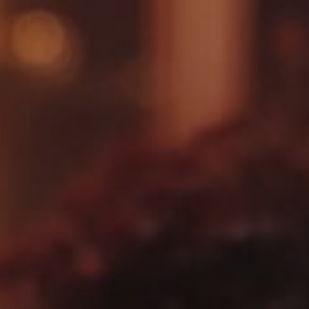
Village Hotel Club