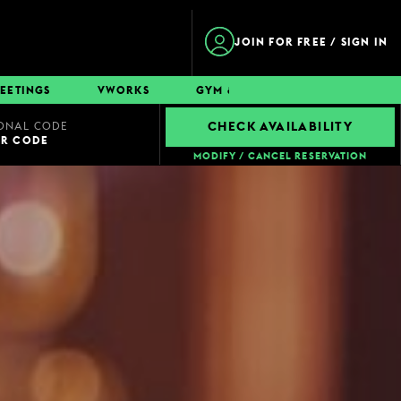
JOIN FOR FREE / SIGN IN
EETINGS
VWORKS
GYM & SWIM
CONTACT
ONAL CODE
CHECK AVAILABILITY
UR CODE
MODIFY / CANCEL RESERVATION