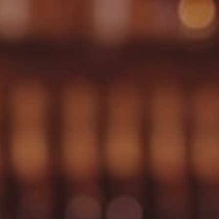
WEDDINGS
CHRISTMAS
FAQ & HELP
VILLAGE GREEN
GIFT VOUCHERS