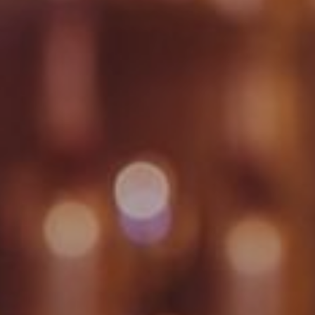
WORK & MEET
BOOK A MEETING
E
VILLAGE FOR BUSINESS
BUSINESS ACCOMMODATION
MEETINGS & EVENTS
VWORKS COWORKING
OFFERS
Y
BOOKING REVOLUTION
VENTS
ALL OFFERS
IGHTS
LATE AVAILABILITY DEALS