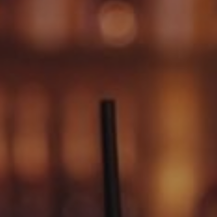
SIGN UP FOR OFFERS
CAREERS