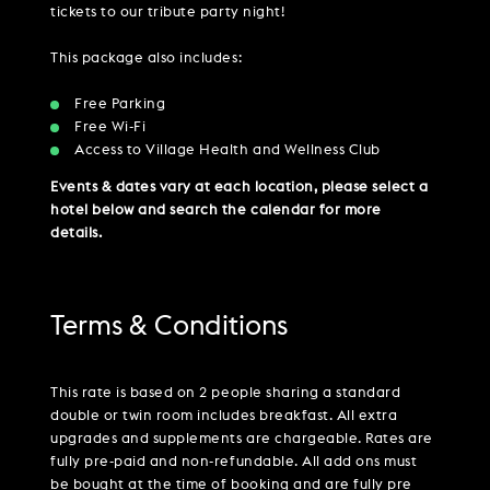
tickets to our tribute party night!
This package also includes:
Free Parking
Free Wi-Fi
Access to Village Health and Wellness Club
Events & dates vary at each location, please select a
hotel below and search the calendar for more
details.
Terms & Conditions
This rate is based on 2 people sharing a standard
double or twin room includes breakfast. All extra
upgrades and supplements are chargeable. Rates are
fully pre-paid and non-refundable. All add ons must
be bought at the time of booking and are fully pre