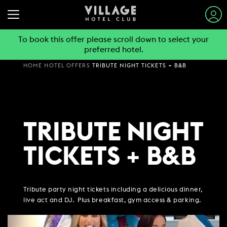
To book this offer please scroll down to select your
preferred hotel.
STAY & SLEEP
HOME
HOTEL OFFERS
TRIBUTE NIGHT TICKETS + B&B
EAT & DRINK
VIEW ALL HOTELS
GYM & SWIM
GUEST INFORMATION
BOOK A TABLE
TRIBUTE NIGHT
EXPLORE DESTINATIONS
WORK & MEET
PUB & GRILL
JOIN THE CLUB
SUMMER STAYS
TICKETS + B&B
VIEW MENUS
PARTIES & EVENTS
HOTEL GUESTS
BOOK A MEETING
FAMILY BREAKS
WHAT'S ON?
GYM MEMBERS
WEEKEND BREAKS
OFFERS
VILLAGE FOR BUSINESS
MAKE AN ENQUIRY
VILLAGE REWARDS
Tribute party night tickets including a delicious dinner,
DAY PASSES
GROUP ACCOMMODATION
live act and DJ. Plus breakfast, gym access & parking.
MEETINGS & EVENTS
DARTS SOCIAL
CHRISTMAS
BOOKING REVOLUTION
COMING SOON
BUSINESS ACCOMMODATION