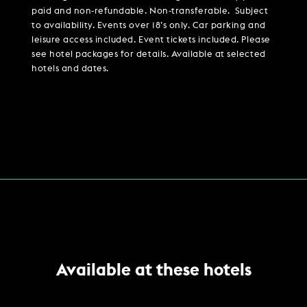
paid and non-refundable. Non-transferable. Subject
to availability. Events over 18’s only. Car parking and
leisure access included. Event tickets included. Please
see hotel packages for details. Available at selected
hotels and dates.
Available at these hotels