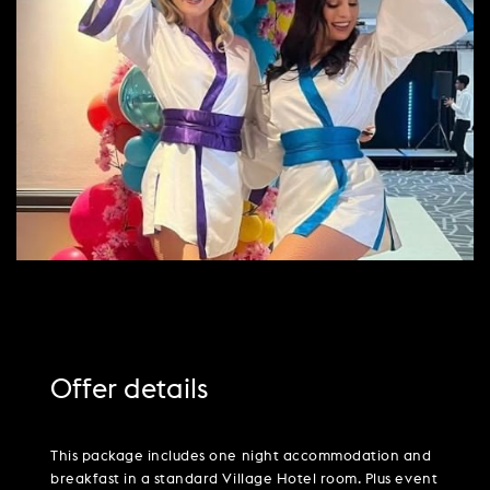
PARTIES & PRIVATE EVENTS
VIEW ALL OFFERS
VWORKS COWORKING
TRIBUTES & PARTY NIGHTS
FAQ & HELP
LATE AVAILABILITY DEALS
TRAINING SPACES
WEDDINGS
GIFT VOUCHERS
VILLAGE GREEN
SIGN UP FOR OFFERS
GIFT VOUCHERS
CAREERS
CONTACT US
Offer details
This package includes one night accommodation and
breakfast in a standard Village Hotel room. Plus event