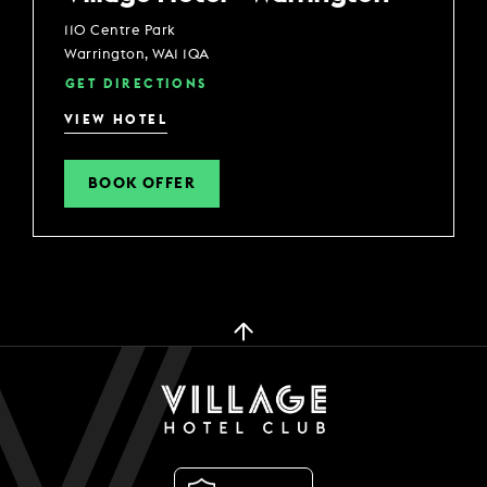
110 Centre Park
Warrington, WA1 1QA
GET DIRECTIONS
VIEW HOTEL
BOOK OFFER