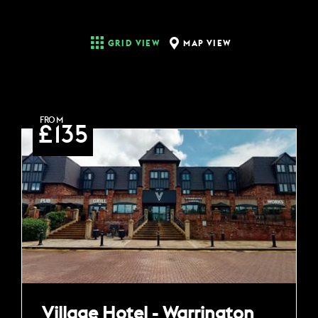
MAP VIEW
GRID VIEW
FROM
£135
Village Hotel - Warrington