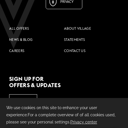
PRIVACY
ALL OFFERS
ABOUT VILLAGE
NEWS & BLOG
STATEMENTS
CAREERS
CONTACT US
SIGN UP FOR
OFFERS & UPDATES
JOIN US