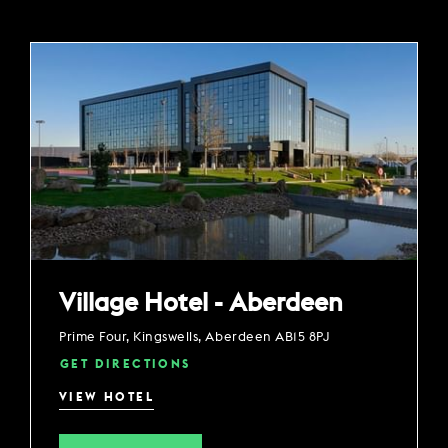
Village Hotel - Aberdeen
Prime Four, Kingswells, Aberdeen AB15 8PJ
GET DIRECTIONS
VIEW HOTEL