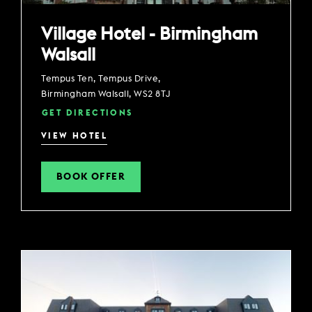
Village Hotel - Birmingham
Walsall
Tempus Ten, Tempus Drive,
Birmingham Walsall, WS2 8TJ
GET DIRECTIONS
VIEW HOTEL
BOOK OFFER