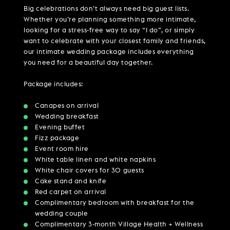
Big celebrations don’t always need big guest lists.
Whether you’re planning something more intimate,
looking for a stress-free way to say “I do”, or simply
want to celebrate with your closest family and friends,
our intimate wedding package includes everything
you need for a beautiful day together.
Package includes:
Canapes on arrival
Wedding breakfast
Evening buffet
Fizz package
Event room hire
White table linen and white napkins
White chair covers for 30 guests
Cake stand and knife
Red carpet on arrival
Complimentary bedroom with breakfast for the
wedding couple
Complimentary 3-month Village Health + Wellness