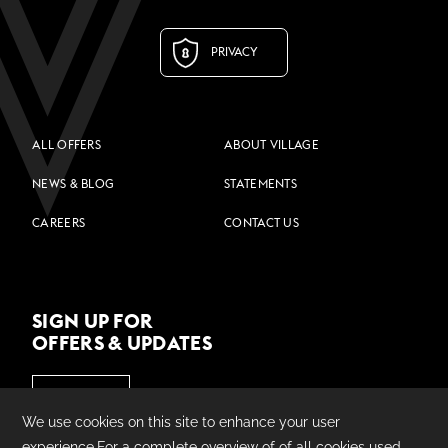
PRIVACY
ALL OFFERS
ABOUT VILLAGE
NEWS & BLOG
STATEMENTS
CAREERS
CONTACT US
SIGN UP FOR
OFFERS & UPDATES
JOIN US