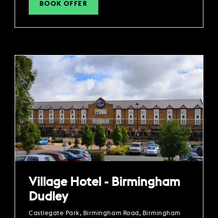
BOOK OFFER
Village Hotel - Birmingham
Dudley
Castlegate Park, Birmingham Road, Birmingham