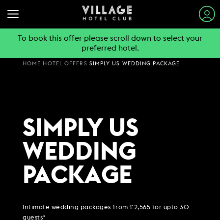
To book this offer please scroll down to select your
preferred hotel.
STAY & SLEEP
HOME
HOTEL OFFERS
SIMPLY US WEDDING PACKAGE
EAT & DRINK
VIEW ALL HOTELS
GYM & SWIM
GUEST INFORMATION
BOOK A TABLE
SIMPLY US
EXPLORE DESTINATIONS
WORK & MEET
PUB & GRILL
JOIN THE CLUB
SUMMER STAYS
WEDDING
VIEW MENUS
PARTIES & EVENTS
HOTEL GUESTS
BOOK A MEETING
FAMILY BREAKS
WHAT'S ON?
PACKAGE
GYM MEMBERS
WEEKEND BREAKS
OFFERS
VILLAGE FOR BUSINESS
MAKE AN ENQUIRY
VILLAGE REWARDS
DAY PASSES
GROUP ACCOMMODATION
MEETINGS & EVENTS
DARTS SOCIAL
CHRISTMAS
BOOKING REVOLUTION
COMING SOON
Intimate wedding packages from £2,565 for upto 30
BUSINESS ACCOMMODATION
guests*