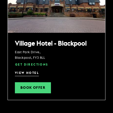
Village Hotel - Blackpool
East Park Drive,
Blackpool, FY3 8LL
GET DIRECTIONS
VIEW HOTEL
BOOK OFFER