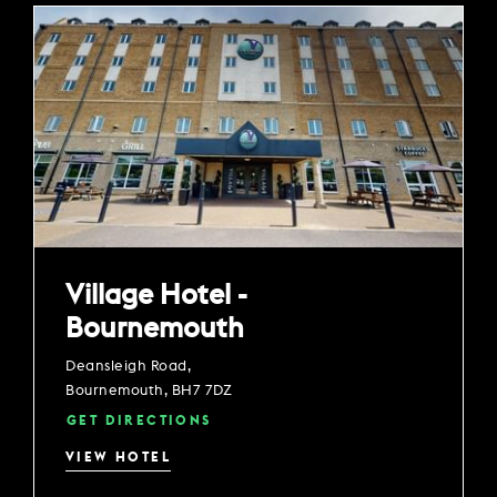
Village Hotel -
Bournemouth
Deansleigh Road,
Bournemouth, BH7 7DZ
GET DIRECTIONS
VIEW HOTEL