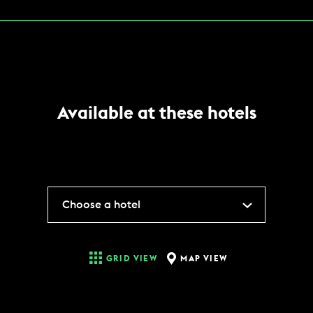
Available at these hotels
Choose a hotel
MAP VIEW
GRID VIEW