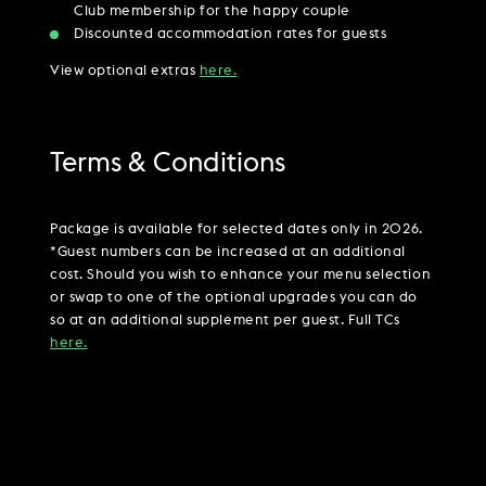
Club membership for the happy couple
Discounted accommodation rates for guests
View optional extras
here.
Terms & Conditions
Package is available for selected dates only in 2026.
*Guest numbers can be increased at an additional
cost. Should you wish to enhance your menu selection
or swap to one of the optional upgrades you can do
so at an additional supplement per guest. Full TCs
here.