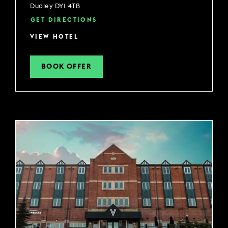
Dudley DY1 4TB
GET DIRECTIONS
VIEW HOTEL
BOOK OFFER