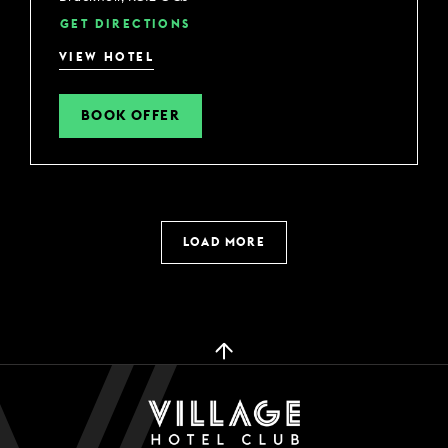
GET DIRECTIONS
VIEW HOTEL
BOOK OFFER
LOAD MORE