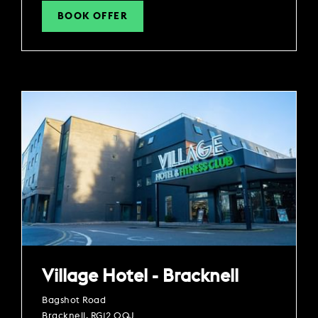
BOOK OFFER
Village Hotel - Bracknell
Bagshot Road
Bracknell, RG12 0QJ