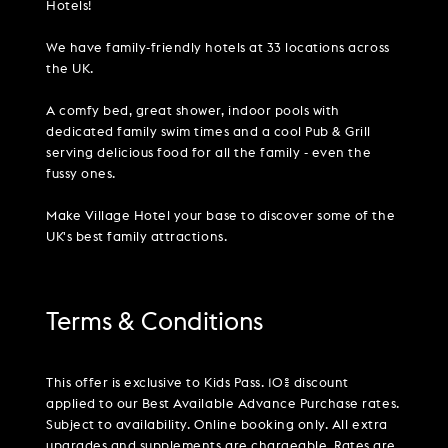
Hotels!
We have family-friendly hotels at 33 locations across
the UK.
A comfy bed, great shower, indoor pools with
dedicated family swim times and a cool Pub & Grill
serving delicious food for all the family - even the
fussy ones.
Make Village Hotel your base to discover some of the
UK's best family attractions.
Terms & Conditions
This offer is exclusive to Kids Pass. 10% discount
applied to our Best Available Advance Purchase rates.
Subject to availability. Online booking only. All extra
upgrades and supplements are chargeable. Rates are