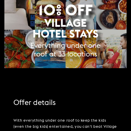
PARTIES & PRIVATE EVENTS
VIEW ALL OFFERS
VWORKS COWORKING
TRIBUTES & PARTY NIGHTS
FAQ & HELP
LATE AVAILABILITY DEALS
TRAINING SPACES
WEDDINGS
GIFT VOUCHERS
VILLAGE GREEN
SIGN UP FOR OFFERS
GIFT VOUCHERS
CAREERS
CONTACT US
Offer details
With everything under one roof to keep the kids
(even the big kids) entertained, you can't beat Village