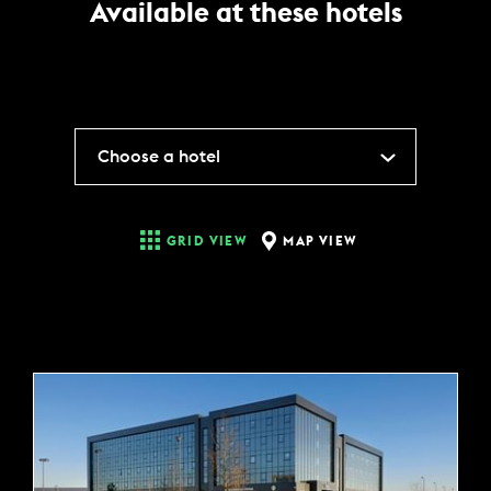
Available at these hotels
Choose a hotel
MAP VIEW
GRID VIEW