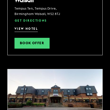
Walsall
Tempus Ten, Tempus Drive,
Birmingham Walsall, WS2 8TJ
GET DIRECTIONS
VIEW HOTEL
BOOK OFFER