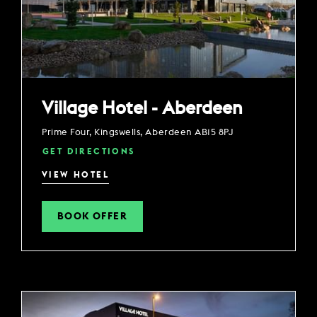
Village Hotel - Aberdeen
Prime Four, Kingswells, Aberdeen AB15 8PJ
GET DIRECTIONS
VIEW HOTEL
BOOK OFFER