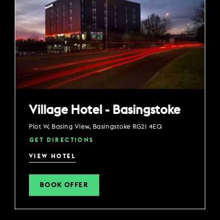
Village Hotel - Basingstoke
Plot W, Basing View, Basingstoke RG21 4EQ
GET DIRECTIONS
VIEW HOTEL
BOOK OFFER