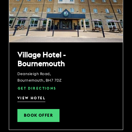
Village Hotel -
Bournemouth
Deansleigh Road,
Bournemouth, BH7 7DZ
GET DIRECTIONS
VIEW HOTEL
BOOK OFFER