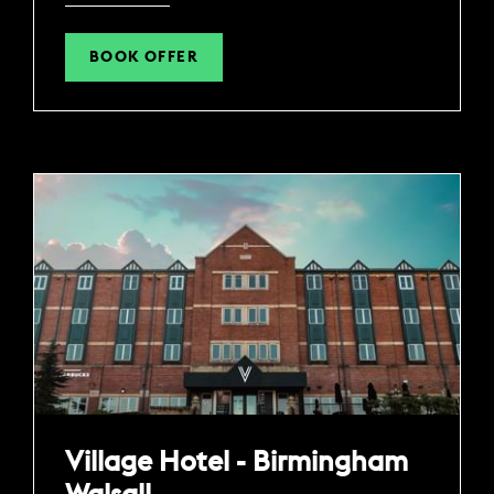
BOOK OFFER
Village Hotel - Birmingham