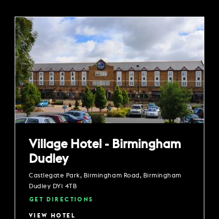
Village Hotel - Birmingham
Dudley
Castlegate Park, Birmingham Road, Birmingham
Dudley DY1 4TB
GET DIRECTIONS
VIEW HOTEL