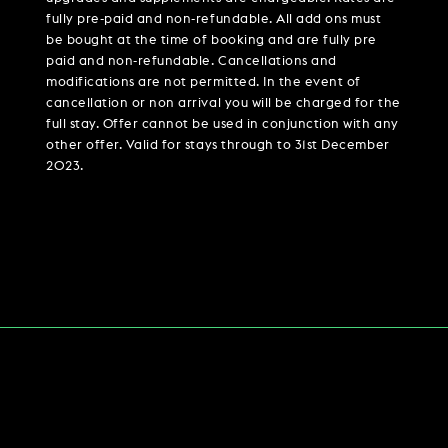
fully pre-paid and non-refundable. All add ons must
be bought at the time of booking and are fully pre
paid and non-refundable. Cancellations and
modifications are not permitted. In the event of
cancellation or non arrival you will be charged for the
full stay. Offer cannot be used in conjunction with any
other offer. Valid for stays through to 31st December
2023.