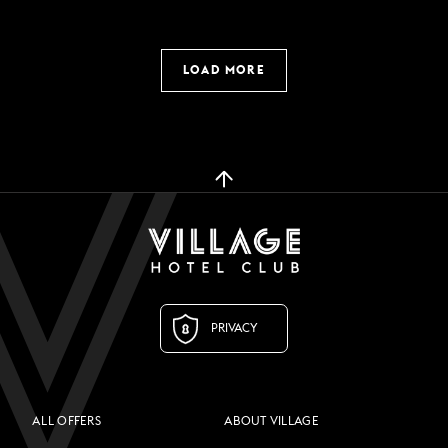
LOAD MORE
PRIVACY
ALL OFFERS
ABOUT VILLAGE