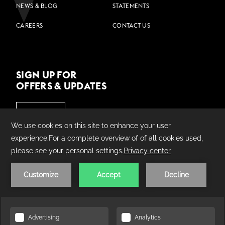
NEWS & BLOG
STATEMENTS
CAREERS
CONTACT US
SIGN UP FOR
OFFERS & UPDATES
JOIN US
©
2026
Village Hotels | Made by
AMADEUS.
PRIVACY POLICY
COOKIE POLICY
TERMS &