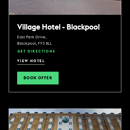
Village Hotel - Blackpool
East Park Drive,
Blackpool, FY3 8LL
GET DIRECTIONS
VIEW HOTEL
BOOK OFFER