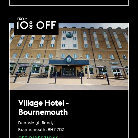
FROM
10% OFF
Village Hotel -
Bournemouth
Deansleigh Road,
Bournemouth, BH7 7DZ
GET DIRECTIONS