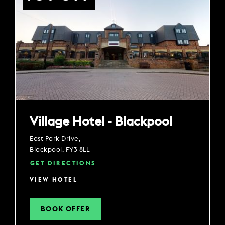
Village Hotel - Blackpool
East Park Drive,
Blackpool, FY3 8LL
GET DIRECTIONS
VIEW HOTEL
BOOK OFFER