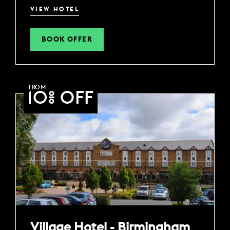
VIEW HOTEL
BOOK OFFER
FROM
10% OFF
Village Hotel - Birmingham