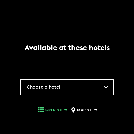
Available at these hotels
Choose a hotel
MAP VIEW
GRID VIEW