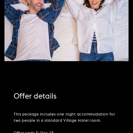
PARTIES & PRIVATE EVENTS
VIEW ALL OFFERS
VWORKS COWORKING
TRIBUTES & PARTY NIGHTS
FAQ & HELP
LATE AVAILABILITY DEALS
TRAINING SPACES
WEDDINGS
GIFT VOUCHERS
VILLAGE GREEN
SIGN UP FOR OFFERS
GIFT VOUCHERS
CAREERS
CONTACT US
Offer details
This package includes one night accommodation for
two people in a standard Village Hotel room.