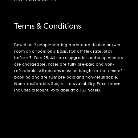
Offer ends 31-Dec-25.
Terms & Conditions
Based on 2 people sharing a standard double or twin
room on a room only basis. 10% off flex rate. Stay
before 31-Dec-25. All extra upgrades and supplements
are chargeable. Rates are fully pre-paid and non-
refundable. All add ons must be bought at the time of
booking and are fully pre paid and non-refundable.
Non transferable. Subject to availability. Price shown
includes discount. Available at all 33 hotels.