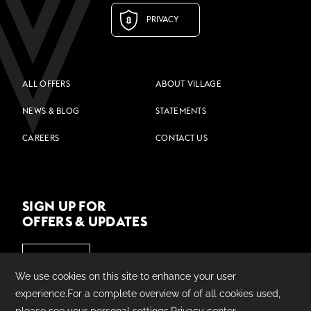
PRIVACY
ALL OFFERS
ABOUT VILLAGE
NEWS & BLOG
STATEMENTS
CAREERS
CONTACT US
SIGN UP FOR
OFFERS & UPDATES
JOIN US