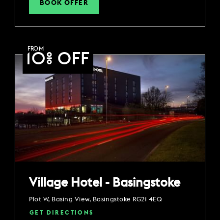
BOOK OFFER
FROM
10% OFF
Village Hotel - Basingstoke
Plot W, Basing View, Basingstoke RG21 4EQ
GET DIRECTIONS