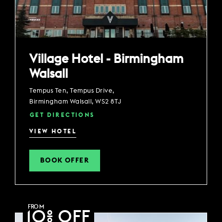
Village Hotel - Birmingham
Walsall
Tempus Ten, Tempus Drive,
Birmingham Walsall, WS2 8TJ
GET DIRECTIONS
VIEW HOTEL
BOOK OFFER
FROM
10% OFF