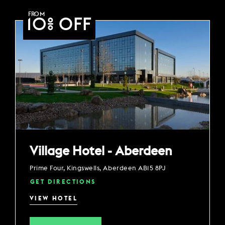
FROM
10% OFF
Village Hotel - Aberdeen
Prime Four, Kingswells, Aberdeen AB15 8PJ
GET DIRECTIONS
VIEW HOTEL