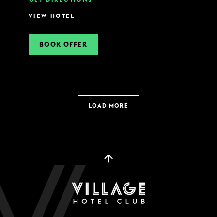
VIEW HOTEL
BOOK OFFER
LOAD MORE