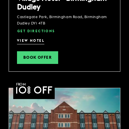
Dudley
Castlegate Park, Birmingham Road, Birmingham
Dudley DY1 4TB
GET DIRECTIONS
VIEW HOTEL
BOOK OFFER
FROM
10% OFF