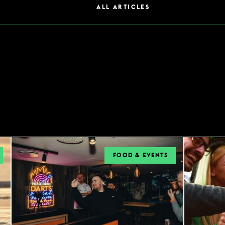
ALL ARTICLES
FOOD & EVENTS