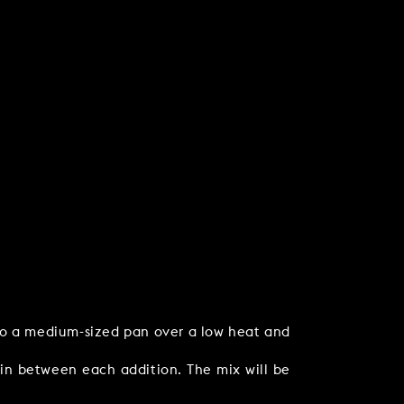
nto a medium-sized pan over a low heat and
 in between each addition. The mix will be