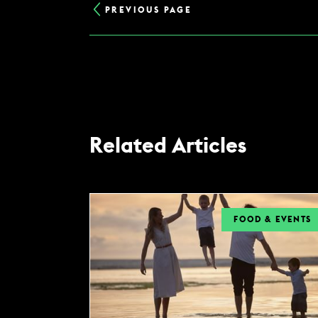
PREVIOUS PAGE
Related Articles
FOOD & EVENTS