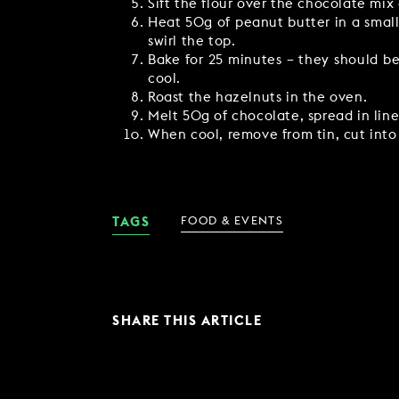
Sift the flour over the chocolate mix 
Heat 50g of peanut butter in a small
swirl the top.
Bake for 25 minutes – they should be
cool.
Roast the hazelnuts in the oven.
Melt 50g of chocolate, spread in line
When cool, remove from tin, cut into
TAGS
FOOD & EVENTS
SHARE THIS ARTICLE