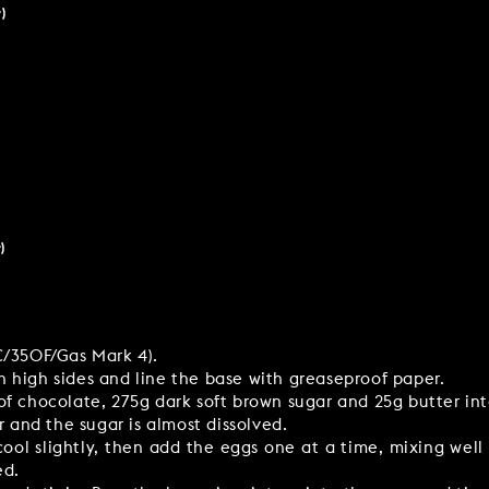
)
)
C/350F/Gas Mark 4).
 high sides and line the base with greaseproof paper.
of chocolate, 275g dark soft brown sugar and 25g butter i
r and the sugar is almost dissolved.
ol slightly, then add the eggs one at a time, mixing well
ed.