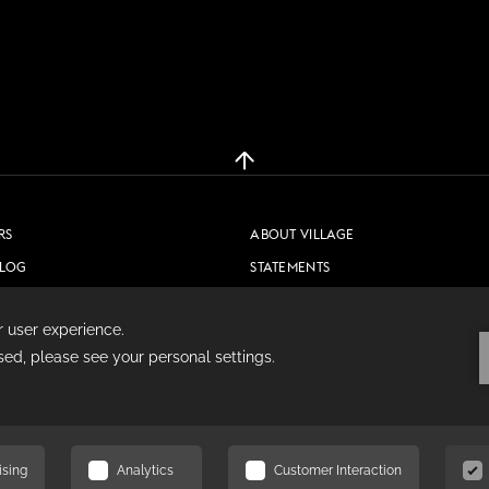
RS
ABOUT VILLAGE
BLOG
STATEMENTS
CONTACT US
PRIVACY POLICY
COOKIE POLICY
TERMS & CONDITIONS