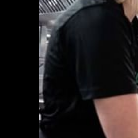
COMING SOON
GYM & SWIM
JOIN THE CLUB
HOTEL GUESTS
GYM MEMBERS
DAY PASSES
PARTIES & EVENTS