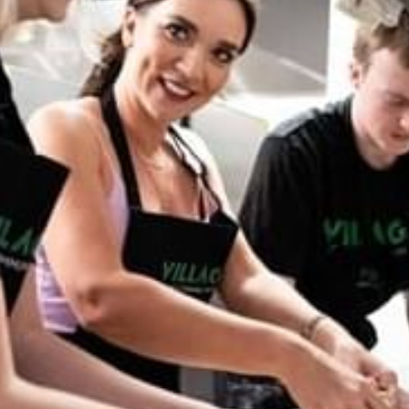
WORK & MEET
BOOK A MEETING
VILLAGE FOR BUSINESS
MEETINGS & EVENTS
BUSINESS ACCOMMODATION
VWORKS COWORKING
TRAINING SPACES
OFFERS