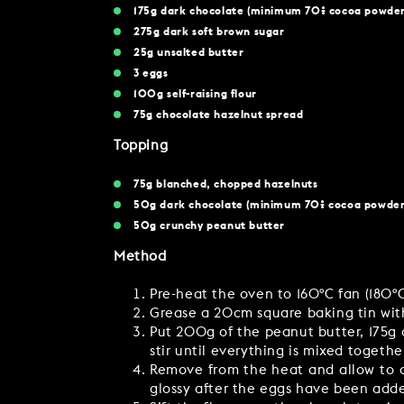
175g dark chocolate (minimum 70% cocoa powder
275g dark soft brown sugar
25g unsalted butter
3 eggs
100g self-raising flour
75g chocolate hazelnut spread
Topping
75g blanched, chopped hazelnuts
50g dark chocolate (minimum 70% cocoa powder
50g crunchy peanut butter
Method
Pre-heat the oven to 160ºC fan (180º
Grease a 20cm square baking tin with
Put 200g of the peanut butter, 175g 
stir until everything is mixed togethe
Remove from the heat and allow to co
glossy after the eggs have been add