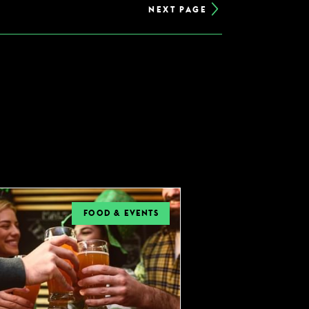
NEXT PAGE
FOOD & EVENTS