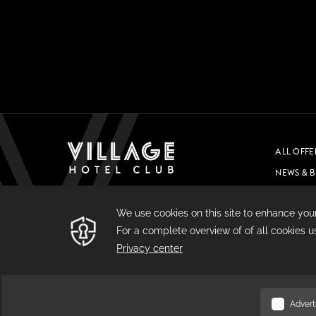
ALL OFFE
NEWS & 
CAREERS
PRIVACY