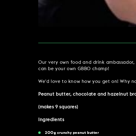
MAKE AN ENQUIR
CHRISTMAS
PARTIES & PRIVATE E
TRIBUTES & PARTY N
WEDDINGS
Our very own food and drink ambassador, G
can be your own GBBO champ!
We'd love to know how you get on! Why no
Peanut butter, chocolate and hazelnut br
FAQ & HELP
(makes 9 squares)
Ingredients
200g crunchy peanut butter