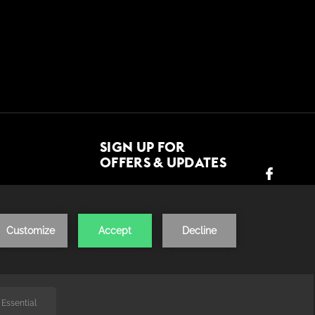
SIGN UP FOR
OFFERS & UPDATES
JOIN US