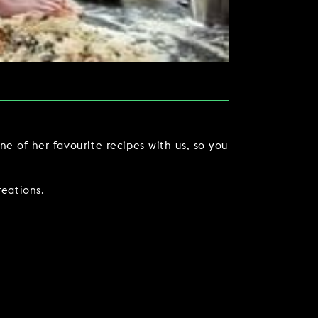
e of her favourite recipes with us, so you
eations.
TACT US