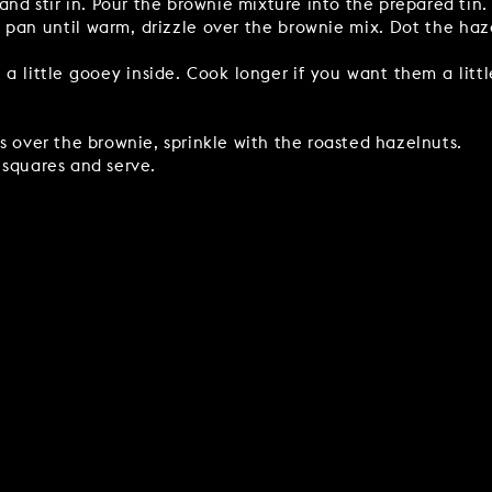
and stir in. Pour the brownie mixture into the prepared tin.
 pan until warm, drizzle over the brownie mix. Dot the haz
 a little gooey inside. Cook longer if you want them a litt
s over the brownie, sprinkle with the roasted hazelnuts.
 squares and serve.