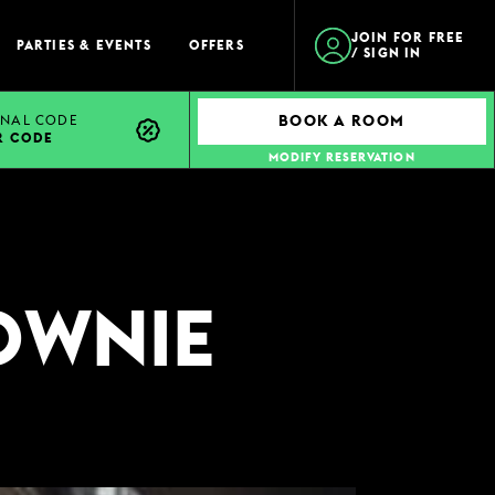
JOIN FOR FREE
PARTIES & EVENTS
OFFERS
/ SIGN IN
NAL CODE
BOOK A ROOM
R CODE
MODIFY RESERVATION
OWNIE