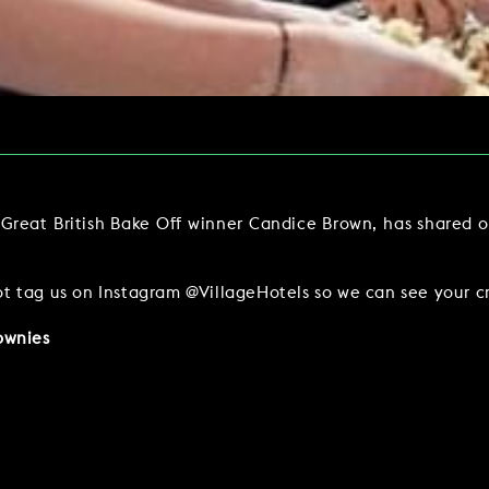
Y
BOOKING REVOLUTION
VIEW ALL OFFERS
VENTS
LATE AVAILABILITY DEALS
IGHTS
GIFT VOUCHERS
SIGN UP FOR OFFERS
reat British Bake Off winner Candice Brown, has shared on
t tag us on Instagram @VillageHotels so we can see your cr
ownies
VILLAGE GREEN
GIFT VOUCHERS
CAREERS
CON