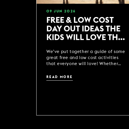
09
JUN
2026
FREE & LOW COST
DAY OUT IDEAS THE
KIDS WILL LOVE THIS
SUMMER
We’ve put together a guide of some
great free and low cost activities
that everyone will love! Whether
you’re heading off on your holidays
or just wanting to get out and
READ MORE
about, we’ve got 34 locations across
the UK ready for you to explore
packed with activities so no one’s
shouting ‘i’m bored!’...