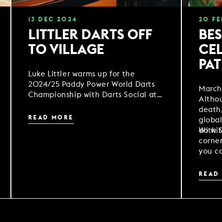
13
DEC
2024
20
FE
LITTLER DARTS OFF
BES
TO VILLAGE
CEL
PAT
Luke Littler warms up for the
2024/25 Paddy Power World Darts
March 
Championship with Darts Social at
Althou
Village Hotel Warrington
death,
READ MORE
global
do wit
With S
corne
you ca
some 
festiv
READ