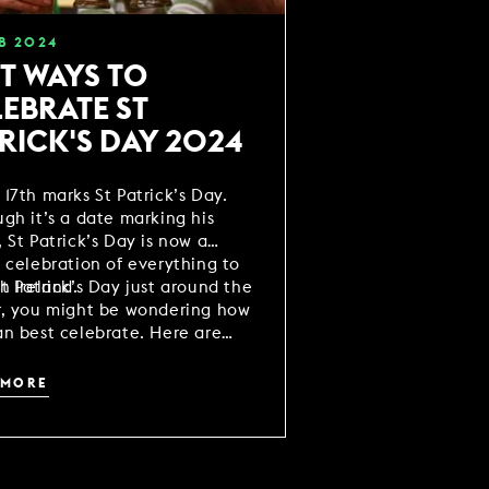
B
2024
T WAYS TO
EBRATE ST
RICK'S DAY 2024
17th marks St Patrick’s Day.
gh it’s a date marking his
 St Patrick’s Day is now a
 celebration of everything to
h Ireland.
t Patrick’s Day just around the
r, you might be wondering how
n best celebrate. Here are
ideas to help make your
ities as fun as possible.
 MORE