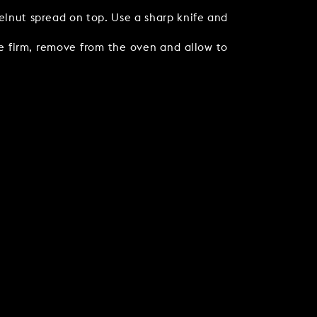
elnut spread on top. Use a sharp knife and
le firm, remove from the oven and allow to