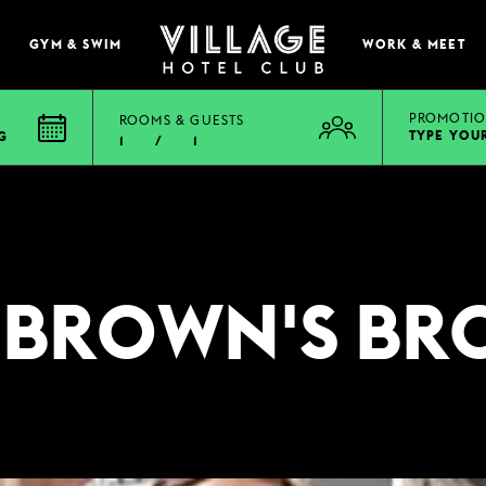
GYM & SWIM
WORK & MEET
PROMOTIO
ROOMS & GUESTS
TYPE YOU
G
1
/
1
EAT & DRINK
E
BOOK A TABLE
PUB & GRILL
 BROWN'S BR
ONS
VIEW MENUS
WHAT'S ON?
VILLAGE REWARDS
DARTS SOCIAL
TION