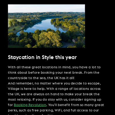
Staycation in Style this year
With all these great locations in mind, you have a lot to
think about before booking your next break. From the
countryside to the sea, the UK has it all!
And remember, no matter where you decide to escape,
Village is here to help. With a range of locations across
the UK, we are always on hand to make your break the
most relaxing. If you do stay with us, consider signing up
for
Booking Revolution
. You’ll benefit from so many great
perks, such as free parking, WiFi, and full access to our