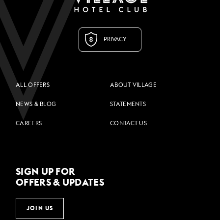
PRIVACY
ALL OFFERS
ABOUT VILLAGE
NEWS & BLOG
STATEMENTS
CAREERS
CONTACT US
SIGN UP FOR
OFFERS & UPDATES
JOIN US