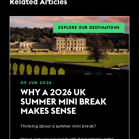
Related Articles
EXPLORE OUR DESTINATIONS
09
JUN
2026
WHY A 2026 UK
SUMMER MINI BREAK
MAKES SENSE
Thinking about a summer mini break?