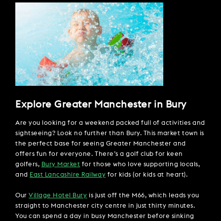
Explore Greater Manchester in Bury
Are you looking for a weekend packed full of activities and
sightseeing? Look no further than Bury. This market town is
the perfect base for seeing Greater Manchester and
offers fun for everyone. There’s a golf club for keen
golfers,
Bury Market
for those who love supporting locals,
and
East Lancashire Railway
for kids (or kids at heart).
Our
V
illage Hotel Bury
is just off the M66, which leads you
straight to Manchester city centre in just thirty minutes.
You can spend a day in busy Manchester before sinking