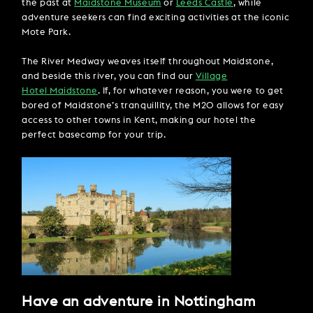
the past at
Maidstone Museum
or
Leeds Castle
, while
adventure seekers can find exciting activities at the iconic
Mote Park.
The River Medway weaves itself throughout Maidstone,
and beside this river, you can find our
Village
Hotel Maidstone
. If, for whatever reason, you were to get
bored of Maidstone’s tranquillity, the M20 allows for easy
access to other towns in Kent, making our hotel the
perfect basecamp for your trip.
Have an adventure in Nottingham