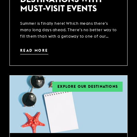
MUST-VISIT EVENTS
Summer is finally here! Which means there’s
many long days ahead. There’s no better way to
fill them than with a getaway to one of our
locations across the UK.
READ MORE
EXPLORE OUR DESTINATIONS