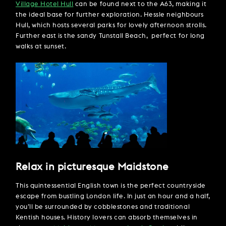
Village Hotel Hull
can be found next to the A63, making it
the ideal base for further exploration. Hessle neighbours
Hull, which hosts several parks for lovely afternoon strolls.
Further east is the sandy Tunstall Beach, perfect for long
walks at sunset.
Relax in picturesque Maidstone
This quintessential English town is the perfect countryside
escape from bustling London life. In just an hour and a half,
you’ll be surrounded by cobblestones and traditional
Kentish houses. History lovers can absorb themselves in