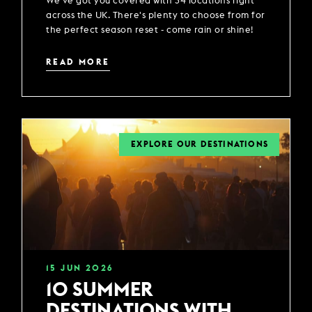
We've got you covered with 34 locations right
across the UK. There's plenty to choose from for
the perfect season reset - come rain or shine!
READ MORE
EXPLORE OUR DESTINATIONS
15
JUN
2026
10 SUMMER
DESTINATIONS WITH