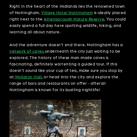
Right in the heart of the midlands lies the renowned town
of Nottingham.
Village Hotel Nottingham
is ideally placed
right next to the
Attenborough Nature Reserve
. You could
easily spend a full day here spotting wildlife, hiking, and
learning all about nature.
And the adventure doesn’t end there. Nottingham has a
network of caves
underneath the city just waiting to be
explored. The history of these man-made caves is
fascinating, definitely warrenting a guided tour. If this
doesn’t sound like your cup of tea, make sure you stop by
at
Wollaton Hall
, or head into the city and explore the
range of bars and restaurants on offer - afterall
Nottingham is known for its bustling nightlife!