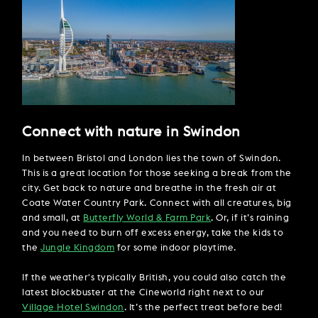
Connect with nature in Swindon
In between Bristol and London lies the town of Swindon.
This is a great location for those seeking a break from the
city. Get back to nature and breathe in the fresh air at
Coate Water Country Park. Connect with all creatures, big
and small, at
Butterfly World & Farm Park
. Or, if it’s raining
and you need to burn off excess energy, take the kids to
the
Jungle Kingdom
for some indoor playtime.
If the weather's typically British, you could also catch the
latest blockbuster at the Cineworld right next to our
Village Hotel Swindon
. It’s the perfect treat before bed!