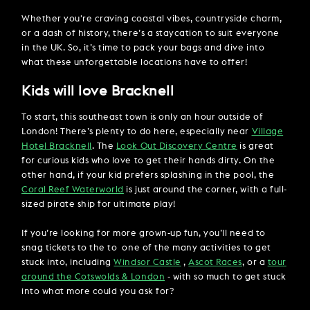
Whether you're craving coastal vibes, countryside charm,
or a dash of history, there’s a staycation to suit everyone
in the UK. So, it’s time to pack your bags and dive into
what these unforgettable locations have to offer!
Kids will love Bracknell
To start, this southeast town is only an hour outside of
London! There’s plenty to do here, especially near
Village
Hotel Bracknell
. The
Look Out Discovery Centre
is great
for curious kids who love to get their hands dirty. On the
other hand, if your kid prefers splashing in the pool, the
Coral Reef Waterworld
is just around the corner, with a full-
sized pirate ship for ultimate play!
If you’re looking for more grown-up fun, you’ll need to
snag tickets to the to one of the many activities to get
stuck into, including
Windsor Castle
,
Ascot Races
, or a
tour
around the Cotswolds & London
- with so much to get stuck
into what more could you ask for?