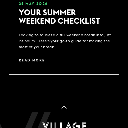
26
MAY
2026
YOUR SUMMER
WEEKEND CHECKLIST
Looking to squeeze a full weekend break into just
24 hours? Here's your go-to guide for making the
most of your break.
READ MORE