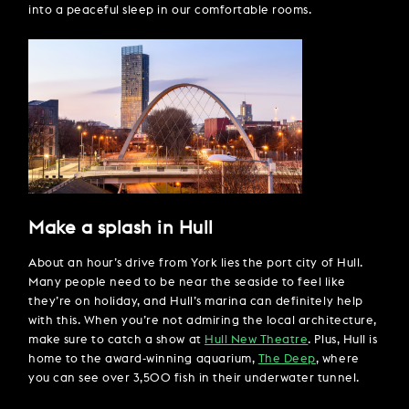
into a peaceful sleep in our comfortable rooms.
Make a splash in Hull
About an hour’s drive from York lies the port city of Hull.
Many people need to be near the seaside to feel like
they’re on holiday, and Hull’s marina can definitely help
with this. When you’re not admiring the local architecture,
make sure to catch a show at
Hull New Theatre
. Plus, Hull is
home to the award-winning aquarium,
The Deep
, where
you can see over 3,500 fish in their underwater tunnel.