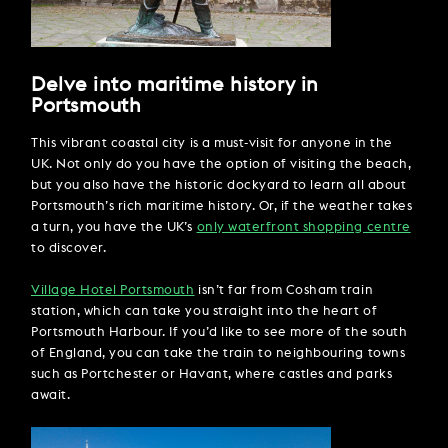
Delve into maritime history in
Portsmouth
This vibrant coastal city is a must-visit for anyone in the
UK. Not only do you have the option of visiting the beach,
but you also have the historic dockyard to learn all about
Portsmouth’s rich maritime history. Or, if the weather takes
a turn, you have the UK’s
only waterfront shopping centre
to discover.
Village Hotel Portsmouth
isn’t far from Cosham train
station, which can take you straight into the heart of
Portsmouth Harbour. If you’d like to see more of the south
of England, you can take the train to neighbouring towns
such as Portchester or Havant, where castles and parks
await.