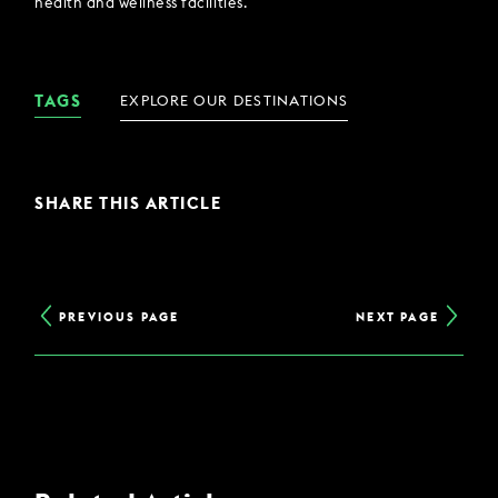
health and wellness facilities.
TAGS
EXPLORE OUR DESTINATIONS
SHARE THIS ARTICLE
PREVIOUS PAGE
NEXT PAGE