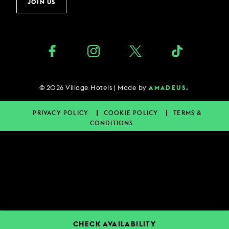
JOIN US
©
2026
Village Hotels | Made by
AMADEUS.
PRIVACY POLICY
COOKIE POLICY
TERMS &
CONDITIONS
CHECK AVAILABILITY