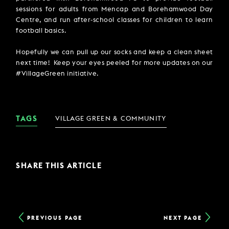
sessions for adults from Mencap and Borehamwood Day
Centre, and run after-school classes for children to learn
football basics.
Hopefully we can pull up our socks and keep a clean sheet
next time! Keep your eyes peeled for more updates on our
#VillageGreen initiative.
TAGS
VILLAGE GREEN & COMMUNITY
SHARE THIS ARTICLE
PREVIOUS PAGE
NEXT PAGE