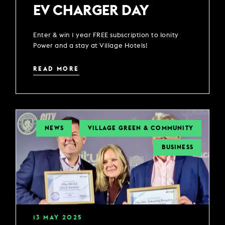
EV CHARGER DAY
Enter & win 1 year FREE subscription to Ionity
Power and a stay at Village Hotels!
READ MORE
NEWS
VILLAGE GREEN & COMMUNITY
BUSINESS
13
MAY
2025