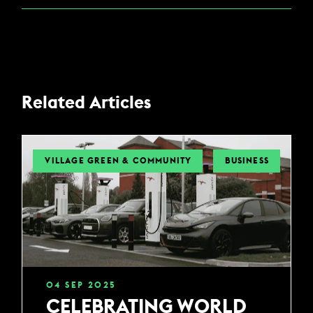
Related Articles
VILLAGE GREEN & COMMUNITY
BUSINESS
04
SEP
2025
CELEBRATING WORLD