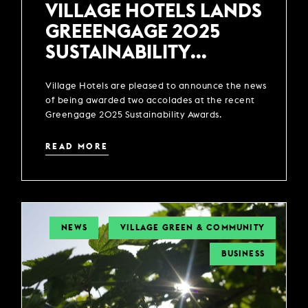
VILLAGE HOTELS LANDS
GREEENGAGE 2025
SUSTAINABILITY
AWARDS
Village Hotels are pleased to announce the news
of being awarded two accolades at the recent
Greengage 2025 Sustainability Awards.
READ MORE
NEWS
VILLAGE GREEN & COMMUNITY
BUSINESS