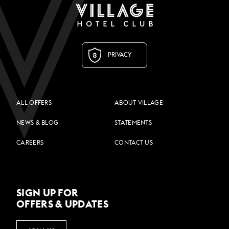
PRIVACY
ALL OFFERS
ABOUT VILLAGE
NEWS & BLOG
STATEMENTS
CAREERS
CONTACT US
SIGN UP FOR
OFFERS & UPDATES