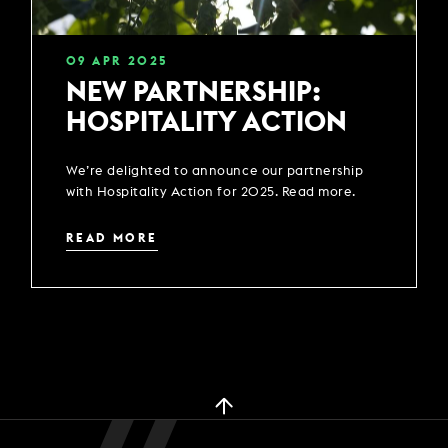
09
APR
2025
NEW PARTNERSHIP:
HOSPITALITY ACTION
We’re delighted to announce our partnership
with Hospitality Action for 2025. Read more.
READ MORE