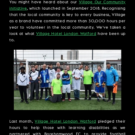
You might have heard about our
Village Our Community
initiative
, which launched in September 2018. Recognising
that the local community is key to every business, Village
as a brand have committed more than 30,000 hours per
year to volunteer in the local community. We've taken a
look at what
Village Hotel London Watford
have been up
to.
Last month,
Village Hotel London Watford
pledged their
hours to help those with learning disabilities as we
partnered with Borehamwood FC to provide football