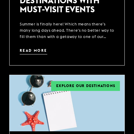
DESTINATIONS WITH
MUST-VISIT EVENTS
Summer is finally here! Which means there’s
many long days ahead. There’s no better way to
fill them than with a getaway to one of our
locations across the UK.
READ MORE
EXPLORE OUR DESTINATIONS