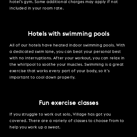
hotel’s gym. Some additional charges may apply if not
included in your room rate.
Hotels with swimming pools
All of our hotels have heated indoor swimming pools. With
a dedicated swim lane, you can beat your personal best
with no interruptions. After your workout, you can relax in
the whirlpool to soothe your muscles. Swimming is a great
exercise that works every part of your body, so it’s
important to cool down properly.
Fun exercise classes
If you struggle to work out solo, Village has got you
covered. There are a variety of classes to choose from to
help you work up a sweat.