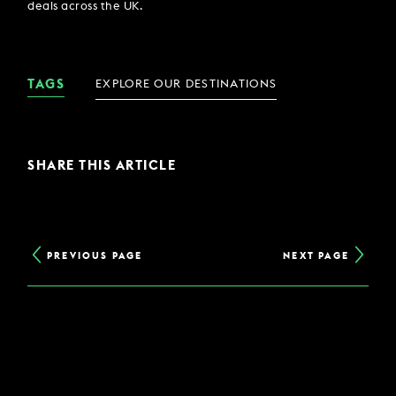
deals across the UK.
TAGS
EXPLORE OUR DESTINATIONS
SHARE THIS ARTICLE
PREVIOUS PAGE
NEXT PAGE