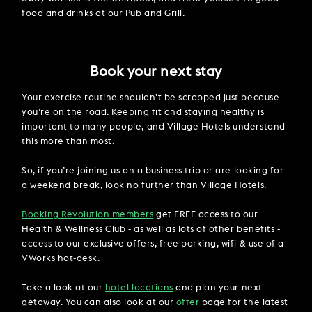
food and drinks at our Pub and Grill.
Book your next stay
Your exercise routine shouldn’t be scrapped just because
you’re on the road. Keeping fit and staying healthy is
important to many people, and Village Hotels understand
this more than most.
So, if you’re joining us on a business trip or are looking for
a weekend break, look no further than Village Hotels.
Booking Revolution members
get FREE access to our
Health & Wellness Club - as well as lots of other benefits -
access to our exclusive offers, free parking, wifi & use of a
VWorks hot-desk.
Take a look at our
hotel locations
and plan your next
getaway. You can also look at our
offer
page for the latest