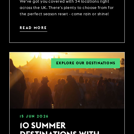
We've got you covered with 34 locations right
across the UK. There's plenty to choose from for
the perfect season reset - come rain or shine!
READ MORE
EXPLORE OUR DESTINATIONS
15
JUN
2026
10 SUMMER