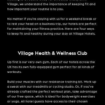
Village, we understand the importance of keeping fit and
how important your routine is to you.
No matter if you’re staying with us for a weekend break or
to rest your head on a business trip, our hotels are perfect
for maintaining your fitness practice. Here are four ways
to keep fit and healthy during your stay at Village Hotels.
Village Health & Wellness Club
Up first is our very own gym. Each of our hotels across the
UK has its own fully-equipped gym perfect for all kinds of
workouts.
Build your muscles with our resistance training kit. Work up
a sweat with our treadmills or cycling studio. Or, if you’ve
already crafted the perfect workout plan, take advantage
of our free space, which is ideal for bodyweight exercises
or yoga. All hotel guests have access to their chosen