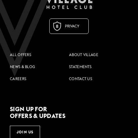
PRIVACY
ALL OFFERS
ABOUT VILLAGE
NEWS & BLOG
STATEMENTS
CAREERS
CONTACT US
SIGN UP FOR
OFFERS & UPDATES
JOIN US