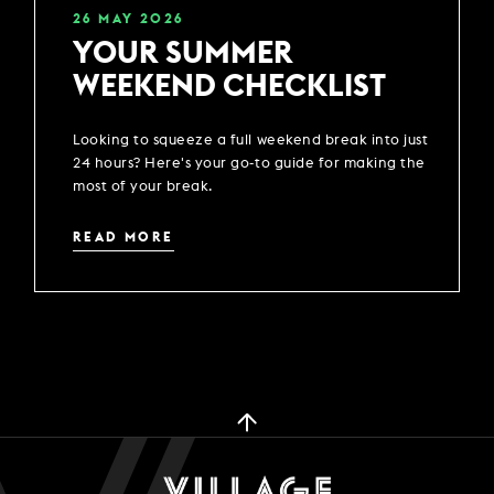
26
MAY
2026
YOUR SUMMER
WEEKEND CHECKLIST
Looking to squeeze a full weekend break into just
24 hours? Here's your go-to guide for making the
most of your break.
READ MORE