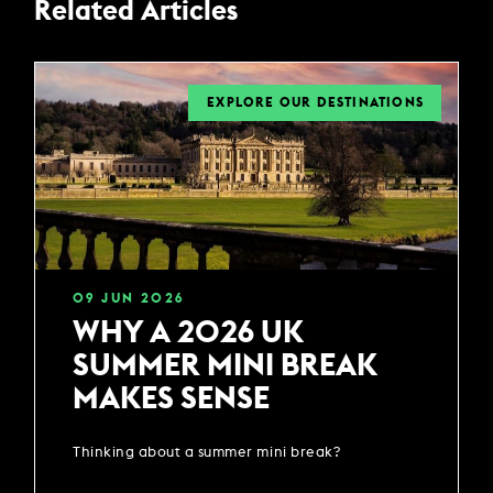
Related Articles
EXPLORE OUR DESTINATIONS
09
JUN
2026
WHY A 2026 UK
SUMMER MINI BREAK
MAKES SENSE
Thinking about a summer mini break?