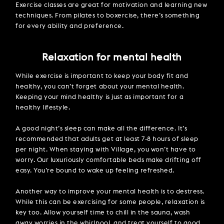
Exercise classes are great for motivation and learning new
techniques. From pilates to boxercise, there’s something
for every ability and preference.
Relaxation for mental health
While exercise is important to keep your body fit and
healthy, you can’t forget about your mental health.
Keeping your mind healthy is just as important for a
healthy lifestyle.
A good night’s sleep can make all the difference. It’s
recommended that adults get at least 7-8 hours of sleep
per night. When staying with Village, you won’t have to
worry. Our luxuriously comfortable beds make drifting off
easy. You’re bound to wake up feeling refreshed.
Another way to improve your mental health is to destress.
While this can be exercising for some people, relaxation is
key too. Allow yourself time to chill in the sauna, wash
away worries in the whirlpool, and treat yourself to good