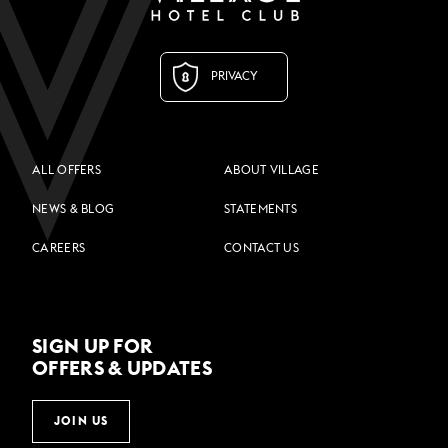
PRIVACY
ALL OFFERS
ABOUT VILLAGE
NEWS & BLOG
STATEMENTS
CAREERS
CONTACT US
SIGN UP FOR
OFFERS & UPDATES
JOIN US