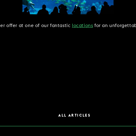
er offer at one of our fantastic
locations
for an unforgettab
ALL ARTICLES