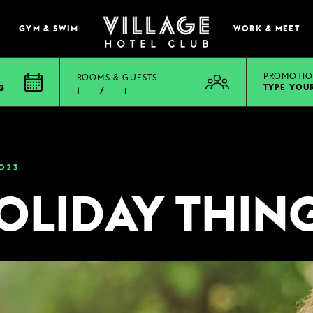
GYM & SWIM
WORK & MEET
PROMOTIO
ROOMS & GUESTS
TYPE YOU
G
1
/
1
EAT & DRINK
BOOK A TABLE
023
PUB & GRILL
OLIDAY THIN
ONS
VIEW MENUS
WHAT'S ON?
VILLAGE REWARDS
DARTS SOCIAL
TION