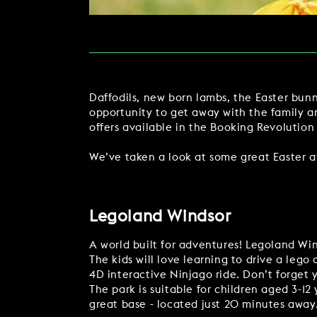
MAKE AN ENQUIR
CHRISTMAS
PARTIES & PRIVATE E
Daffodils, new born lambs, the Easter bunn
TRIBUTES & PARTY N
opportunity to get away with the family a
offers available in the Booking Revolution
WEDDINGS
We’ve taken a look at some great Easter att
Legoland Windsor
FAQ & HELP
A world built for adventures! Legoland Win
The kids will love learning to drive a lego
4D interactive Ninjago ride. Don’t forget 
The park is suitable for children aged 3-12
great base - located just 20 minutes away