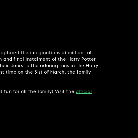
captured the imaginations of millions of
h and final instalment of the Harry Potter
heir doors to the adoring fans in the Harry
rst time on the 31st of March, the family
 fun for all the family! Visit the
official