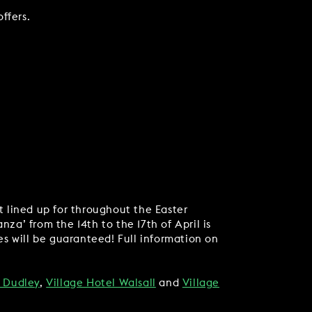
offers.
nt lined up for throughout the Easter
za’ from the 14th to the 17th of April is
s will be guaranteed! Full information on
l Dudley
,
Village Hotel Walsall
and
Village