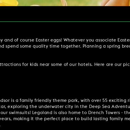
Y
BOOKING REVOLUTION
VIEW ALL OFFERS
VENTS
LATE AVAILABILITY DEALS
y and of course Easter eggs! Whatever you associate Easter
IGHTS
GIFT VOUCHERS
nd spend some quality time together. Planning a spring br
SIGN UP FOR OFFERS
ractions for kids near some of our hotels. Here are our pic
VILLAGE GREEN
GIFT VOUCHERS
CAREERS
CON
dsor is a family friendly theme park, with over 55 exciting 
 car, exploring the underwater city in the Deep Sea Adventure
your swimsuits! Legoland is also home to Drench Towers - the
 years, making it the perfect place to build lasting family 
.