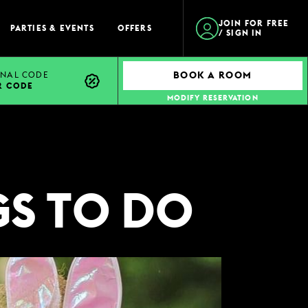
JOIN FOR FREE
PARTIES & EVENTS
OFFERS
/ SIGN IN
NAL CODE
BOOK A ROOM
R CODE
MODIFY RESERVATION
GS TO DO