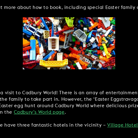
t more about how to book, including special Easter family 
 a visit to Cadbury World! There is an array of entertainme
the family to take part in. However, the ‘Easter Eggstravagan
 Easter egg hunt around Cadbury World where delicious prize
on the
Cadbury’s World page
.
e have three fantastic hotels in the vicinity –
Village Hote