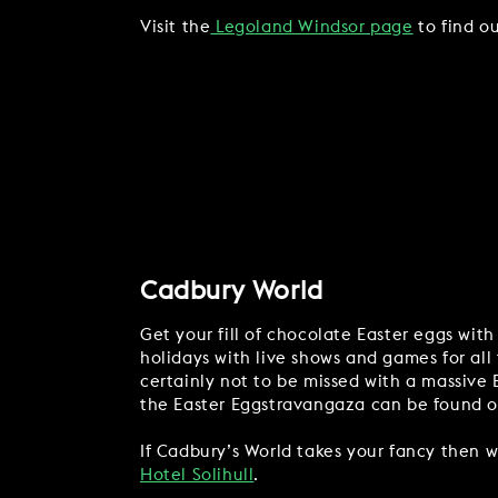
Visit the
Legoland Windsor page
to find ou
Cadbury World
Get your fill of chocolate Easter eggs with
holidays with live shows and games for all 
certainly not to be missed with a massive
the Easter Eggstravangaza can be found 
If Cadbury’s World takes your fancy then w
Hotel Solihull
.