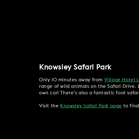
Knowsley Safari Park
Only 10 minutes away from
Village Hotel 
range of wild animals on the Safari Drive. 
own car! There’s also a fantastic foot safa
Visit the
Knowsley Safari Park page
to find