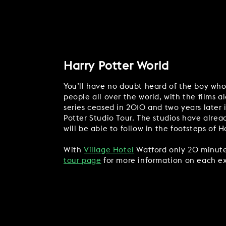
Harry Potter World
You’ll have no doubt heard of the boy who l
people all over the world, with the films a
series ceased in 2010 and two years later 
Potter Studio Tour. The studios have alread
will be able to follow in the footsteps of 
With
Village Hotel
Watford only 20 minutes 
tour page
for more information on each ex