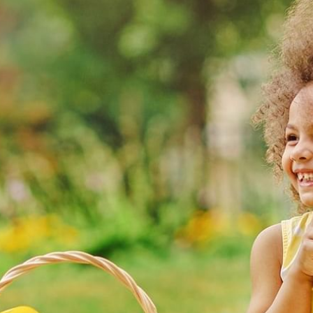
WORK & MEET
BOOK A MEETING
VILLAGE FOR BUSINESS
MEETINGS & EVENTS
BUSINESS ACCOMMODATION
VWORKS COWORKING
TRAINING SPACES
OFFERS