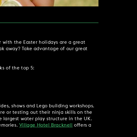
 with the Easter holidays are a great
eak away? Take advantage of our great
ks of the top 5:
TACT US
rides, shows and Lego building workshops.
 or testing out their ninja skills on the
 largest water play structure in the UK.
memories.
Village Hotel Bracknell
offers a