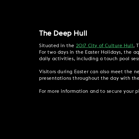
The Deep Hull
Situated in the
2017 City of Culture Hull
, 
For two days in the Easter Holidays, the a
daily activities, including a touch pool se
Visitors during Easter can also meet the n
presentations throughout the day with the o
For more information and to secure your p