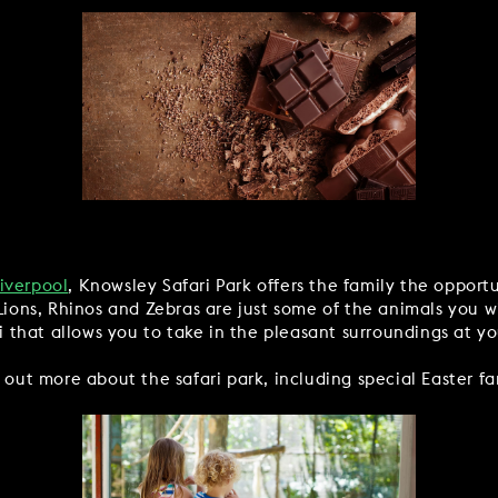
Liverpool
, Knowsley Safari Park offers the family the opport
Lions, Rhinos and Zebras are just some of the animals you wi
ri that allows you to take in the pleasant surroundings at y
 out more about the safari park, including special Easter fam