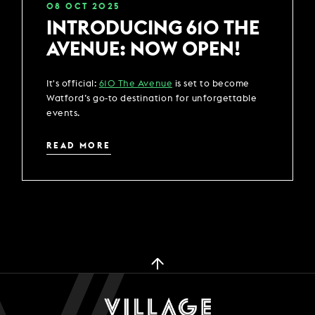
08
OCT
2025
INTRODUCING 610 THE
AVENUE: NOW OPEN!
It's official:
610 The Avenue
is set to become
Watford’s go-to destination for unforgettable
events.
READ MORE