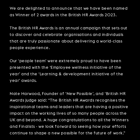
We are delighted to announce that we have been named
as Winner of 2 awards in the British HR Awards 2023.
The British HR Awards is an annual campaign that sets out
to discover and celebrate organisations and individuals
that are truly passionate about delivering a world-class
people experience.
Our ‘people team’ were extremely proud to have been
presented with the ‘Employee wellness initiative of the
year’ and the ‘Learning & development initiative of the
year’ awards.
Nate Harwood, Founder of ‘New Possible’, and ‘British HR
Awards judge said: “The British HR Awards recognises the
inspirational teams and leaders that are having a positive
impact on the working lives of so many people across the
UK and beyond. A huge congratulations to all the Winners
and Finalists - we look forward to seeing how your efforts
continue to shape a new possible for the future of work.”