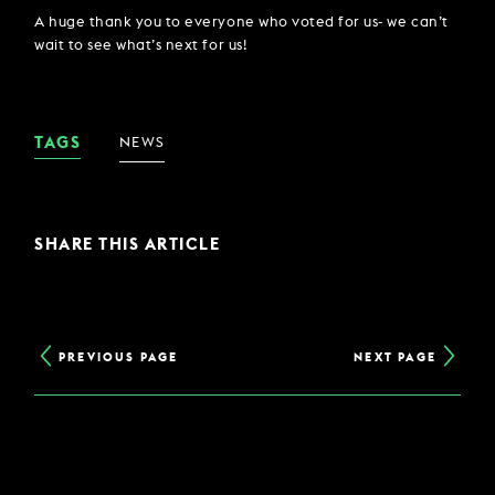
A huge thank you to everyone who voted for us- we can’t
wait to see what’s next for us!
TAGS
NEWS
SHARE THIS ARTICLE
PREVIOUS PAGE
NEXT PAGE