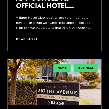
OFFICIAL HOTEL
PARTNER OF SHEFFIELD
Village Hotel Club is delighted to announce a
UNITED FOOTBALL CLUB
new partnership with Sheffield United Football
Club for the 2025/2026 and 2026/27 football
season.
READ MORE
NEWS
BUSINESS