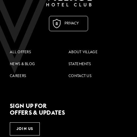
PRIVACY
ALL OFFERS
ABOUT VILLAGE
NEWS & BLOG
STATEMENTS
CAREERS
CONTACT US
SIGN UP FOR
OFFERS & UPDATES
JOIN US