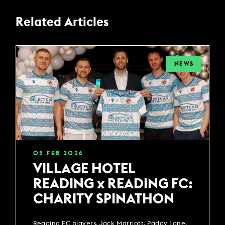
Related Articles
NEWS
05
FEB
2026
VILLAGE HOTEL
READING x READING FC:
CHARITY SPINATHON
Reading FC players, Jack Marriott, Paddy Lane,