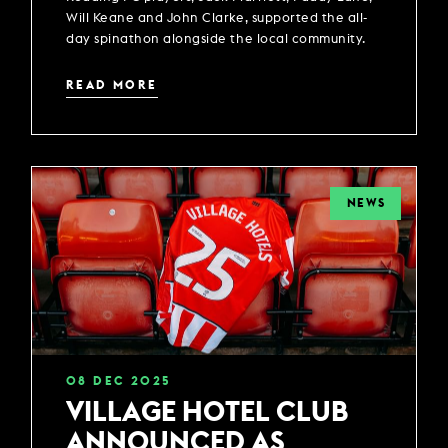
Will Keane and John Clarke, supported the all-
day spinathon alongside the local community.
READ MORE
NEWS
08
DEC
2025
VILLAGE HOTEL CLUB
ANNOUNCED AS