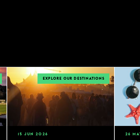
EXPLORE OUR DESTINATIONS
15
JUN
2026
26
MA