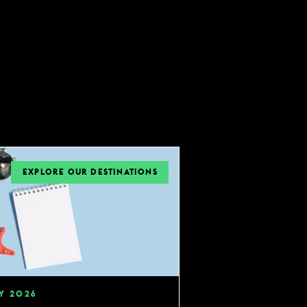
EXPLORE OUR DESTINATIONS
Y
2026