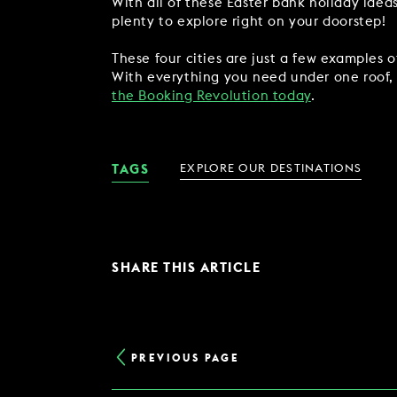
With all of these Easter bank holiday idea
plenty to explore right on your doorstep!
These four cities are just a few examples 
With everything you need under one roof, y
the Booking Revolution today
.
TAGS
EXPLORE OUR DESTINATIONS
SHARE THIS ARTICLE
PREVIOUS PAGE