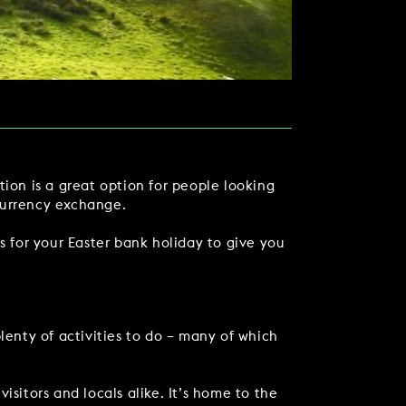
tion is a great option for people looking
currency exchange.
s for your Easter bank holiday to give you
TACT US
lenty of activities to do – many of which
 visitors and locals alike. It’s home to the