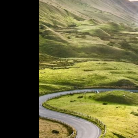
COMING SOON
GYM & SWIM
JOIN THE CLUB
HOTEL GUESTS
GYM MEMBERS
DAY PASSES
PARTIES & EVENTS