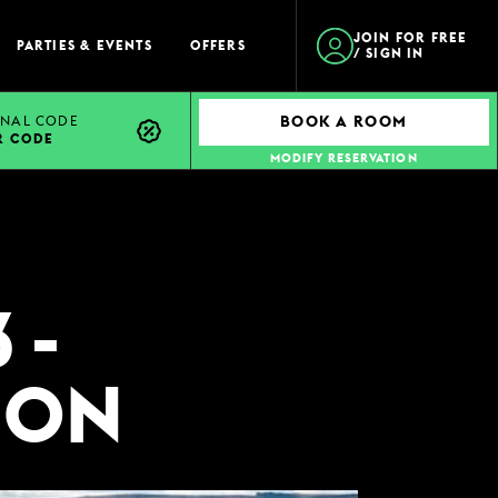
JOIN FOR FREE
PARTIES & EVENTS
OFFERS
/ SIGN IN
NAL CODE
BOOK A ROOM
R CODE
MODIFY RESERVATION
 -
ION