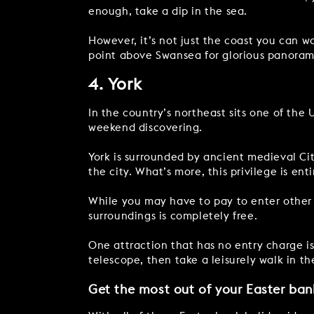
enough, take a dip in the sea.
However, it’s not just the coast you can wa
point above Swansea for glorious panoram
4. York
In the country’s northeast sits one of the U
weekend discovering.
York is surrounded by ancient medieval City
the city. What’s more, this privilege is enti
While you may have to pay to enter other h
surroundings is completely free.
One attraction that has no entry charge i
telescope, then take a leisurely walk in t
Get the most out of your Easter ban