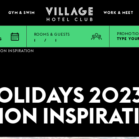
GYM & SWIM
WORK & MEET
PROMOTIO
ROOMS & GUESTS
TYPE YOU
G
1
/
1
EAT & DRINK
ION INSPIRATION
BOOK A TABLE
PUB & GRILL
OLIDAYS 2023
ONS
VIEW MENUS
WHAT'S ON?
ION INSPIRAT
VILLAGE REWARDS
DARTS SOCIAL
TION