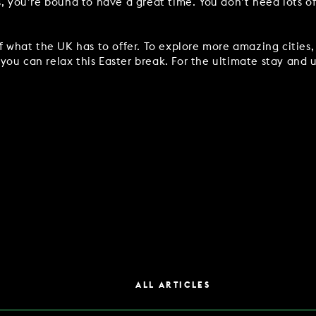
s, you’re bound to have a great time. You don’t need lots o
of what the UK has to offer. To explore more amazing cities
ou can relax this Easter break. For the ultimate stay and u
ALL ARTICLES