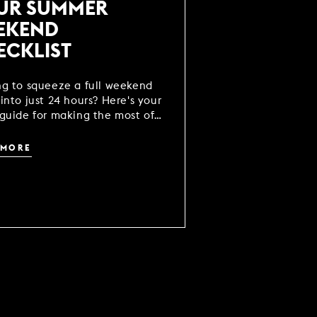
UR SUMMER
EKEND
ECKLIST
ng to squeeze a full weekend
into just 24 hours? Here's your
guide for making the most of
break.
 MORE