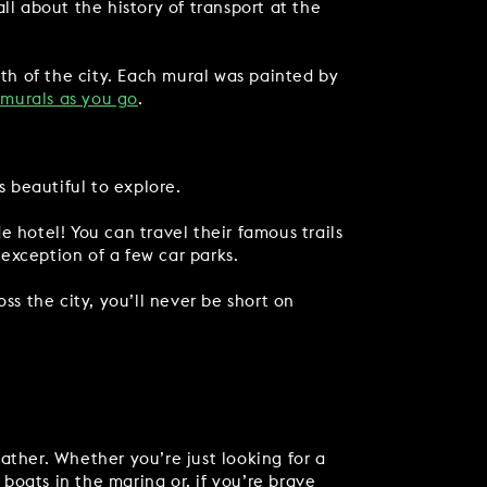
ll about the history of transport at the
gth of the city. Each mural was painted by
 murals as you go
.
s beautiful to explore.
 hotel! You can travel their famous trails
 exception of a few car parks.
ss the city, you’ll never be short on
ather. Whether you’re just looking for a
boats in the marina or, if you’re brave