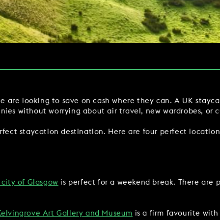
Y
BOOKING REVOLUTION
VIEW ALL OFFERS
VENTS
LATE AVAILABILITY DEALS
IGHTS
GIFT VOUCHERS
SIGN UP FOR OFFERS
ple are looking to save on cash where they can. A UK stayca
nies without worrying about air travel, new wardrobes, or 
rfect staycation destination. Here are four perfect location
VILLAGE GREEN
GIFT VOUCHERS
CAREERS
CON
 city of Glasgow
is perfect for a weekend break. There are p
Kelvingrove Art Gallery and Museum
is a firm favourite with