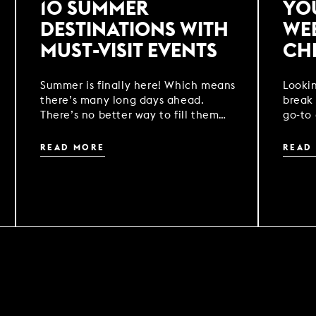
10 SUMMER
YO
DESTINATIONS WITH
WE
MUST-VISIT EVENTS
CH
Summer is finally here! Which means
Looki
there’s many long days ahead.
break 
There’s no better way to fill them
go-to 
than with a getaway to one of our
your 
locations across the UK.
READ MORE
READ