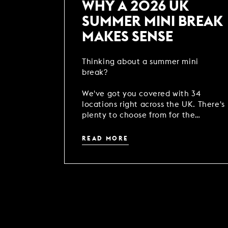
WHY A 2026 UK
SUMMER MINI BREAK
MAKES SENSE
Thinking about a summer mini
break?
We've got you covered with 34
locations right across the UK. There's
plenty to choose from for the
perfect season reset - come rain or
shine!
READ MORE