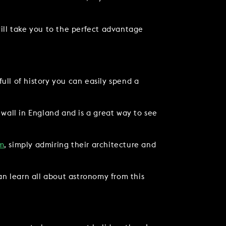
 will take you to the perfect advantage
full of history you can easily spend a
 wall in England and is a great way to see
m
, simply admiring their architecture and
an learn all about astronomy from this