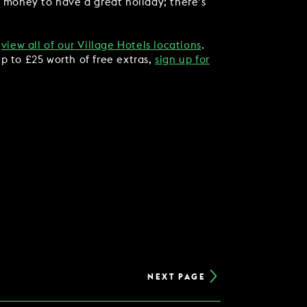
f money to have a great holiday; there’s
,
view all of our Village Hotels locations
.
p to £25 worth of free extras,
sign up for
NEXT PAGE