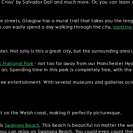
e Cross’ by Salvador Dali and much more. Or, you can learn a
he streets. Glasgow has a mural trail that takes you the len
ou can easily spend a day walking through the city,
spotting
r. Not only is this a great city, but the surrounding area i
t National Park
- not too far away from our Manchester Hyde
 air. Spending time in this park is completely free, with the
 free entertainment. With several museums and galleries acro
ight on the Welsh coast, making it perfectly picturesque.
 is
Swansea Beach
. This beach is beautiful no matter the we
 you can relax on Swansea Beach. You could even count the 