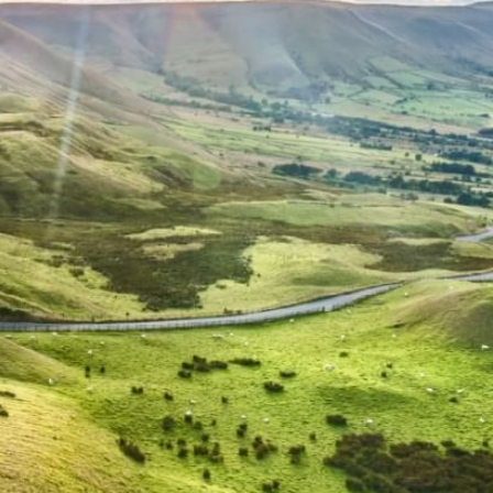
WORK & MEET
BOOK A MEETING
VILLAGE FOR BUSINESS
MEETINGS & EVENTS
BUSINESS ACCOMMODATION
VWORKS COWORKING
TRAINING SPACES
OFFERS