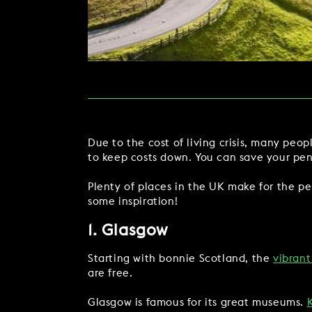
MAKE AN ENQUIR
CHRISTMAS
PARTIES & PRIVATE E
TRIBUTES & PARTY N
WEDDINGS
Due to the cost of living crisis, many peo
to keep costs down. You can save your pen
Plenty of places in the UK make for the pe
some inspiration!
FAQ & HELP
1. Glasgow
Starting with bonnie Scotland, the
vibrant
are free.
Glasgow is famous for its great museums.