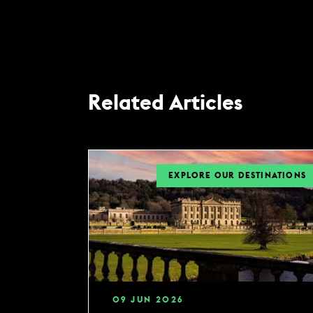
Related Articles
EXPLORE OUR DESTINATIONS
09
JUN
2026