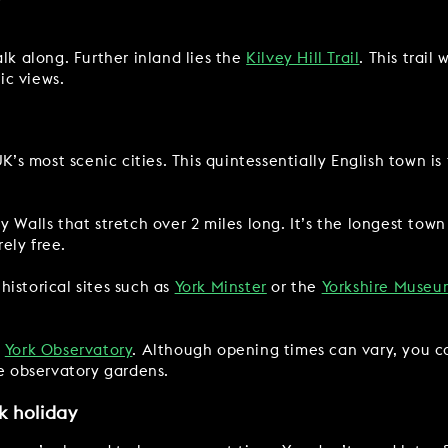
lk along. Further inland lies the
Kilvey Hill Trail
. This trail
ic views.
K’s most scenic cities. This quintessentially English town is 
 Walls that stretch over 2 miles long. It’s the longest town
rely free.
istorical sites such as
York Minster
or the
Yorkshire Museu
s
York Observatory
. Although opening times can vary, you c
he observatory gardens.
k holiday