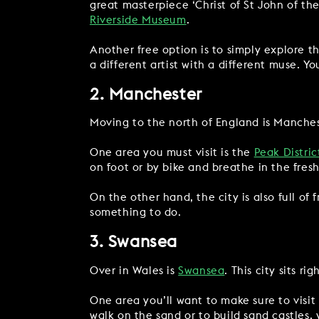
great masterpiece ‘Christ of St John of th
Riverside Museum
.
Another free option is to simply explore t
a different artist with a different muse. Y
2. Manchester
Moving to the north of England is Mancheste
One area you must visit is the
Peak Distric
on foot or by bike and breathe in the fresh
On the other hand, the city is also full of
something to do.
3. Swansea
Over in Wales is
Swansea
. This city sits r
One area you’ll want to make sure to visit
walk on the sand or to build sand castles,