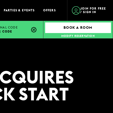
JOIN FOR FREE
PARTIES & EVENTS
OFFERS
/ SIGN IN
NAL CODE
BOOK A ROOM
R CODE
MODIFY RESERVATION
ACQUIRES
CK START