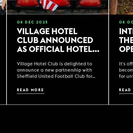
08
DEC
2025
08
O
VILLAGE HOTEL
IN
CLUB ANNOUNCED
TH
AS OFFICIAL HOTEL
OP
PARTNER OF
Village Hotel Club is delighted to
It's of
SHEFFIELD UNITED
announce a new partnership with
becom
FOOTBALL CLUB
Sheffield United Football Club for
for un
the 2025/2026 and 2026/27 football
season.
READ MORE
READ