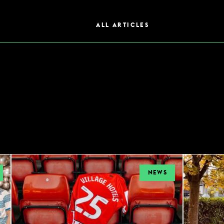
ALL ARTICLES
NEWS