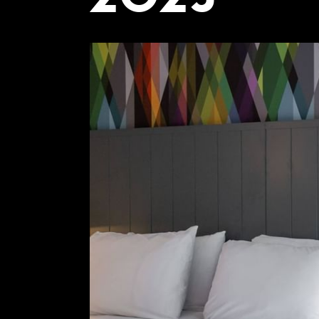
COMING SOON
GYM & SWIM
JOIN THE CLUB
HOTEL GUESTS
GYM MEMBERS
DAY PASSES
PARTIES & EVENTS