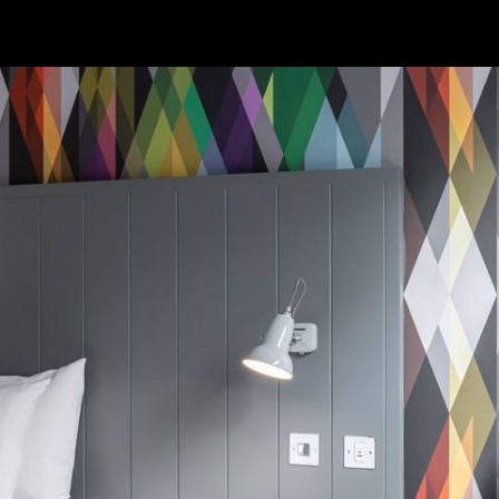
WORK & MEET
BOOK A MEETING
VILLAGE FOR BUSINESS
MEETINGS & EVENTS
BUSINESS ACCOMMODATION
VWORKS COWORKING
TRAINING SPACES
OFFERS