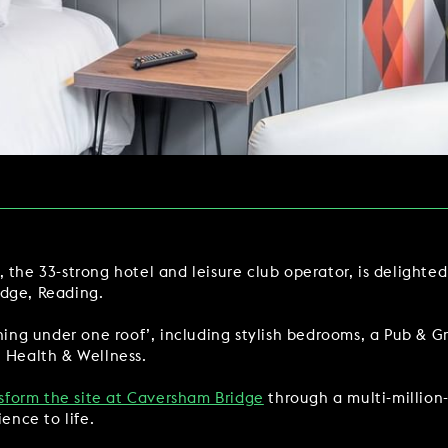
Y
BOOKING REVOLUTION
VIEW ALL OFFERS
VENTS
LATE AVAILABILITY DEALS
IGHTS
GIFT VOUCHERS
SIGN UP FOR OFFERS
 the 33-strong hotel and leisure club operator, is delighte
idge, Reading.
VILLAGE GREEN
GIFT VOUCHERS
CAREERS
CON
thing under one roof’, including stylish bedrooms, a Pub & G
t Health & Wellness.
nsform the site at Caversham Bridge
through a multi-millio
ence to life.