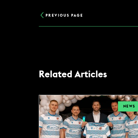
PREVIOUS PAGE
Related Articles
NEWS