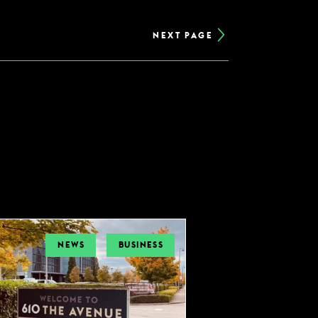
NEXT PAGE
NEWS
BUSINESS