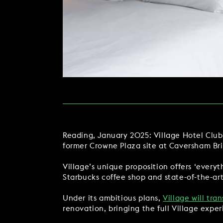
MAKE AN ENQUIR
CHRISTMAS
PARTIES & PRIVATE E
TRIBUTES & PARTY N
WEDDINGS
Reading, January 2025: Village Hotel Club,
former Crowne Plaza site at Caversham Br
FAQ & HELP
Village’s unique proposition offers ‘every
Starbucks coffee shop and state-of-the-ar
Under its ambitious plans,
Village will tra
renovation, bringing the full Village experi