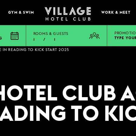
GYM & SWIM
WORK & MEET
PROMOTIO
ROOMS & GUESTS
TYPE YOU
G
1
/
1
EAT & DRINK
E IN READING TO KICK START 2025
BOOK A TABLE
PUB & GRILL
HOTEL CLUB 
ONS
VIEW MENUS
WHAT'S ON?
READING TO KI
VILLAGE REWARDS
DARTS SOCIAL
TION