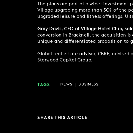
The plans are part of a wider investment 
Village upgrading more than 50% of the po
upgraded leisure and fitness offerings. Ultr
Gary Davis, CEO of Village Hotel Club, sai
conversion in Bracknell, the acquisition i
unique and differentiated proposition to g
Global real estate advisor, CBRE, advised o
Starwood Capital Group.
TAGS
NEWS
BUSINESS
SHARE THIS ARTICLE