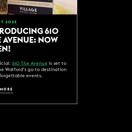
CT
2025
TRODUCING 610
E AVENUE: NOW
EN!
ficial:
610 The Avenue
is set to
e Watford’s go-to destination
forgettable events.
 MORE