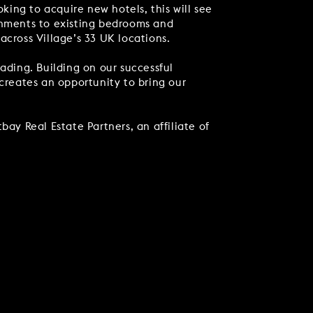
ing to acquire new hotels, this will see
ishments to existing bedrooms and
 across Village’s 33 UK locations.
ading. Building on our successful
 creates an opportunity to bring our
bay Real Estate Partners, an affiliate of