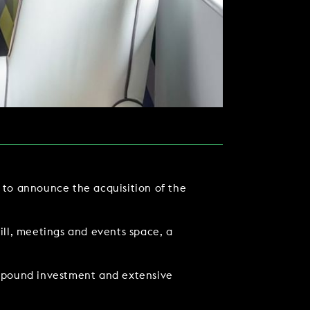
d to announce the acquisition of the
TACT US
rill, meetings and events space, a
n-pound investment and extensive