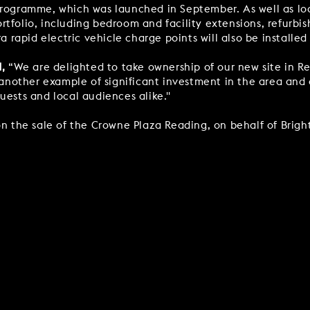
programme, which was launched in September. As well as look
rtfolio, including bedroom and facility extensions, refurb
a rapid electric vehicle charge points will also be installed
d,
“We are delighted to take ownership of our new site in Re
s another example of significant investment in the area and
uests and local audiences alike."
n the sale of the Crowne Plaza Reading, on behalf of Bright