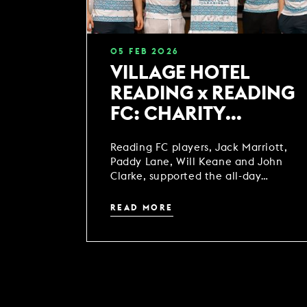
05
FEB
2026
VILLAGE HOTEL
READING x READING
FC: CHARITY
SPINATHON
Reading FC players, Jack Marriott,
Paddy Lane, Will Keane and John
Clarke, supported the all-day
spinathon alongside the local
community.
READ MORE