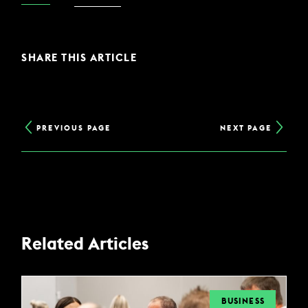
SHARE THIS ARTICLE
PREVIOUS PAGE
NEXT PAGE
Related Articles
BUSINESS