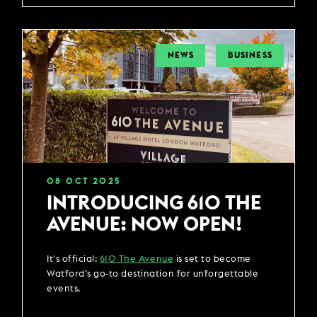
NEWS
BUSINESS
08
OCT
2025
INTRODUCING 610 THE
AVENUE: NOW OPEN!
It's official:
610 The Avenue
is set to become
Watford’s go-to destination for unforgettable
events.