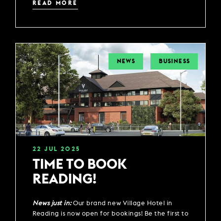
READ MORE
NEWS
BUSINESS
22
JUL
2025
TIME TO BOOK
READING!
News just in:
Our brand new Village Hotel in
Reading is now open for bookings! Be the first to