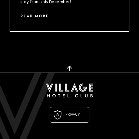
stay from this December!
READ MORE
PRIVACY