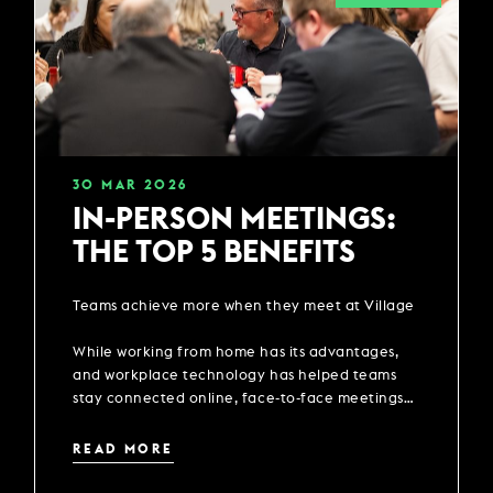
30
MAR
2026
IN-PERSON MEETINGS:
THE TOP 5 BENEFITS
Teams achieve more when they meet at Village
While working from home has its advantages,
and workplace technology has helped teams
stay connected online, face-to-face meetings
are still important and can have a positive
impact on the productivity of a team.
READ MORE