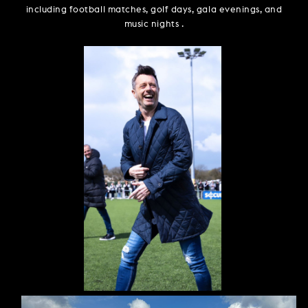
including football matches, golf days, gala evenings, and
music nights .