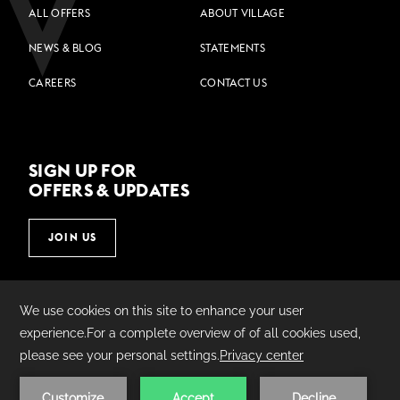
ALL OFFERS
ABOUT VILLAGE
NEWS & BLOG
STATEMENTS
CAREERS
CONTACT US
SIGN UP FOR
OFFERS & UPDATES
JOIN US
©
2026
Village Hotels | Made by
AMADEUS.