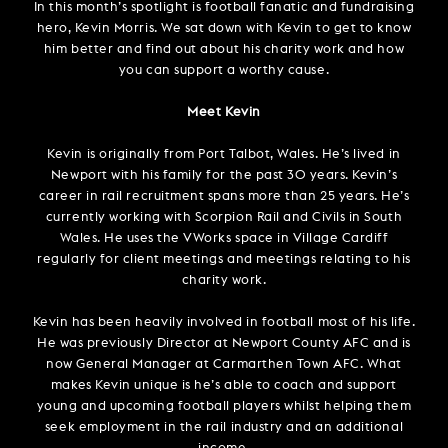
In this month’s spotlight is football fanatic and fundraising
hero, Kevin Morris. We sat down with Kevin to get to know
him better and find out about his charity work and how
you can support a worthy cause.
Meet Kevin
Kevin is originally from Port Talbot, Wales. He’s lived in
Newport with his family for the past 30 years. Kevin’s
career in rail recruitment spans more than 25 years. He’s
currently working with Scorpion Rail and Civils in South
Wales. He uses the VWorks space in Village Cardiff
regularly for client meetings and meetings relating to his
charity work.
Kevin has been heavily involved in football most of his life.
He was previously Director at Newport County AFC and is
now General Manager at Carmarthen Town AFC. What
makes Kevin unique is he’s able to coach and support
young and upcoming football players whilst helping them
seek employment in the rail industry and an additional