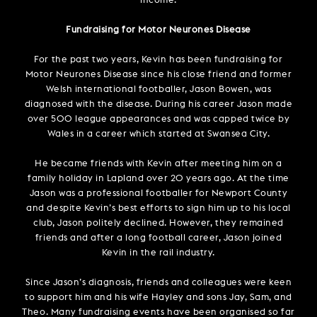
income.
Fundraising for Motor Neurones Disease
For the past two years, Kevin has been fundraising for
Motor Neurones Disease since his close friend and former
Welsh international footballer, Jason Bowen, was
diagnosed with the disease. During his career Jason made
over 500 league appearances and was capped twice by
Wales in a career which started at Swansea City.
He became friends with Kevin after meeting him on a
family holiday in Lapland over 20 years ago. At the time
Jason was a professional footballer for Newport County
and despite Kevin’s best efforts to sign him up to his local
club, Jason politely declined. However, they remained
friends and after a long football career, Jason joined
Kevin in the rail industry.
Since Jason’s diagnosis, friends and colleagues were keen
to support him and his wife Hayley and sons Jay, Sam, and
Theo. Many fundraising events have been organised so far