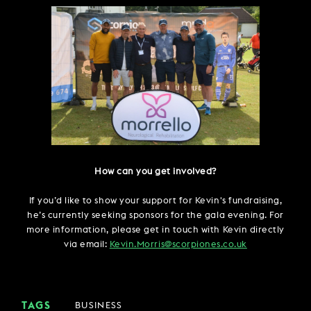
How can you get involved?
If you’d like to show your support for Kevin's fundraising,
he’s currently seeking sponsors for the gala evening. For
more information, please get in touch with Kevin directly
via email:
Kevin.Morris@scorpiones.co.uk
TAGS
BUSINESS