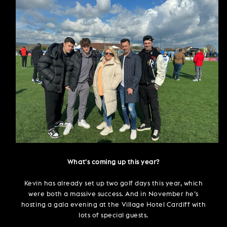
What's coming up this year?
Kevin has already set up two golf days this year, which
were both a massive success. And in November he’s
hosting a gala evening at the Village Hotel Cardiff with
lots of special guests.