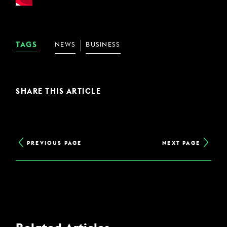
TAGS
NEWS
BUSINESS
SHARE THIS ARTICLE
PREVIOUS PAGE
NEXT PAGE