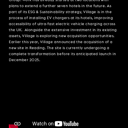
Group. Work has already started at two locations with
plans to extend a further seven hotels in the future. As
part of its ESG & Sustainability strategy, Village is in the
process of installing EV chargers at its hotels, improving
accessibility of ultra-fast electric vehicle charging across
the UK. Alongside the extensive investment in its existing
assets, Village is exploring new acquisition opportunities.
Earlier this year, Village announced the acquisition of a
new site in Reading. The site is currently undergoing a
complete transformation before its anticipated launch in
December 2025.