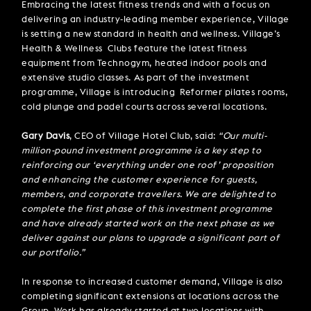
Embracing the latest fitness trends and with a focus on
delivering an industry-leading member experience, Village
is setting a new standard in health and wellness. Village’s
Health & Wellness Clubs feature the latest fitness
equipment from Technogym, heated indoor pools and
extensive studio classes. As part of the investment
programme, Village is introducing Reformer pilates rooms,
cold plunge and padel courts across several locations.
Gary Davis
, CEO of Village Hotel Club, said:
“Our multi-
million-pound investment programme is a key step to
reinforcing our ‘everything under one roof’ proposition
and enhancing the customer experience for guests,
members, and corporate travellers. We are delighted to
complete the first phase of this investment programme
and have already started work on the next phase as we
deliver against our plans to upgrade a significant part of
our portfolio.”
In response to increased customer demand, Village is also
completing significant extensions at locations across the