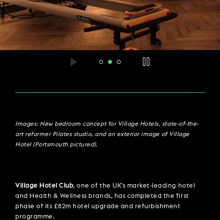
Images: New bedroom concept for Village Hotels, state-of-the-
art reformer Pilates studio, and an exterior image of Village
Hotel (Portsmouth pictured).
Village Hotel Club
, one of the UK’s market-leading hotel
and Health & Wellness brands, has completed the first
phase of its £82m hotel upgrade and refurbishment
programme.