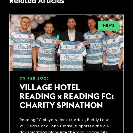
Related Articles
NEWS
05
FEB
2026
VILLAGE HOTEL
READING x READING FC:
CHARITY SPINATHON
Reading FC players, Jack Marriott, Paddy Lane,
Will Keane and John Clarke, supported the all-
day spinathon alongside the local community.