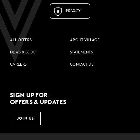
PRIVACY
ALL OFFERS
ABOUT VILLAGE
NEWS & BLOG
STATEMENTS
CAREERS
CONTACT US
SIGN UP FOR
OFFERS & UPDATES
JOIN US