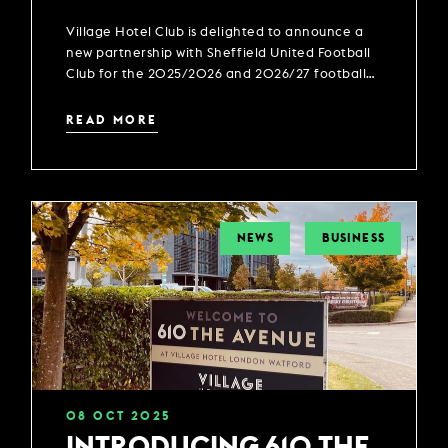
PARTNER OF SHEFFIELD
Village Hotel Club is delighted to announce a
UNITED FOOTBALL CLUB
new partnership with Sheffield United Football
Club for the 2025/2026 and 2026/27 football
season.
READ MORE
NEWS
BUSINESS
08
OCT
2025
INTRODUCING 610 THE