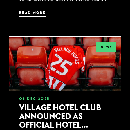
READ MORE
NEWS
08
DEC
2025
VILLAGE HOTEL CLUB
ANNOUNCED AS
OFFICIAL HOTEL