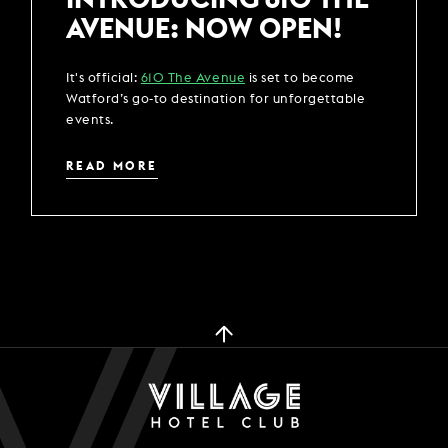
AVENUE: NOW OPEN!
It's official:
610 The Avenue
is set to become
Watford’s go-to destination for unforgettable
events.
READ MORE