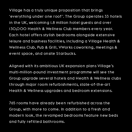
Village has a truly unique proposition that brings
‘everything under one roof’. The Group operates 33 hotels
in the UK, welcoming 1.8 million hotel guests and over
130,000 Health & Wellness Club members every year.
Each hotel offers stylish bedrooms alongside extensive
leisure and business facilities, including a Village Health &
Wellness Club, Pub & Grill, VWorks coworking, meetings &
event space, and onsite Starbucks.
Aligned with its ambitious UK expansion plans Village’s
multi-million-pound investment programme will see the
Group upgrade several hotels and Health & Wellness clubs
through major room refurbishments, state-of-the-art
Health & Wellness upgrades and bedroom extensions.
765 rooms have already been refurbished across the
Group, with more to come. In addition to a fresh and
modern look, the revamped bedrooms feature new beds
and fully refitted bathrooms.