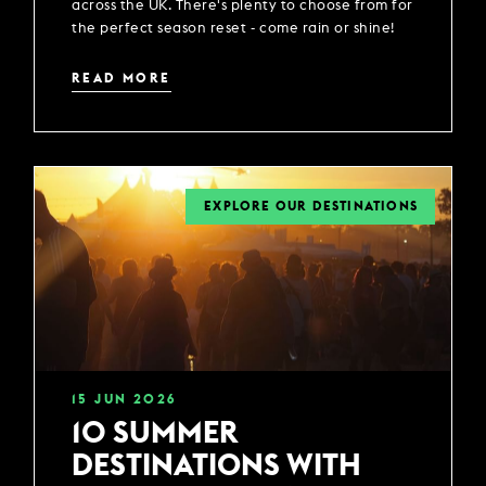
across the UK. There's plenty to choose from for
the perfect season reset - come rain or shine!
READ MORE
EXPLORE OUR DESTINATIONS
15
JUN
2026
10 SUMMER
DESTINATIONS WITH