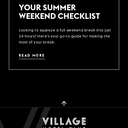
YOUR SUMMER
WEEKEND CHECKLIST
Looking to squeeze a full weekend break into just
24 hours? Here's your go-to guide for making the
most of your break.
READ MORE