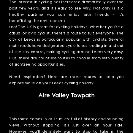
The interest in cycling has increased dramatically over the
past few years, and it’s easy to see why. Not only is it a
healthy pastime you can enjoy with friends – it’s
benefitting the environment
too! The UK is great for cycling holidays. Whether you’re a
casual or avid cyclist, there’s a route to suit everyone. The
city of Leeds is particularly popular with cyclists. Several
main roads have designated cycle lanes leading in and out
of the city centre, making cycling around Leeds very easy.
Plus, there are countless routes to choose from with plenty
of sightseeing opportunities.
Need inspiration? Here are three routes to help you
explore while on your Leeds cycling holiday.
Aire Valley Towpath
This route comes in at 14 miles, full of history and stunning
views. Without stopping, it’s just over an hour ride.
However, you’ll definitely want to stop to take in the