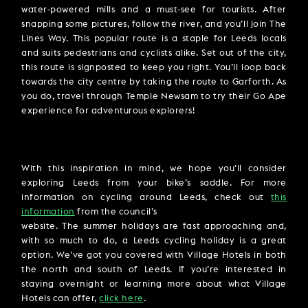
water-powered mills and a must-see for tourists. After
snapping some pictures, follow the river, and you’ll join The
Lines Way. This popular route is a staple for Leeds locals
and suits pedestrians and cyclists alike. Set out of the city,
this route is signposted to keep you right. You’ll loop back
towards the city centre by taking the route to Garforth. As
you do, travel through Temple Newsam to try their Go Ape
experience for adventurous explorers!
With this inspiration in mind, we hope you’ll consider
exploring Leeds from your bike’s saddle. For more
information on cycling around Leeds, check out
this
information
from the council’s
website. The summer holidays are fast approaching and,
with so much to do, a Leeds cycling holiday is a great
option. We’ve got you covered with Village Hotels in both
the north and south of Leeds. If you’re interested in
staying overnight or learning more about what Village
Hotels can offer,
click here
.