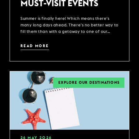
MUST-VISIT EVENTS
Summer is finally here! Which means there’s
many long days ahead. There’s no better way to
fill them than with a getaway to one of our
locations across the UK.
READ MORE
EXPLORE OUR DESTINATIONS
26
MAY
2026