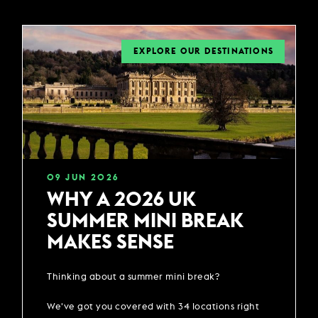
EXPLORE OUR DESTINATIONS
09
JUN
2026
WHY A 2026 UK
SUMMER MINI BREAK
MAKES SENSE
Thinking about a summer mini break?
We've got you covered with 34 locations right