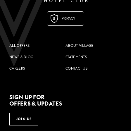
PRIVACY
ALL OFFERS
ABOUT VILLAGE
NEWS & BLOG
STATEMENTS
CAREERS
CONTACT US
SIGN UP FOR
OFFERS & UPDATES
JOIN US