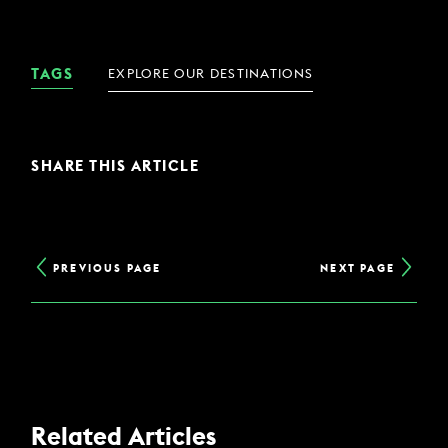
TAGS
EXPLORE OUR DESTINATIONS
SHARE THIS ARTICLE
PREVIOUS PAGE
NEXT PAGE
Related Articles