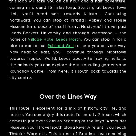
this loop will take you on an hour and a half adventure,
coming in around 15 miles long. Starting at Leeds Town
Hall, you’ll head west towards Kirkstall. Continuing
northward, you can stop at Kirkstall Abbey and House
Museum for a dose of local history. Next, you’ll travel past
Leeds Beckett University and through Weetwood – the
home of
Village Hotel Leeds North
. You can stop in for a
bite to eat at our
Pub and Grill
to help you on your way.
Now heading east, you’ll continue through Moortown
towards Tropical World, Leeds’ Zoo. After saying hello to
the animals, you can explore the surrounding gardens and
Roundhay Castle. From here, it’s south back towards the
city centre.
Over the Lines Way
This route is excellent for a mix of history, city life, and
nature. You can enjoy this route for nearly 2 hours, which
comes in just over 22 miles. Starting at the Royal Armouries
Museum, you’ll travel south along River Aire until you reach
Thwaite Watermill. This is one of Britain's last remaining