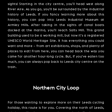
sights! Starting in the city centre, you’ll head west along
River Aire. As you go, you’ll be surrounded by the industrial
history of Leeds. If you fancy learning more about this
history, you can pop into Leeds Industrial Museum at
Armley Mills. After taking in the sights of canal boats
docked at the marina, you’ll reach Salts Mill. This grand
building used to be a working mill, but now it’s a registered
UNESCO World Heritage Site. It has everything you could
want and more – from art exhibitions, shops, and plenty of
places to eat! From here, you can head back the way you
came for another hour-long cycle. But, if you’ve eaten too
much, you can always pop back to Leeds city centre on the
train.
Northern City Loop
For those wanting to explore more on their Leeds cycling
holiday, this route is for you. Covering the north of Leeds,