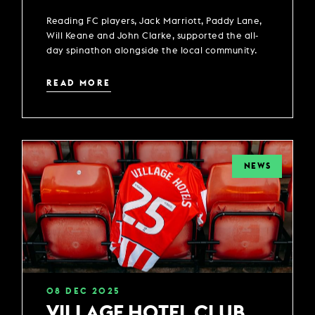
Reading FC players, Jack Marriott, Paddy Lane,
Will Keane and John Clarke, supported the all-
day spinathon alongside the local community.
READ MORE
NEWS
08
DEC
2025
VILLAGE HOTEL CLUB