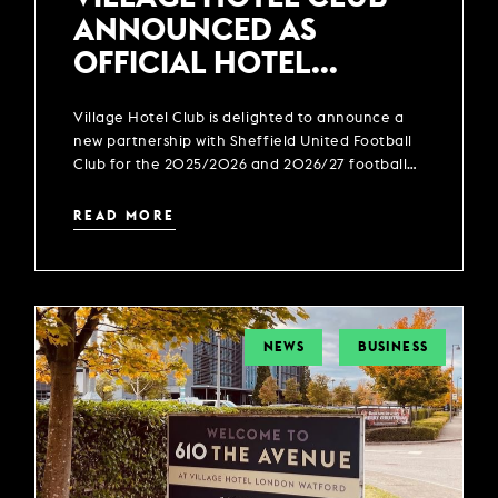
ANNOUNCED AS
OFFICIAL HOTEL
PARTNER OF SHEFFIELD
Village Hotel Club is delighted to announce a
UNITED FOOTBALL CLUB
new partnership with Sheffield United Football
Club for the 2025/2026 and 2026/27 football
season.
READ MORE
NEWS
BUSINESS