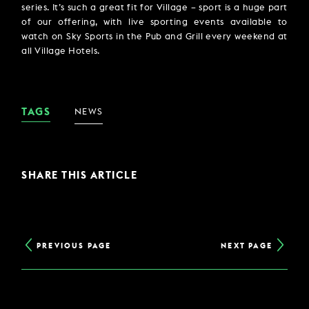
series. It’s such a great fit for Village – sport is a huge part
of our offering, with live sporting events available to
watch on Sky Sports in the Pub and Grill every weekend at
all Village Hotels.
TAGS
NEWS
SHARE THIS ARTICLE
PREVIOUS PAGE
NEXT PAGE