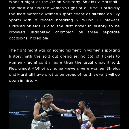
What a night at the O2 on Saturday! Shields v Marshall -
the most anticipated women’s fight of all-time is officially
the most watched women’s sport event of all-time on Sky
Sports with a record breaking 2 million UK viewers.
Claressa Shields is also the first boxer in history to be
crowned undisputed champion on three separate
occasions. Incredible!
The fight night was an iconic moment in women’s sporting
history, with the sold out arena selling 35% of tickets to
women - significantly more than the usual amount sold.
Plus, almost 40% of at home viewers were women. Shields
and Marshall have a lot to be proud of, as this event will go
down in history!