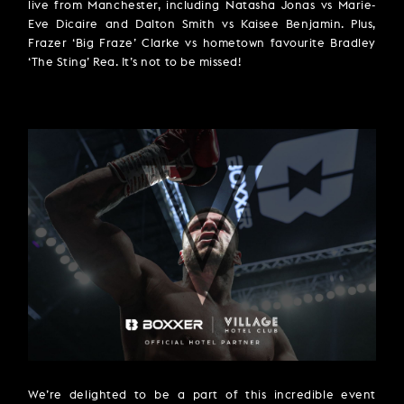
live from Manchester, including Natasha Jonas vs Marie-
Eve Dicaire and Dalton Smith vs Kaisee Benjamin. Plus,
Frazer ‘Big Fraze’ Clarke vs hometown favourite Bradley
‘The Sting’ Rea. It’s not to be missed!
We’re delighted to be a part of this incredible event