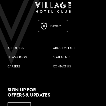
PRIVACY
ALL OFFERS
ABOUT VILLAGE
NEWS & BLOG
STATEMENTS
CAREERS
CONTACT US
SIGN UP FOR
OFFERS & UPDATES