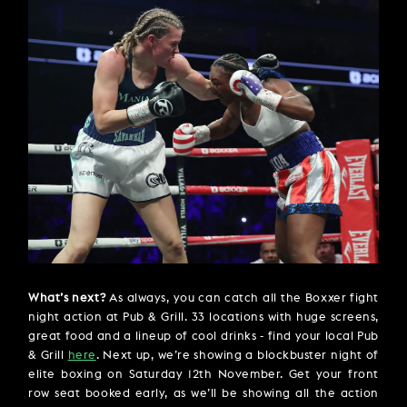
What’s next?
As always, you can catch all the Boxxer fight
night action at Pub & Grill. 33 locations with huge screens,
great food and a lineup of cool drinks - find your local Pub
& Grill
here
. Next up, we’re showing a blockbuster night of
elite boxing on Saturday 12th November. Get your front
row seat booked early, as we’ll be showing all the action