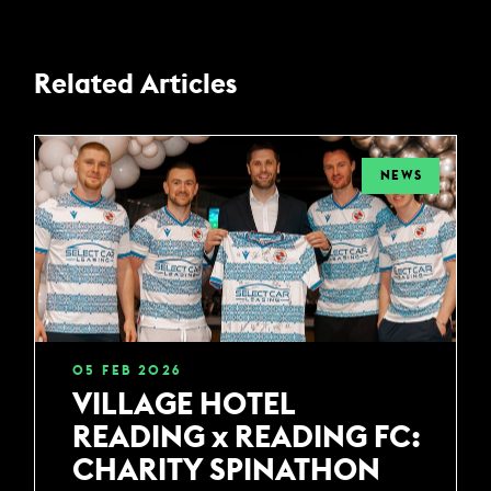
Related Articles
NEWS
05
FEB
2026
VILLAGE HOTEL
READING x READING FC:
CHARITY SPINATHON