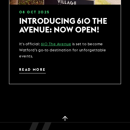
08
OCT
2025
INTRODUCING 610 THE
AVENUE: NOW OPEN!
It's official:
610 The Avenue
is set to become
Watford’s go-to destination for unforgettable
events.
READ MORE