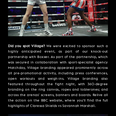
Did you spot Village?
We were excited to sponsor such a
highly anticipated event, as part of our knock-out
partnership with Boxxer. As part of the partnership, which
was secured in collaboration with sport-specialist agency
Matchday, Village branding appeared prominently across
all pre-promotional activity, including press conferences,
open workouts and weigh-ins. Village branding also
featured throughout the fight night, with 360-degree
branding on the ring canvas, ropes and toblerones; and
across the arenas’ screens, banners and boards. Relive all
the action on the BBC website, where you’ll find the full
highlights of Claressa Shields vs Savannah Marshall.