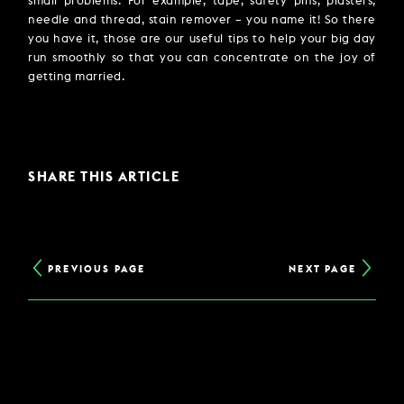
small problems. For example, tape, safety pins, plasters,
needle and thread, stain remover – you name it! So there
you have it, those are our useful tips to help your big day
run smoothly so that you can concentrate on the joy of
getting married.
SHARE THIS ARTICLE
PREVIOUS PAGE
NEXT PAGE