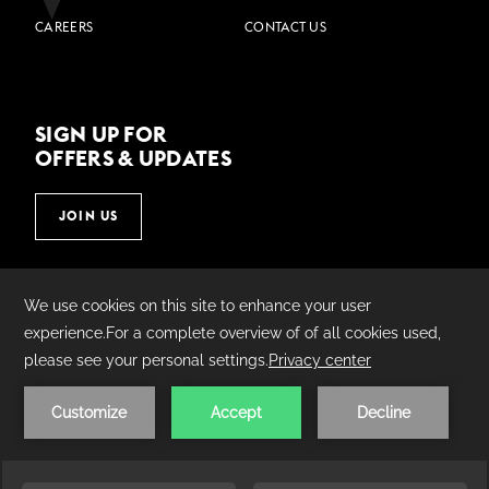
CAREERS
CONTACT US
SIGN UP FOR
OFFERS & UPDATES
JOIN US
©
2026
Village Hotels | Made by
AMADEUS.
PRIVACY POLICY
COOKIE POLICY
TERMS &
CONDITIONS