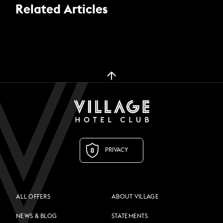
Related Articles
PRIVACY
ALL OFFERS
ABOUT VILLAGE
NEWS & BLOG
STATEMENTS