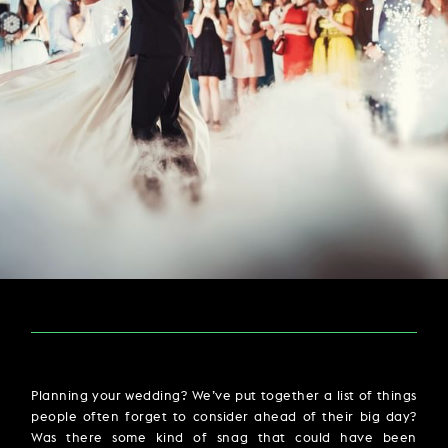
PARTIES & PRIVATE EVENTS
VIEW ALL OFFERS
VWORKS COWORKING
TRIBUTES & PARTY NIGHTS
FAQ & HELP
LATE AVAILABILITY DEALS
TRAINING SPACES
MODIFY RESERVATION
WEDDINGS
Selected check in date is 6th August 2026.
Selected check in date is 7th August 2026.
GIFT VOUCHERS
VILLAGE GREEN
SIGN UP FOR OFFERS
GIFT VOUCHERS
CAREERS
CONTACT US
Planning your wedding? We’ve put together a list of things
people often forget to consider ahead of their big day?
Was there some kind of snag that could have been