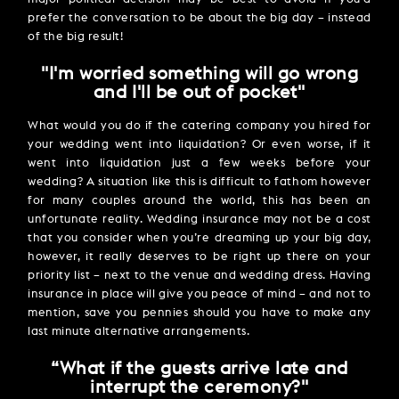
prefer the conversation to be about the big day – instead
of the big result!
''I'm worried something will go wrong
and I'll be out of pocket''
What would you do if the catering company you hired for
your wedding went into liquidation? Or even worse, if it
went into liquidation just a few weeks before your
wedding? A situation like this is difficult to fathom however
for many couples around the world, this has been an
unfortunate reality. Wedding insurance may not be a cost
that you consider when you’re dreaming up your big day,
however, it really deserves to be right up there on your
priority list – next to the venue and wedding dress. Having
insurance in place will give you peace of mind – and not to
mention, save you pennies should you have to make any
last minute alternative arrangements.
“What if the guests arrive late and
interrupt the ceremony?''