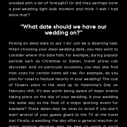
avoided with a bit of foresight? Or did they perhaps have
a post-wedding light bulb moment and think ‘I wish I had
done that’?
''What date should we have our
wedding on?''
Picking an ideal date to say ‘I do’ can be a daunting task.
When choosing your ideal wedding date, you may want to
consider where this date falls. For example, during popular
periods such as Christmas or Easter, travel prices can
skyrocket. And on particular occasions, you may also find
that costs for certain items will rise. For example, do you
plan for roses to feature heavily in your wedding? The cost
of flowers soars in the lead up to Valentine’s Day on
February 14th. It’s also worth being aware of major events
taking place on the day of your wedding. Is your wedding
the same day as the final of a major sporting event for
example? These dates may be ones to avoid if you don’t
want several of your guests glued to the TV at the hotel
bar! Finally, a wedding the day after a general election or
major political decision may be best to avoid if you’d