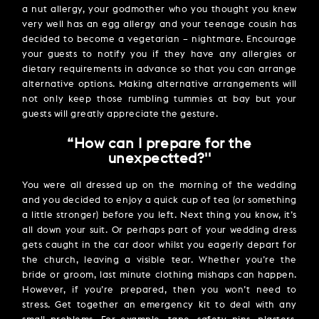
a nut allergy, your godmother who you thought you knew
very well has an egg allergy and your teenage cousin has
decided to become a vegetarian – nightmare. Encourage
your guests to notify you if they have any allergies or
dietary requirements in advance so that you can arrange
alternative options. Making alternative arrangements will
not only keep those rumbling tummies at bay but your
guests will greatly appreciate the gesture.
“How can I prepare for the
unexpectted?''
You were all dressed up on the morning of the wedding
and you decided to enjoy a quick cup of tea (or something
a little stronger) before you left. Next thing you know, it’s
all down your suit. Or perhaps part of your wedding dress
gets caught in the car door whilst you eagerly depart for
the church, leaving a visible tear. Whether you’re the
bride or groom, last minute clothing mishaps can happen.
However, if you’re prepared, then you won’t need to
stress. Get together an emergency kit to deal with any