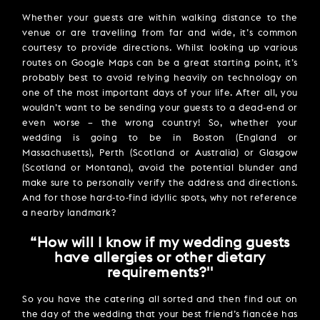
Whether your guests are within walking distance to the
venue or are travelling from far and wide, it’s common
courtesy to provide directions. Whilst looking up various
routes on Google Maps can be a great starting point, it’s
probably best to avoid relying heavily on technology on
one of the most important days of your life. After all, you
wouldn’t want to be sending your guests to a dead-end or
even worse – the wrong country! So, whether your
wedding is going to be in Boston (England or
Massachusetts), Perth (Scotland or Australia) or Glasgow
(Scotland or Montana), avoid the potential blunder and
make sure to personally verify the address and directions.
And for those hard-to-find idyllic spots, why not reference
a nearby landmark?
“How will I know if my wedding guests
have allergies or other dietary
requirements?''
So you have the catering all sorted and then find out on
the day of the wedding that your best friend’s fiancée has