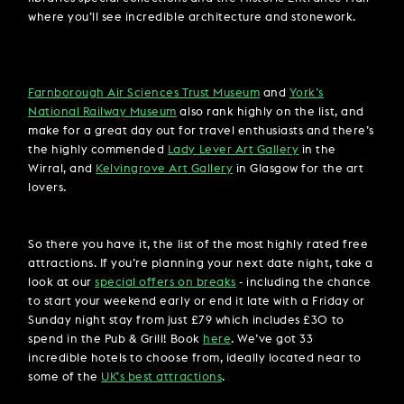
where you’ll see incredible architecture and stonework.
Farnborough Air Sciences Trust Museum
and
York’s
National Railway Museum
also rank highly on the list, and
make for a great day out for travel enthusiasts and there’s
the highly commended
Lady Lever Art Gallery
in the
Wirral, and
Kelvingrove Art Gallery
in Glasgow for the art
lovers.
So there you have it, the list of the most highly rated free
attractions. If you’re planning your next date night, take a
look at our
special offers on breaks
- including the chance
to start your weekend early or end it late with a Friday or
Sunday night stay from just £79 which includes £30 to
spend in the Pub & Grill! Book
here
. We’ve got 33
incredible hotels to choose from, ideally located near to
some of the
UK’s best attractions
.