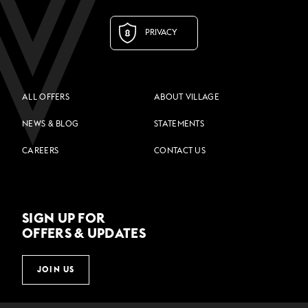
PRIVACY
ALL OFFERS
ABOUT VILLAGE
NEWS & BLOG
STATEMENTS
CAREERS
CONTACT US
SIGN UP FOR
OFFERS & UPDATES
JOIN US