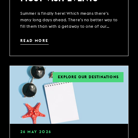
Summer is finally here! Which means there’s
many long days ahead. There’s no better way to
fill them than with a getaway to one of our
locations across the UK.
READ MORE
EXPLORE OUR DESTINATIONS
26
MAY
2026