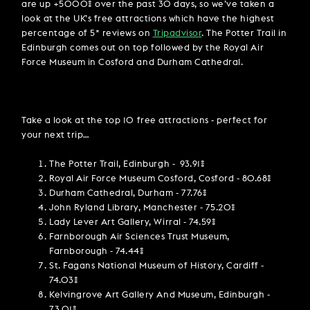
are up +5000% over the past 30 days, so we’ve taken a
look at the UK’s free attractions which have the highest
percentage of 5* reviews on
Tripadvisor
. The Potter Trail in
Edinburgh comes out on top followed by the Royal Air
Force Museum in Cosford and Durham Cathedral.
Take a look at the top 10 free attractions - perfect for
your next trip…
The Potter Trail, Edinburgh - 93.91%
Royal Air Force Museum Cosford, Cosford - 80.68%
Durham Cathedral, Durham - 77.76%
John Ryland Library, Manchester - 75.20%
Lady Lever Art Gallery, Wirral - 74.59%
Farnborough Air Sciences Trust Museum,
Farnborough - 74.44%
St. Fagans National Museum of History, Cardiff -
74.03%
Kelvingrove Art Gallery And Museum, Edinburgh -
73.01%