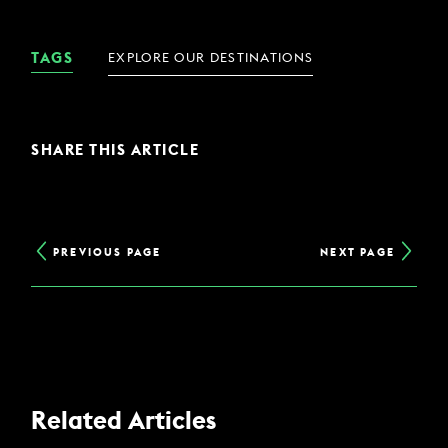
TAGS
EXPLORE OUR DESTINATIONS
SHARE THIS ARTICLE
PREVIOUS PAGE
NEXT PAGE
Related Articles