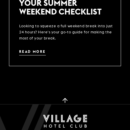
YOUR SUMMER
WEEKEND CHECKLIST
Looking to squeeze a full weekend break into just
24 hours? Here's your go-to guide for making the
most of your break.
READ MORE