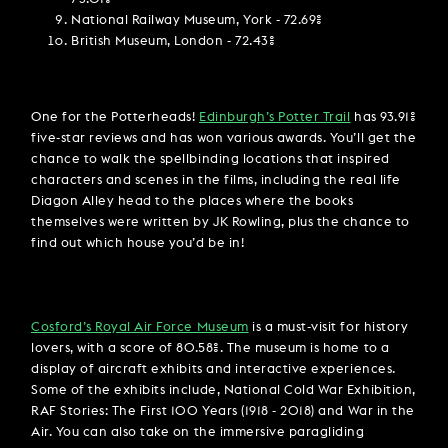
National Railway Museum, York - 72.69%
British Museum, London - 72.43%
One for the Potterheads!
Edinburgh’s Potter Trail
has 93.91%
five-star reviews and has won various awards. You’ll get the
chance to walk the spellbinding locations that inspired
characters and scenes in the films, including the real life
Diagon Alley head to the places where the books
themselves were written by JK Rowling, plus the chance to
find out which house you’d be in!
Cosford’s Royal Air Force Museum
is a must-visit for history
lovers, with a score of 80.58%. The museum is home to a
display of aircraft exhibits and interactive experiences.
Some of the exhibits include, National Cold War Exhibition,
RAF Stories: The First 100 Years (1918 - 2018) and War in the
Air. You can also take on the immersive paragliding