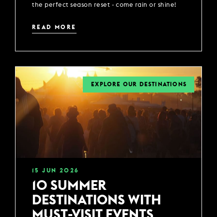
the perfect season reset - come rain or shine!
READ MORE
EXPLORE OUR DESTINATIONS
15
JUN
2026
10 SUMMER
DESTINATIONS WITH
MUST-VISIT EVENTS