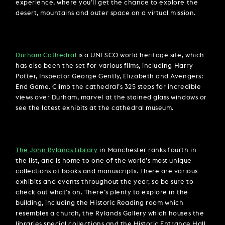
experience, where you’ll get the chance to explore the
desert, mountains and outer space on a virtual mission.
Durham Cathedral
is a UNESCO world heritage site, which
has also been the set for various films, including Harry
Potter, Inspector George Gently, Elizabeth and Avengers:
End Game. Climb the cathedral’s 325 steps for incredible
views over Durham, marvel at the stained glass windows or
see the latest exhibits at the cathedral museum.
The John Rylands Library
in Manchester ranks fourth in
the list, and is home to one of the world’s most unique
collections of books and manuscripts. There are various
exhibits and events throughout the year, so be sure to
check out what’s on. There’s plenty to explore in the
building, including the Historic Reading room which
resembles a church, the Rylands Gallery which houses the
libraries special collections and the Historic Entrance Hall