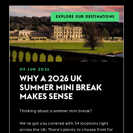
EXPLORE OUR DESTINATIONS
09
JUN
2026
WHY A 2026 UK
SUMMER MINI BREAK
MAKES SENSE
Thinking about a summer mini break?
We've got you covered with 34 locations right
across the UK. There's plenty to choose from for